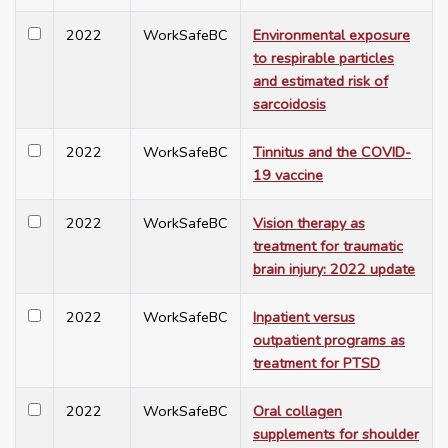
2022
WorkSafeBC
Environmental exposure
to respirable particles
and estimated risk of
sarcoidosis
2022
WorkSafeBC
Tinnitus and the COVID-
19 vaccine
2022
WorkSafeBC
Vision therapy as
treatment for traumatic
brain injury: 2022 update
2022
WorkSafeBC
Inpatient versus
outpatient programs as
treatment for PTSD
2022
WorkSafeBC
Oral collagen
supplements for shoulder