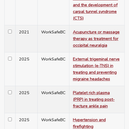
and the development of
carpal tunnel syndrome
(CTS)
2021
WorkSafeBC
Acupuncture or massage
therapy as treatment for
occipital neuralgia
2025
WorkSafeBC
External trigeminal nerve
stimulation (e-TNS) in
treating and preventing
migraine headaches
2025
WorkSafeBC
Platelet rich plasma
(PRP) in treating post-
fracture ankle pain
2025
WorkSafeBC
Hypertension and
firefighting