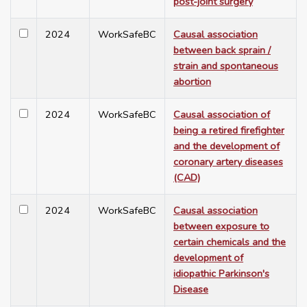
post-joint surgery
2024
WorkSafeBC
Causal association
between back sprain /
strain and spontaneous
abortion
2024
WorkSafeBC
Causal association of
being a retired firefighter
and the development of
coronary artery diseases
(CAD)
2024
WorkSafeBC
Causal association
between exposure to
certain chemicals and the
development of
idiopathic Parkinson's
Disease