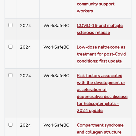
community support
workers
2024
WorkSafeBC
COVID-19 and multiple
sclerosis relapse
2024
WorkSafeBC
Low-dose naltrexone as
treatment for post-Covid
conditions: first update
2024
WorkSafeBC
Risk factors associated
with the development or
acceleration of
degenerative disc disease
for helicopter pilots -
2024 update
2024
WorkSafeBC
Compartment syndrome
and collagen structure