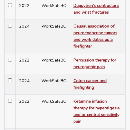
2022
WorkSafeBC
Dupuytren's contracture
and wrist fractures
2024
WorkSafeBC
Causal association of
neuroendocrine tumors
and work duties as a
firefighter
2022
WorkSafeBC
Percussion therapy for
neuropathic pain
2024
WorkSafeBC
Colon cancer and
firefighting
2022
WorkSafeBC
Ketamine infusion
therapy for hyperalgesia
and or central sensitivity
pain