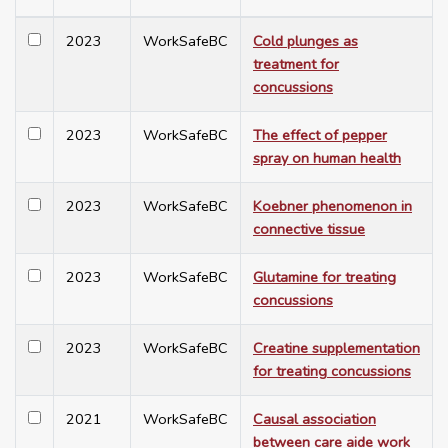
2023
WorkSafeBC
Cold plunges as
treatment for
concussions
2023
WorkSafeBC
The effect of pepper
spray on human health
2023
WorkSafeBC
Koebner phenomenon in
connective tissue
2023
WorkSafeBC
Glutamine for treating
concussions
2023
WorkSafeBC
Creatine supplementation
for treating concussions
2021
WorkSafeBC
Causal association
between care aide work