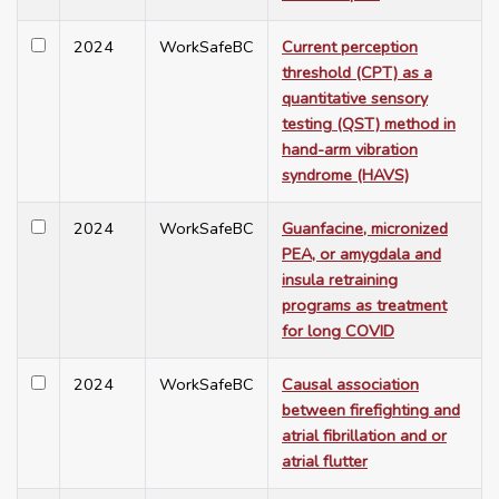
2024
WorkSafeBC
Current perception
threshold (CPT) as a
quantitative sensory
testing (QST) method in
hand-arm vibration
syndrome (HAVS)
2024
WorkSafeBC
Guanfacine, micronized
PEA, or amygdala and
insula retraining
programs as treatment
for long COVID
2024
WorkSafeBC
Causal association
between firefighting and
atrial fibrillation and or
atrial flutter