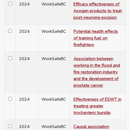
2024
WorkSafeBC
Efficacy effectiveness of
Axogen products to treat
post-neuroma excision
2024
WorkSafeBC
Potential health effects
of training fuel on
firefighters
2024
WorkSafeBC
Association between
working in the flood and
fire restoration industry
and the development of
prostate cancer
2024
WorkSafeBC
Effectiveness of ESWT in
treating greater
trochanteric bursitis
2024
WorkSafeBC
Causal association