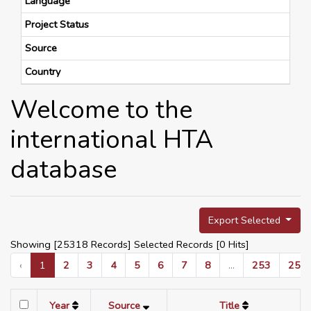
Language
Project Status
Source
Country
Welcome to the
international HTA
database
Export Selected
Showing [25318 Records] Selected Records [
0
Hits]
‹
1
2
3
4
5
6
7
8
...
253
254
Year
Source
Title