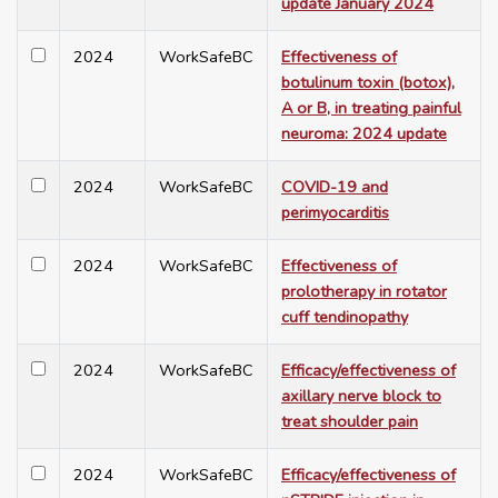
update January 2024
2024
WorkSafeBC
Effectiveness of
botulinum toxin (botox),
A or B, in treating painful
neuroma: 2024 update
2024
WorkSafeBC
COVID-19 and
perimyocarditis
2024
WorkSafeBC
Effectiveness of
prolotherapy in rotator
cuff tendinopathy
2024
WorkSafeBC
Efficacy/effectiveness of
axillary nerve block to
treat shoulder pain
2024
WorkSafeBC
Efficacy/effectiveness of