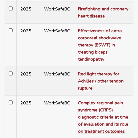
2025
WorkSafeBC
Firefighting and coronary
heart disease
2025
WorkSafeBC
Effectiveness of extra
corporeal shockwave
therapy (ESWT) in
treating biceps
tendinopathy
2025
WorkSafeBC
Red light therapy for
Achilles / other tendon
rupture
2025
WorkSafeBC
Complex regional pain
syndrome (CRPS)
diagnostic criteria at time
of evaluation and its role
on treatment outcomes