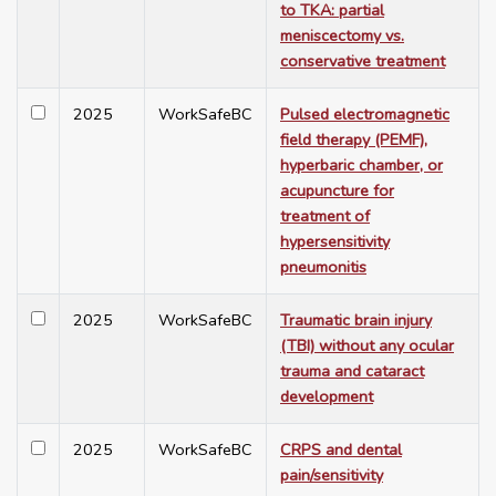
to TKA: partial
meniscectomy vs.
conservative treatment
2025
WorkSafeBC
Pulsed electromagnetic
field therapy (PEMF),
hyperbaric chamber, or
acupuncture for
treatment of
hypersensitivity
pneumonitis
2025
WorkSafeBC
Traumatic brain injury
(TBI) without any ocular
trauma and cataract
development
2025
WorkSafeBC
CRPS and dental
pain/sensitivity