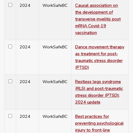
2024
WorkSafeBC
Causal association on
the development of
transverse myelitis post
mRNA Covid-19
vaccination
2024
WorkSafeBC
Dance movement therapy
as treatment for post-
traumatic stress disorder
(PTSD)
2024
WorkSafeBC
Restless legs syndrome
(RLS) and post-traumatic
stress disorder (PTSD):
2024 update
2024
WorkSafeBC
Best practices for
preventing psychological
injury to front-line