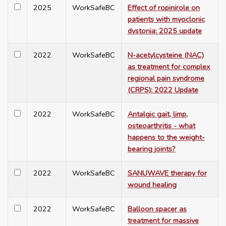
2025
WorkSafeBC
Effect of ropinirole on
patients with myoclonic
dystonia: 2025 update
2022
WorkSafeBC
N-acetylcysteine (NAC)
as treatment for complex
regional pain syndrome
(CRPS): 2022 Update
2022
WorkSafeBC
Antalgic gait, limp,
osteoarthritis - what
happens to the weight-
bearing joints?
2022
WorkSafeBC
SANUWAVE therapy for
wound healing
2022
WorkSafeBC
Balloon spacer as
treatment for massive