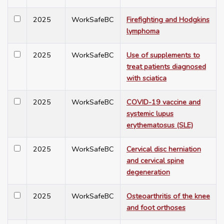
2025
WorkSafeBC
Firefighting and Hodgkins
lymphoma
2025
WorkSafeBC
Use of supplements to
treat patients diagnosed
with sciatica
2025
WorkSafeBC
COVID-19 vaccine and
systemic lupus
erythematosus (SLE)
2025
WorkSafeBC
Cervical disc herniation
and cervical spine
degeneration
2025
WorkSafeBC
Osteoarthritis of the knee
and foot orthoses