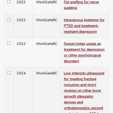
2022
WorkSafeBC
Fat grafting for nerve
padding
2022
WorkSafeBC
Intravenous ketamine for
PTSD and treatment-
resistant depression
2022
WorkSafeBC
Sweat lodge usage as
treatment for depression
or other psychological
disorders
2024
WorkSafeBC
Low intensity ultrasound
for treating fracture
nonunion and short
reviews on other bone
growth stimulator
devices and
orthobionomics: second