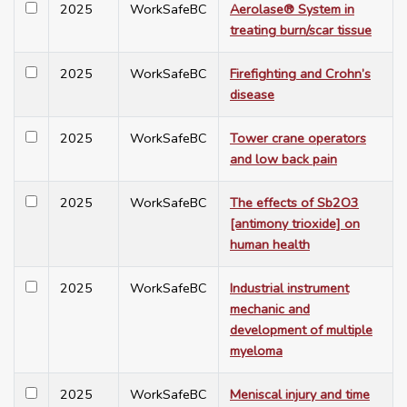
2025
WorkSafeBC
Aerolase® System in
treating burn/scar tissue
2025
WorkSafeBC
Firefighting and Crohn’s
disease
2025
WorkSafeBC
Tower crane operators
and low back pain
2025
WorkSafeBC
The effects of Sb2O3
[antimony trioxide] on
human health
2025
WorkSafeBC
Industrial instrument
mechanic and
development of multiple
myeloma
2025
WorkSafeBC
Meniscal injury and time