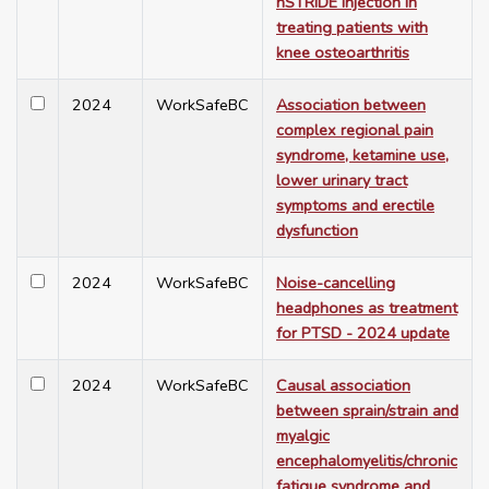
nSTRIDE injection in
treating patients with
knee osteoarthritis
2024
WorkSafeBC
Association between
complex regional pain
syndrome, ketamine use,
lower urinary tract
symptoms and erectile
dysfunction
2024
WorkSafeBC
Noise-cancelling
headphones as treatment
for PTSD - 2024 update
2024
WorkSafeBC
Causal association
between sprain/strain and
myalgic
encephalomyelitis/chronic
fatigue syndrome and