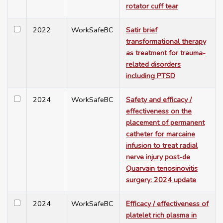
rotator cuff tear
2022
WorkSafeBC
Satir brief
transformational therapy
as treatment for trauma-
related disorders
including PTSD
2024
WorkSafeBC
Safety and efficacy /
effectiveness on the
placement of permanent
catheter for marcaine
infusion to treat radial
nerve injury post-de
Quarvain tenosinovitis
surgery: 2024 update
2024
WorkSafeBC
Efficacy / effectiveness of
platelet rich plasma in