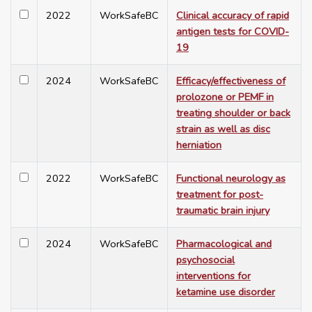
2022
WorkSafeBC
Clinical accuracy of rapid
antigen tests for COVID-
19
2024
WorkSafeBC
Efficacy/effectiveness of
prolozone or PEMF in
treating shoulder or back
strain as well as disc
herniation
2022
WorkSafeBC
Functional neurology as
treatment for post-
traumatic brain injury
2024
WorkSafeBC
Pharmacological and
psychosocial
interventions for
ketamine use disorder