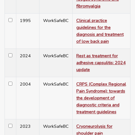
fibromyalgia
1995
WorkSafeBC
Clinical practice
guidelines for the
diagnosis and treatment
of low back pain
2024
WorkSafeBC
Rest as treatment for
adhesive capsulitis: 2024
update
2004
WorkSafeBC
CRPS (Complex Regional
Pain Syndrome): towards
the development of
diagnostic criteria and
treatment guidelines
2023
WorkSafeBC
Cryoneurolysis for
shoulder pain