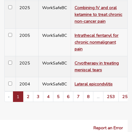
2025
WorkSafeBC
Combining IV and oral
ketamine to treat chronic
non-cancer pain
2005
WorkSafeBC
Intrathecal fentanyl for
chronic nonmalignant
pain
2025
WorkSafeBC
Cryotherapy in treating
meniscal tears
2004
WorkSafeBC
Lateral epicondylitis
‹
1
2
3
4
5
6
7
8
...
253
254
Report an Error