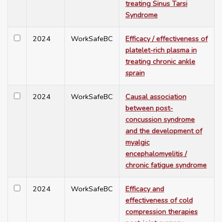
treating Sinus Tarsi
Syndrome
2024
WorkSafeBC
Efficacy / effectiveness of
platelet-rich plasma in
treating chronic ankle
sprain
2024
WorkSafeBC
Causal association
between post-
concussion syndrome
and the development of
myalgic
encephalomyelitis /
chronic fatigue syndrome
2024
WorkSafeBC
Efficacy and
effectiveness of cold
compression therapies