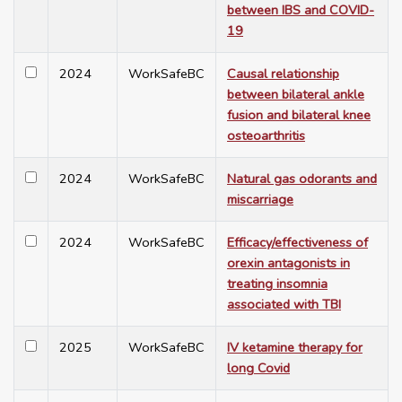
between IBS and COVID-
19
2024
WorkSafeBC
Causal relationship
between bilateral ankle
fusion and bilateral knee
osteoarthritis
2024
WorkSafeBC
Natural gas odorants and
miscarriage
2024
WorkSafeBC
Efficacy/effectiveness of
orexin antagonists in
treating insomnia
associated with TBI
2025
WorkSafeBC
IV ketamine therapy for
long Covid