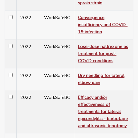
sprain strain
2022
WorkSafeBC
Convergence
insufficiency and COVID-
19 infection
2022
WorkSafeBC
Lose-dose naltrexone as
treatment for post-
COVID conditions
2022
WorkSafeBC
Dry needling for lateral
elbow pain
2022
WorkSafeBC
Efficacy and/or
effectiveness of
treatments for lateral
epicondylitis - barbotage
and ultrasonic tenotomy