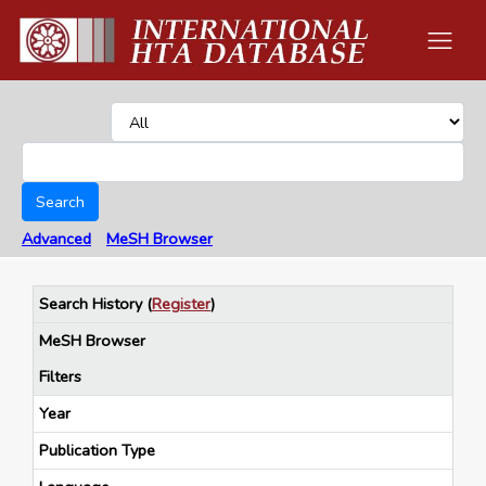
Search
Advanced
MeSH Browser
Search History
(
Register
)
MeSH Browser
Filters
Year
Publication Type