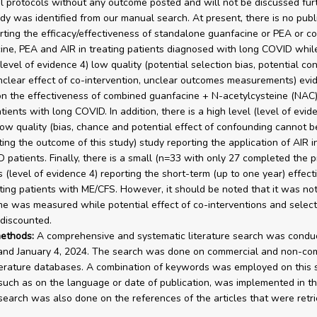
rial protocols without any outcome posted and will not be discussed fur
udy was identified from our manual search. At present, there is no pub
rting the efficacy/effectiveness of standalone guanfacine or PEA or c
ine, PEA and AIR in treating patients diagnosed with long COVID while
level of evidence 4) low quality (potential selection bias, potential conf
unclear effect of co-intervention, unclear outcomes measurements) evi
on the effectiveness of combined guanfacine + N-acetylcysteine (NAC)
tients with long COVID. In addition, there is a high level (level of evid
low quality (bias, chance and potential effect of confounding cannot 
ting the outcome of this study) study reporting the application of AIR i
 patients. Finally, there is a small (n=33 with only 27 completed the 
s (level of evidence 4) reporting the short-term (up to one year) effect
ating patients with ME/CFS. However, it should be noted that it was no
e was measured while potential effect of co-interventions and select
discounted.
ethods:
A comprehensive and systematic literature search was condu
and January 4, 2024. The search was done on commercial and non-co
terature databases. A combination of keywords was employed on this 
, such as on the language or date of publication, was implemented in th
earch was also done on the references of the articles that were retri