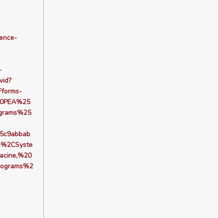
dence-
-
vid?
forms-
20PEA%25
grams%25
5c9abbab
e%2CSyste
acine,%20
rograms%2