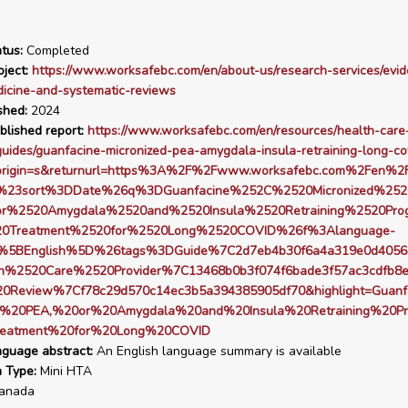
tus:
Completed
ject:
https://www.worksafebc.com/en/about-us/research-services/evi
icine-and-systematic-reviews
shed:
2024
blished report:
https://www.worksafebc.com/en/resources/health-care
guides/guanfacine-micronized-pea-amygdala-insula-retraining-long-co
origin=s&returnurl=https%3A%2F%2Fwww.worksafebc.com%2Fen%2F
s%23sort%3DDate%26q%3DGuanfacine%252C%2520Micronized%25
r%2520Amygdala%2520and%2520Insula%2520Retraining%2520Pro
0Treatment%2520for%2520Long%2520COVID%26f%3Alanguage-
%5BEnglish%5D%26tags%3DGuide%7C2d7eb4b30f6a4a319e0d4056
h%2520Care%2520Provider%7C13468b0b3f074f6bade3f57ac3cdfb8
20Review%7Cf78c29d570c14ec3b5a394385905df70&highlight=Guanf
ed%20PEA,%20or%20Amygdala%20and%20Insula%20Retraining%20P
eatment%20for%20Long%20COVID
nguage abstract:
An English language summary is available
n Type:
Mini HTA
anada