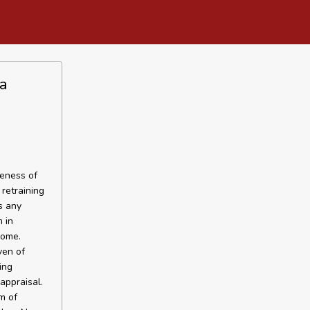
a
veness of
retraining
s any
 in
rome.
ven of
ing
appraisal.
m of