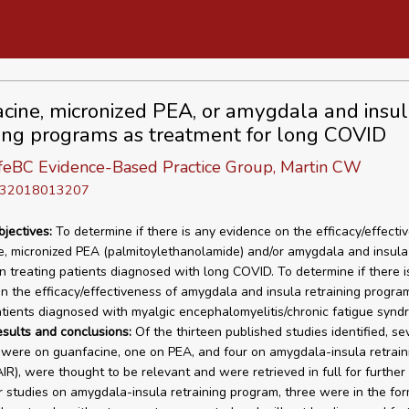
cine, micronized PEA, or amygdala and insul
ning programs as treatment for long COVID
eBC Evidence-Based Practice Group, Martin CW
D 32018013207
bjectives:
To determine if there is any evidence on the efficacy/effecti
, micronized PEA (palmitoylethanolamide) and/or amygdala and insula 
n treating patients diagnosed with long COVID. To determine if there i
n the efficacy/effectiveness of amygdala and insula retraining program
atients diagnosed with myalgic encephalomyelitis/chronic fatigue synd
esults and conclusions:
Of the thirteen published studies identified, se
were on guanfacine, one on PEA, and four on amygdala-insula retrain
IR), were thought to be relevant and were retrieved in full for further 
r studies on amygdala-insula retraining program, three were in the for