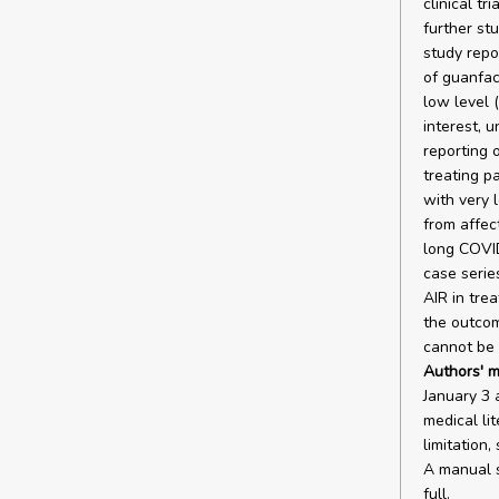
clinical t
further st
study repo
of guanfac
low level (
interest, 
reporting 
treating pa
with very 
from affec
long COVID
case serie
AIR in tre
the outcom
cannot be 
Authors' m
January 3 
medical li
limitation
A manual s
full.