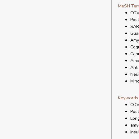
MeSH Ter
COV
Pos
SAR
Gua
Amy
Cogn
Cann
Ami
Anti
Neur
Mind
Keywords
COV
Pos
Lon
amy
insu