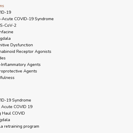
ms
ID-19
t-Acute COVID-19 Syndrome
S-CoV-2
nfacine
gdala
itive Dysfunction
abinoid Receptor Agonists
des
-Inflammatory Agents
oprotective Agents
fulness
ID-19 Syndrome
t Acute COVID 19
g Haul COVID
gdala
la retraining program