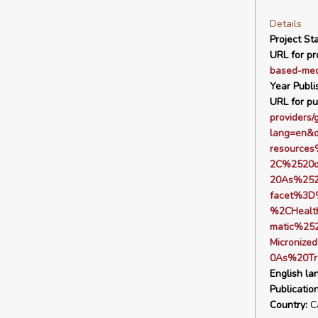
Details
Project Sta
URL for pro
based-med
Year Publi
URL for pu
providers/
lang=en&
resource
2C%2520o
20As%252
facet%3D
%2CHealt
matic%25
Microniz
0As%20Tr
English la
Publicatio
Country:
C