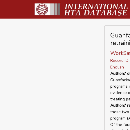
Guanfa
retrai
WorkSaf
Record I
English
Authors' o
Guanfacine
programs i
evidence o
treating p
Authors' r
these two 
program (A
Of the fou