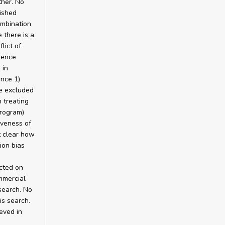
ther. No
lished
ombination
 there is a
lict of
dence
 in
ence 1)
be excluded
n treating
program)
iveness of
t clear how
ion bias
cted on
mmercial
search. No
is search.
eved in