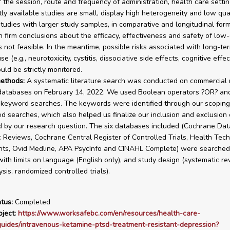
f the session, route and frequency of administration, health care setti
ly available studies are small, display high heterogeneity and low quali
 studies with larger study samples, in comparative and longitudinal for
 firm conclusions about the efficacy, effectiveness and safety of low
s not feasible. In the meantime, possible risks associated with long-te
e (e.g., neurotoxicity, cystitis, dissociative side effects, cognitive effe
uld be strictly monitored.
ethods:
A systematic literature search was conducted on commercial 
 databases on February 14, 2022. We used Boolean operators ?OR? a
 keyword searches. The keywords were identified through our scoping
 searches, which also helped us finalize our inclusion and exclusion c
 by our research question. The six databases included (Cochrane Dat
 Reviews, Cochrane Central Register of Controlled Trials, Health Tec
ts, Ovid Medline, APA PsycInfo and CINAHL Complete) were searched
ith limits on language (English only), and study design (systematic re
sis, randomized controlled trials).
tus:
Completed
ject:
https://www.worksafebc.com/en/resources/health-care-
guides/intravenous-ketamine-ptsd-treatment-resistant-depression?