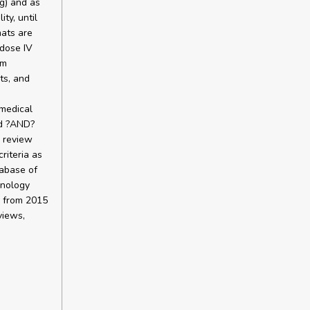
ng) and as
ty, until
mats are
-dose IV
rm
cts, and
medical
nd ?AND?
 review
riteria as
abase of
hnology
 from 2015
views,