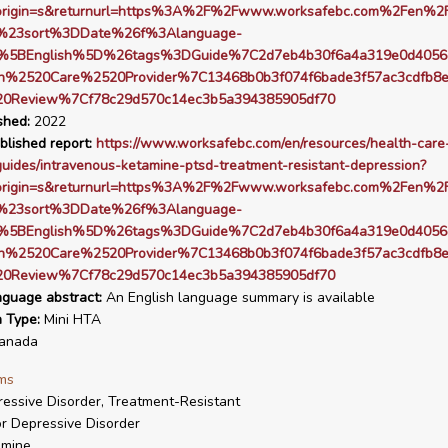
origin=s&returnurl=https%3A%2F%2Fwww.worksafebc.com%2Fen%2F
s%23sort%3DDate%26f%3Alanguage-
%5BEnglish%5D%26tags%3DGuide%7C2d7eb4b30f6a4a319e0d4056
h%2520Care%2520Provider%7C13468b0b3f074f6bade3f57ac3cdfb8
20Review%7Cf78c29d570c14ec3b5a394385905df70
shed:
2022
blished report:
https://www.worksafebc.com/en/resources/health-care
guides/intravenous-ketamine-ptsd-treatment-resistant-depression?
origin=s&returnurl=https%3A%2F%2Fwww.worksafebc.com%2Fen%2F
s%23sort%3DDate%26f%3Alanguage-
%5BEnglish%5D%26tags%3DGuide%7C2d7eb4b30f6a4a319e0d4056
h%2520Care%2520Provider%7C13468b0b3f074f6bade3f57ac3cdfb8
20Review%7Cf78c29d570c14ec3b5a394385905df70
nguage abstract:
An English language summary is available
n Type:
Mini HTA
anada
ms
essive Disorder, Treatment-Resistant
r Depressive Disorder
amine