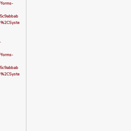
forms-
5c9abbab
e%2CSyste
-
forms-
5c9abbab
e%2CSyste