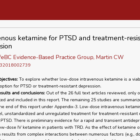
enous ketamine for PTSD and treatment-resi
sion
eBC Evidence-Based Practice Group, Martin CW
D 32018002739
bjectives:
To explore whether low-dose intravenous ketamine is a viab
option for PTSD or treatment-resistant depression.
esults and conclusions:
Out of the 26 full text articles reviewed, only 
ed and included in this report. The remaining 25 studies are summari
he end of this report under Appendix-3. Low-dose intravenous ketami
el, unstandardized and unregulated treatment for treatment-resistant
PTSD. There is preliminary evidence for a rapid and transient antidep
low-dose IV ketamine in patients with TRD. As the effect of ketamine 
 results from complex interactions between numerous factors (e.g., do