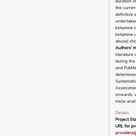
duration o
the current
definitive
undertaken
ketamine i
ketamine us
abuse) sho
Authors' m
literature
during the
and PubMed
determined
Systematic
Assessmen
onwards, w
meta-analy
Details
Project Sta
URL for pro
providers/