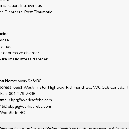
nistration, Intravenous
ss Disorders, Post-Traumatic
amine
 dose
avenous
r depressive disorder
-traumatic stress disorder
ion Name:
WorkSafeBC
ddress:
6591 Westminster Highway, Richmond, BC, V7C 1C6 Canada. Te
 Fax: 604-279-7698
ame:
ebpg@worksafebc.com
ail:
ebpg@worksafebc.com
WorkSafe BC
bibliographic record of a published health technology assessment from 