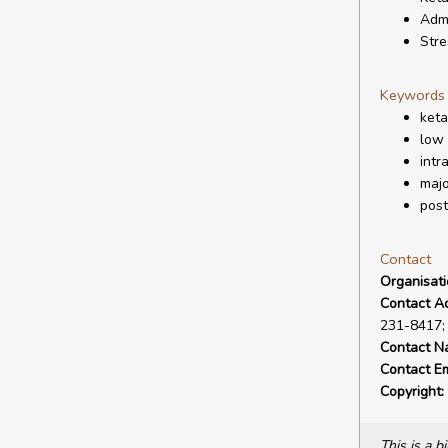
Admi
Stre
Keywords
ket
low
intr
majo
post
Contact
Organisat
Contact A
231-8417;
Contact N
Contact Em
Copyright:
This is a 