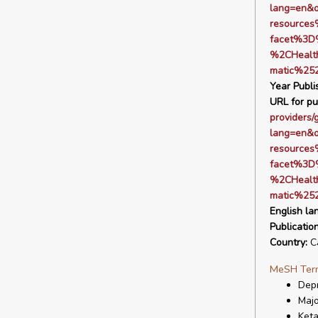
lang=en&
resource
facet%3D
%2CHealt
matic%25
Year Publi
URL for pu
providers/
lang=en&
resource
facet%3D
%2CHealt
matic%25
English la
Publicatio
Country:
C
MeSH Ter
Depr
Majo
Ket