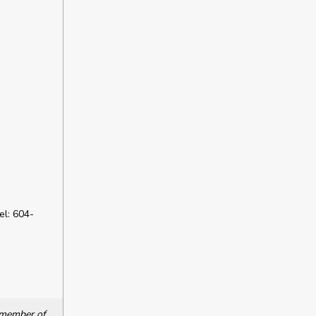
l: 604-
a member of