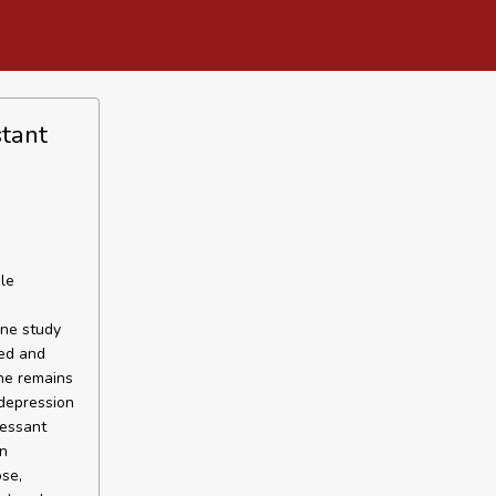
stant
le
one study
zed and
ne remains
 depression
ressant
on
se,