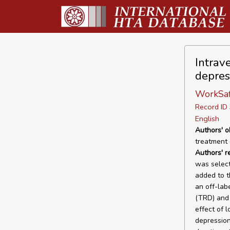
Intrav
depres
WorkSaf
Record I
English
Authors' o
treatment 
Authors' r
was select
added to t
an off-lab
(TRD) and 
effect of 
depression