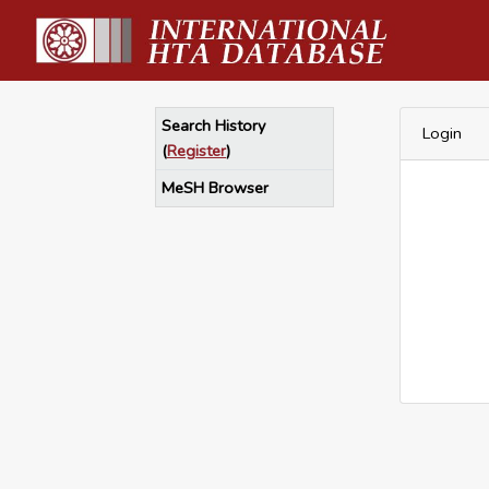
Search History
Login
(
Register
)
MeSH Browser