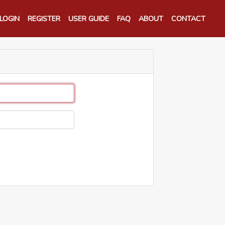
LOGIN
REGISTER
USER GUIDE
FAQ
ABOUT
CONTACT