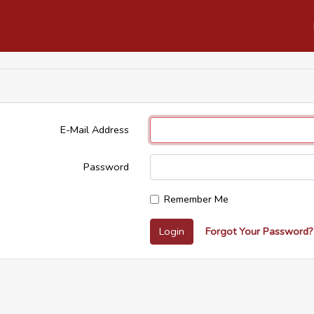
E-Mail Address
Password
Remember Me
Login
Forgot Your Password?