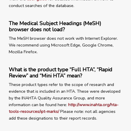
conduct searches of the database.
The Medical Subject Headings (MeSH)
browser does not load?
The MeSH browser does not work with Internet Explorer.
We recommend using Microsoft Edge, Google Chrome,
Mozilla Firefox.
What is the product type “Full HTA”, “Rapid
Review” and “Mini HTA” mean?
These product types refer to the scope of research and
evidence that is included in an HTA. These were developed
by the INAHTA Quality Assurance Group, and more
information can be found here:
http://www.inahta.org/hta-
tools-resources/ipt-marks/
Please note: not all agencies
add these designations to their report records.