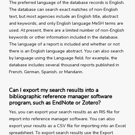
The preferred language of the database records is English.
The database can search exact matches of non-English
text, but most agencies include an English title, abstract
and keywords, and only English language MeSH terms are
used. At present, there are a limited number of non-English
keywords or other information included in the database.
The language of a report is included and whether or not
there is an English language abstract. You can also search
by language using the Language field, for example, the
database includes several thousand reports published in
French, German, Spanish, or Mandarin.
Can I export my search results into a
bibliographic reference manager software
program, such as EndNote or Zotero?
Yes, you can export your search results as an RIS file for
import into reference manager software. You can also
export your results as a CSV file for importing into an Excel
spreadsheet. To export search results use the Export