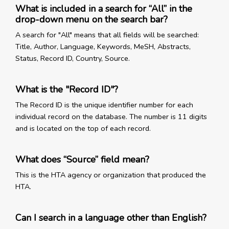
What is included in a search for “All” in the
drop-down menu on the search bar?
A search for "All" means that all fields will be searched:
Title, Author, Language, Keywords, MeSH, Abstracts,
Status, Record ID, Country, Source.
What is the "Record ID"?
The Record ID is the unique identifier number for each
individual record on the database. The number is 11 digits
and is located on the top of each record.
What does “Source” field mean?
This is the HTA agency or organization that produced the
HTA.
Can I search in a language other than English?