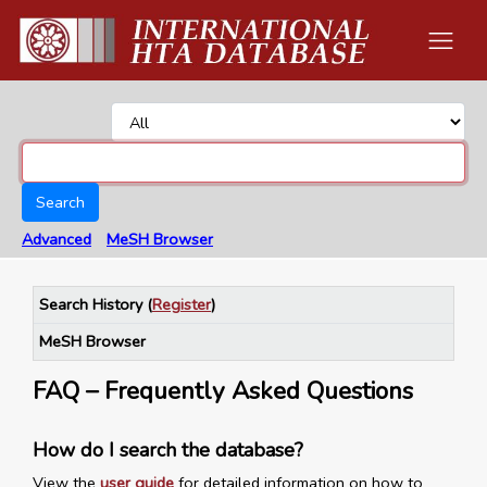
Search
Advanced
MeSH Browser
Search History
(
Register
)
MeSH Browser
FAQ – Frequently Asked Questions
How do I search the database?
View the
user guide
for detailed information on how to