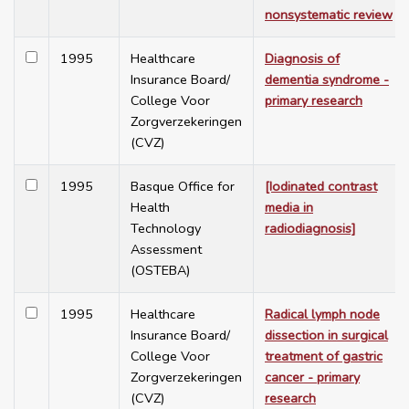
nonsystematic review
1995
Healthcare
Diagnosis of
Insurance Board/
dementia syndrome -
College Voor
primary research
Zorgverzekeringen
(CVZ)
1995
Basque Office for
[Iodinated contrast
Health
media in
Technology
radiodiagnosis]
Assessment
(OSTEBA)
1995
Healthcare
Radical lymph node
Insurance Board/
dissection in surgical
College Voor
treatment of gastric
Zorgverzekeringen
cancer - primary
(CVZ)
research