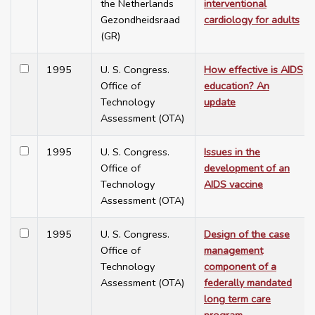
the Netherlands
interventional
Gezondheidsraad
cardiology for adults
(GR)
1995
U. S. Congress.
How effective is AIDS
Office of
education? An
Technology
update
Assessment (OTA)
1995
U. S. Congress.
Issues in the
Office of
development of an
Technology
AIDS vaccine
Assessment (OTA)
1995
U. S. Congress.
Design of the case
Office of
management
Technology
component of a
Assessment (OTA)
federally mandated
long term care