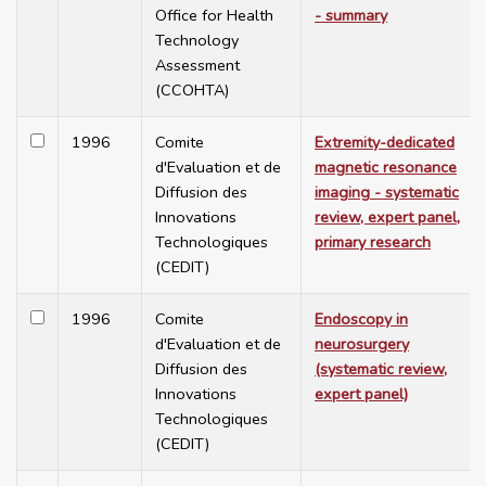
Office for Health
- summary
Technology
Assessment
(CCOHTA)
1996
Comite
Extremity-dedicated
d'Evaluation et de
magnetic resonance
Diffusion des
imaging - systematic
Innovations
review, expert panel,
Technologiques
primary research
(CEDIT)
1996
Comite
Endoscopy in
d'Evaluation et de
neurosurgery
Diffusion des
(systematic review,
Innovations
expert panel)
Technologiques
(CEDIT)