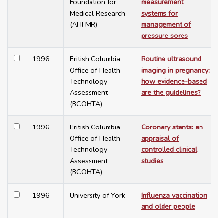
Foundation for
measurement
Medical Research
systems for
(AHFMR)
management of
pressure sores
1996
British Columbia
Routine ultrasound
Office of Health
imaging in pregnancy:
Technology
how evidence-based
Assessment
are the guidelines?
(BCOHTA)
1996
British Columbia
Coronary stents: an
Office of Health
appraisal of
Technology
controlled clinical
Assessment
studies
(BCOHTA)
1996
University of York
Influenza vaccination
and older people