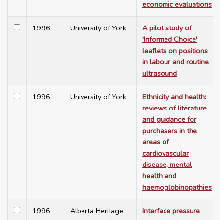
economic evaluations
1996
University of York
A pilot study of
'Informed Choice'
leaflets on positions
in labour and routine
ultrasound
1996
University of York
Ethnicity and health:
reviews of literature
and guidance for
purchasers in the
areas of
cardiovascular
disease, mental
health and
haemoglobinopathies
1996
Alberta Heritage
Interface pressure