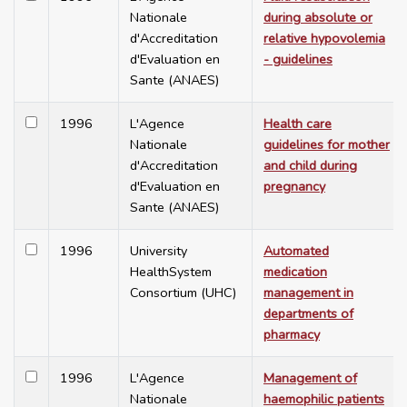
Nationale
during absolute or
d'Accreditation
relative hypovolemia
d'Evaluation en
- guidelines
Sante (ANAES)
1996
L'Agence
Health care
Nationale
guidelines for mother
d'Accreditation
and child during
d'Evaluation en
pregnancy
Sante (ANAES)
1996
University
Automated
HealthSystem
medication
Consortium (UHC)
management in
departments of
pharmacy
1996
L'Agence
Management of
Nationale
haemophilic patients