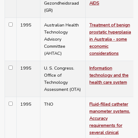
Gezondheidsraad
AIDS
(GR)
1995
Australian Health
Treatment of benign
Technology
prostatic hyperplasia
Advisory
in Australia - some
Committee
economic
(AHTAC)
considerations
1995
U. S. Congress.
Information
Office of
technology and the
Technology
health care system
Assessment (OTA)
1995
TNO
Fluid-filled catheter
manometer systems.
Accuracy
requirements for
several clinical