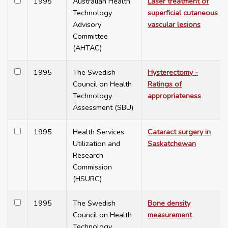
1995
Australian Health
Laser treatment of
Technology
superficial cutaneous
Advisory
vascular lesions
Committee
(AHTAC)
1995
The Swedish
Hysterectomy -
Council on Health
Ratings of
Technology
appropriateness
Assessment (SBU)
1995
Health Services
Cataract surgery in
Utilization and
Saskatchewan
Research
Commission
(HSURC)
1995
The Swedish
Bone density
Council on Health
measurement
Technology