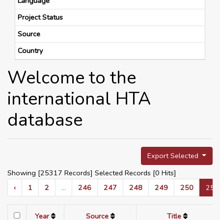
Language
Project Status
Source
Country
Welcome to the
international HTA
database
Export Selected
Showing [25317 Records] Selected Records [
0
Hits]
‹
1
2
...
246
247
248
249
250
251
Year
Source
Title