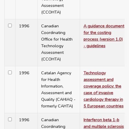
Assessment
(CCOHTA)
1996
Canadian
A guidance document
Coordinating
for the costing
Office for Health
process (version 1.0)
Technology
- guidelines
Assessment
(CCOHTA)
1996
Catalan Agency
Technology
for Health
assessment and
Information,
coverage policy: the
Assessment and
case of invasive
Quality (CAHIAQ -
cardiology therapy in
formerly CAHTA)
5 European countries
1996
Canadian
Interferon beta 1-b
Coordinating
and multiple sclerosis