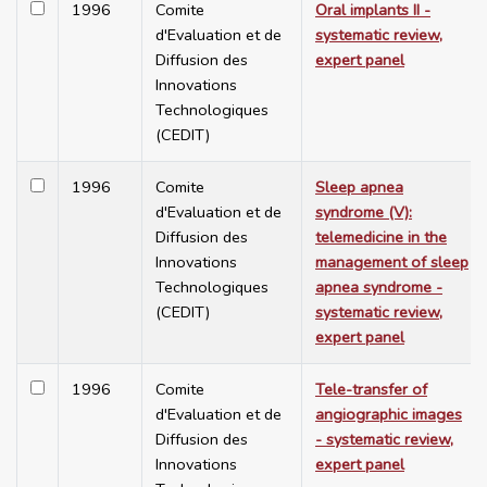
1996
Comite
Oral implants II -
d'Evaluation et de
systematic review,
Diffusion des
expert panel
Innovations
Technologiques
(CEDIT)
1996
Comite
Sleep apnea
d'Evaluation et de
syndrome (V):
Diffusion des
telemedicine in the
Innovations
management of sleep
Technologiques
apnea syndrome -
(CEDIT)
systematic review,
expert panel
1996
Comite
Tele-transfer of
d'Evaluation et de
angiographic images
Diffusion des
- systematic review,
Innovations
expert panel