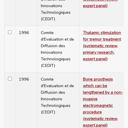
Innovations
expert panel)
Technologiques
(CEDIT)
1996
Comite
Thalamic stimulation
d'Evaluation et de
for tremor treatment
Diffusion des
(systematic review,
Innovations
primary research,
Technologiques
expert panel)
(CEDIT)
1996
Comite
Bone prosthesis
d'Evaluation et de
which can be
Diffusion des
lengthened by a non-
Innovations
invasive
Technologiques
electromagnetic
(CEDIT)
procedure
(systematic review,
expert panel)