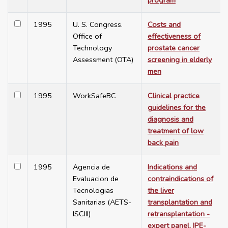
program
1995
U. S. Congress.
Costs and
Office of
effectiveness of
Technology
prostate cancer
Assessment (OTA)
screening in elderly
men
1995
WorkSafeBC
Clinical practice
guidelines for the
diagnosis and
treatment of low
back pain
1995
Agencia de
Indications and
Evaluacion de
contraindications of
Tecnologias
the liver
Sanitarias (AETS-
transplantation and
ISCIII)
retransplantation -
expert panel. IPE-