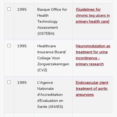
1995
Basque Office for
[Guidelines for
Health
chronic leg ulcers in
Technology
primary health care]
Assessment
(OSTEBA)
1995
Healthcare
Neuromodulation as
Insurance Board/
treatment for urine
College Voor
incontinence -
Zorgverzekeringen
primary research
(CVZ)
1995
L'Agence
Endovascular stent
Nationale
treatment of aortic
d'Accreditation
aneurysms
d'Evaluation en
Sante (ANAES)