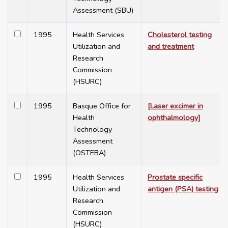
Assessment (SBU)
1995
Health Services
Cholesterol testing
Utilization and
and treatment
Research
Commission
(HSURC)
1995
Basque Office for
[Laser excimer in
Health
ophthalmology]
Technology
Assessment
(OSTEBA)
1995
Health Services
Prostate specific
Utilization and
antigen (PSA) testing
Research
Commission
(HSURC)