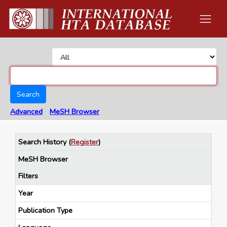
Search
Advanced
MeSH Browser
Search History
(
Register
)
MeSH Browser
Filters
Year
Publication Type