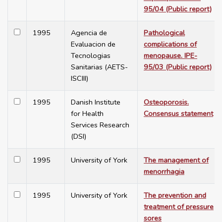
95/04 (Public report)
1995
Agencia de
Pathological
Evaluacion de
complications of
Tecnologias
menopause. IPE-
Sanitarias (AETS-
95/03 (Public report)
ISCIII)
1995
Danish Institute
Osteoporosis.
for Health
Consensus statement
Services Research
(DSI)
1995
University of York
The management of
menorrhagia
1995
University of York
The prevention and
treatment of pressure
sores