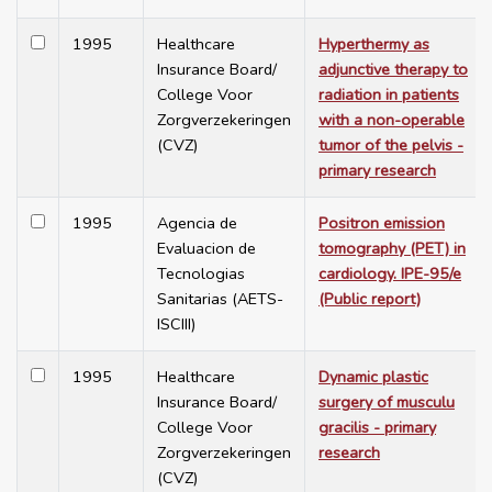
1995
Healthcare
Hyperthermy as
Insurance Board/
adjunctive therapy to
College Voor
radiation in patients
Zorgverzekeringen
with a non-operable
(CVZ)
tumor of the pelvis -
primary research
1995
Agencia de
Positron emission
Evaluacion de
tomography (PET) in
Tecnologias
cardiology. IPE-95/e
Sanitarias (AETS-
(Public report)
ISCIII)
1995
Healthcare
Dynamic plastic
Insurance Board/
surgery of musculu
College Voor
gracilis - primary
Zorgverzekeringen
research
(CVZ)