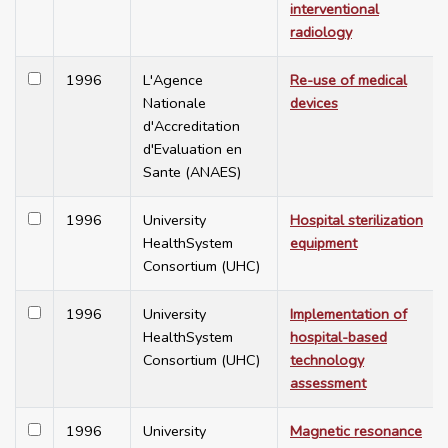
interventional
radiology
1996
L'Agence
Re-use of medical
Nationale
devices
d'Accreditation
d'Evaluation en
Sante (ANAES)
1996
University
Hospital sterilization
HealthSystem
equipment
Consortium (UHC)
1996
University
Implementation of
HealthSystem
hospital-based
Consortium (UHC)
technology
assessment
1996
University
Magnetic resonance