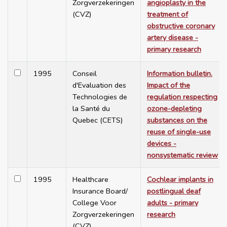
Zorgverzekeringen
angioplasty in the
(CVZ)
treatment of
obstructive coronary
artery disease -
primary research
1995
Conseil
Information bulletin.
d'Evaluation des
Impact of the
Technologies de
regulation respecting
la Santé du
ozone-depleting
Quebec (CETS)
substances on the
reuse of single-use
devices -
nonsystematic review
1995
Healthcare
Cochlear implants in
Insurance Board/
postlingual deaf
College Voor
adults - primary
Zorgverzekeringen
research
(CVZ)