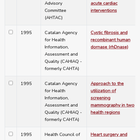
Advisory
acute cardiac
Committee
interventions
(AHTAC)
1995
Catalan Agency
Cystic fibrosis and
for Health
recombinant human
Information,
dornase (rhDnase)
Assessment and
Quality (CAHIAQ -
formerly CAHTA)
1995
Catalan Agency
Approach to the
for Health
utilization of
Information,
screening
Assessment and
mammography in two
Quality (CAHIAQ -
health regions
formerly CAHTA)
1995
Health Council of
Heart surgery and