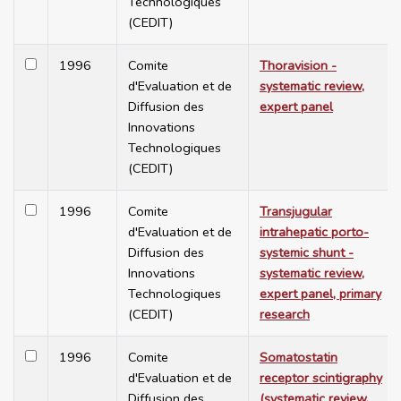
Technologiques
(CEDIT)
1996
Comite
Thoravision -
d'Evaluation et de
systematic review,
Diffusion des
expert panel
Innovations
Technologiques
(CEDIT)
1996
Comite
Transjugular
d'Evaluation et de
intrahepatic porto-
Diffusion des
systemic shunt -
Innovations
systematic review,
Technologiques
expert panel, primary
(CEDIT)
research
1996
Comite
Somatostatin
d'Evaluation et de
receptor scintigraphy
Diffusion des
(systematic review,