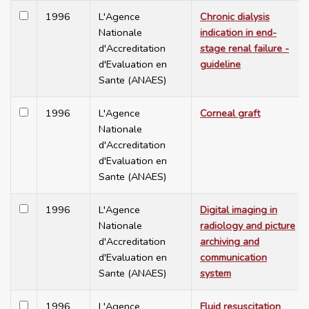
1996
L'Agence
Chronic dialysis
Nationale
indication in end-
d'Accreditation
stage renal failure -
d'Evaluation en
guideline
Sante (ANAES)
1996
L'Agence
Corneal graft
Nationale
d'Accreditation
d'Evaluation en
Sante (ANAES)
1996
L'Agence
Digital imaging in
Nationale
radiology and picture
d'Accreditation
archiving and
d'Evaluation en
communication
Sante (ANAES)
system
1996
L'Agence
Fluid resuscitation