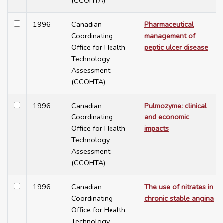
(CCOHTA)
1996
Canadian
Pharmaceutical
Coordinating
management of
Office for Health
peptic ulcer disease
Technology
Assessment
(CCOHTA)
1996
Canadian
Pulmozyme: clinical
Coordinating
and economic
Office for Health
impacts
Technology
Assessment
(CCOHTA)
1996
Canadian
The use of nitrates in
Coordinating
chronic stable angina
Office for Health
Technology