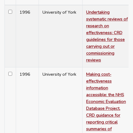
1996
University of York
Undertaking
systematic reviews of
research on
effectiveness: CRD
guidelines for those
carrying out or
commissioning
reviews
1996
University of York
Making cost-
effectiveness
information
accessible: the NHS
Economic Evaluation
Database Project.
CRD guidance for
reporting critical
summaries of