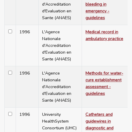
d'Accreditation
bleeding in
d'Evaluation en
emergency -
Sante (ANAES)
guidelines
1996
L'Agence
Medical record in
Nationale
ambulatory practice
d'Accreditation
d'Evaluation en
Sante (ANAES)
1996
L'Agence
Methods for water-
Nationale
cure establishment
d'Accreditation
assessment -
d'Evaluation en
guidelines
Sante (ANAES)
1996
University
Catheters and
HealthSystem
guidewires in
Consortium (UHC)
diagnostic and