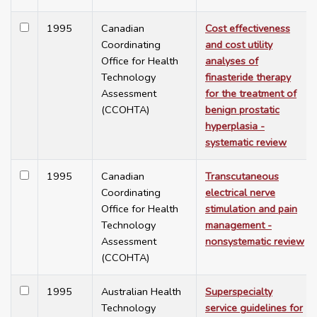
1995
Canadian
Cost effectiveness
Coordinating
and cost utility
Office for Health
analyses of
Technology
finasteride therapy
Assessment
for the treatment of
(CCOHTA)
benign prostatic
hyperplasia -
systematic review
1995
Canadian
Transcutaneous
Coordinating
electrical nerve
Office for Health
stimulation and pain
Technology
management -
Assessment
nonsystematic review
(CCOHTA)
1995
Australian Health
Superspecialty
Technology
service guidelines for