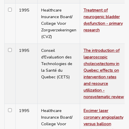
1995
Healthcare
Treatment of
Insurance Board/
neurogenic bladder
College Voor
dysfunction - primary
Zorgverzekeringen
research
(CVZ)
1995
Conseil
The introduction of
d'Evaluation des
laparoscopic
Technologies de
cholecystectomy in
la Santé du
Quebec: effects on
Quebec (CETS)
intervention rates
and resource
utilization -
nonsystematic review
1995
Healthcare
Excimer laser
Insurance Board/
coronary angioplasty
College Voor
versus balloon