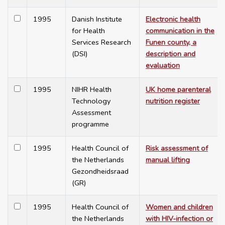
1995
Danish Institute
Electronic health
for Health
communication in the
Services Research
Funen county, a
(DSI)
description and
evaluation
1995
NIHR Health
UK home parenteral
Technology
nutrition register
Assessment
programme
1995
Health Council of
Risk assessment of
the Netherlands
manual lifting
Gezondheidsraad
(GR)
1995
Health Council of
Women and children
the Netherlands
with HIV-infection or