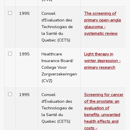
1995
Conseil
The screening of
d'Evaluation des
primary open-angle
Technologies de
glaucoma -
la Santé du
systematic review
Quebec (CETS)
1995
Healthcare
Light therapy in
Insurance Board/
winter depression -
College Voor
primary research
Zorgverzekeringen
(CVZ)
1995
Conseil
Screening for cancer
d'Evaluation des
of the prostate: an
Technologies de
evaluation of
la Santé du
benefits, unwanted
Quebec (CETS)
health effects and
costs -