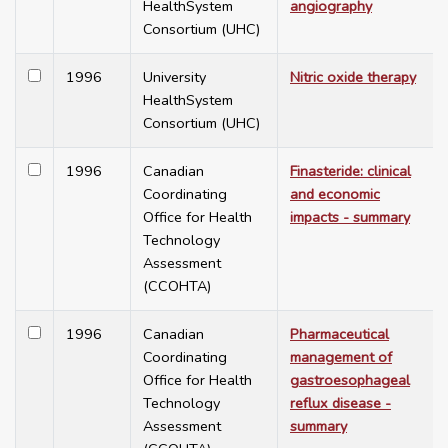
HealthSystem
angiography
Consortium (UHC)
1996
University
Nitric oxide therapy
HealthSystem
Consortium (UHC)
1996
Canadian
Finasteride: clinical
Coordinating
and economic
Office for Health
impacts - summary
Technology
Assessment
(CCOHTA)
1996
Canadian
Pharmaceutical
Coordinating
management of
Office for Health
gastroesophageal
Technology
reflux disease -
Assessment
summary