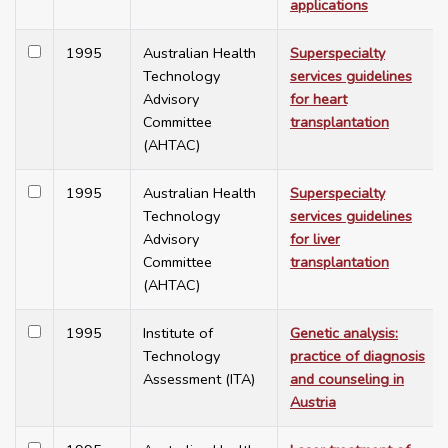
applications
1995
Australian Health
Superspecialty
Technology
services guidelines
Advisory
for heart
Committee
transplantation
(AHTAC)
1995
Australian Health
Superspecialty
Technology
services guidelines
Advisory
for liver
Committee
transplantation
(AHTAC)
1995
Institute of
Genetic analysis:
Technology
practice of diagnosis
Assessment (ITA)
and counseling in
Austria