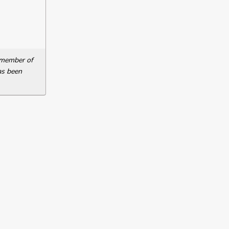
a member of
as been