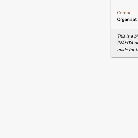
Contact
Organisat
This is a 
INAHTA or 
made for t