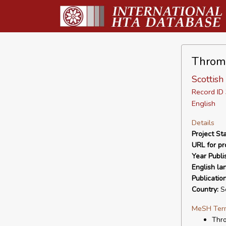
Thromb
Scottish
Record I
English
Details
Project Sta
URL for pro
Year Publi
English la
Publicatio
Country:
Sc
MeSH Ter
Thro