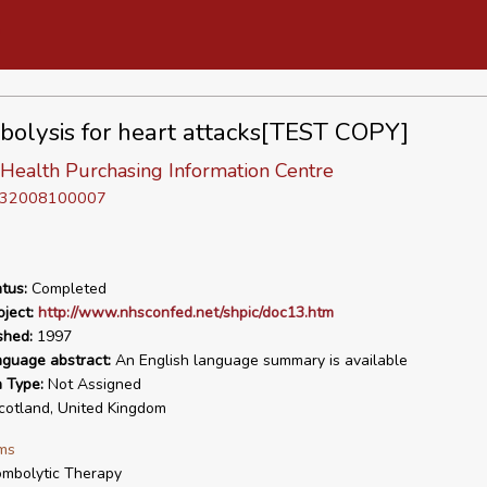
olysis for heart attacks[TEST COPY]
 Health Purchasing Information Centre
D 32008100007
tus:
Completed
ject:
http://www.nhsconfed.net/shpic/doc13.htm
shed:
1997
nguage abstract:
An English language summary is available
n Type:
Not Assigned
otland, United Kingdom
ms
mbolytic Therapy