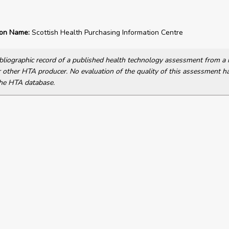
ion Name:
Scottish Health Purchasing Information Centre
bibliographic record of a published health technology assessment from 
other HTA producer. No evaluation of the quality of this assessment h
he HTA database.