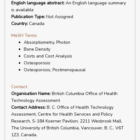
English language abstract:
An English language summary
is available
Publication Type:
Not Assigned
Country:
Canada
MeSH Terms
Absorptiometry, Photon
Bone Density
Costs and Cost Analysis
Osteoporosis
Osteoporosis, Postmenopausal
Contact
Organisation Name:
British Columbia Office of Health
Technology Assessment
Contact Address:
B. C. Office of Health Technology
Assessment, Centre for Health Services and Policy
Research, S-184 Koerner Pavilion, 2211 Wesbrook Mall,
The University of British Columbia, Vancouver, B. C., V6T
1Z3, Canada.