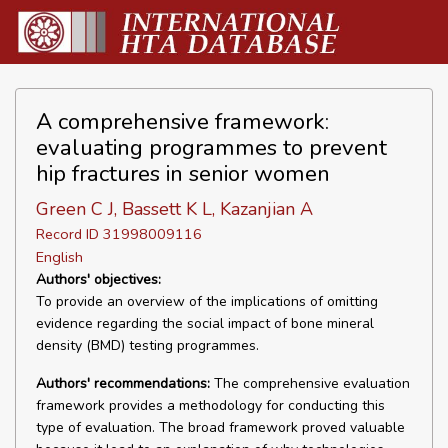
A comprehensive framework:
evaluating programmes to prevent
hip fractures in senior women
Green C J, Bassett K L, Kazanjian A
Record ID 31998009116
English
Authors' objectives:
To provide an overview of the implications of omitting
evidence regarding the social impact of bone mineral
density (BMD) testing programmes.
Authors' recommendations:
The comprehensive evaluation
framework provides a methodology for conducting this
type of evaluation. The broad framework proved valuable