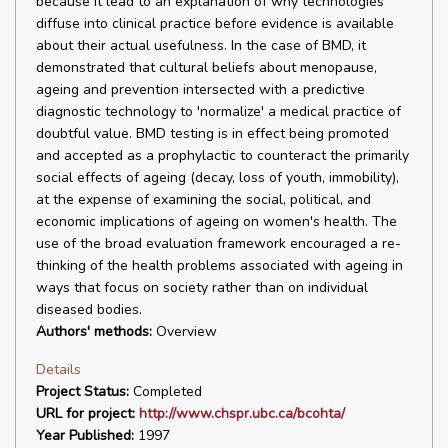
because it lead to an explanation of why technologies
diffuse into clinical practice before evidence is available
about their actual usefulness. In the case of BMD, it
demonstrated that cultural beliefs about menopause,
ageing and prevention intersected with a predictive
diagnostic technology to 'normalize' a medical practice of
doubtful value. BMD testing is in effect being promoted
and accepted as a prophylactic to counteract the primarily
social effects of ageing (decay, loss of youth, immobility),
at the expense of examining the social, political, and
economic implications of ageing on women's health. The
use of the broad evaluation framework encouraged a re-
thinking of the health problems associated with ageing in
ways that focus on society rather than on individual
diseased bodies.
Authors' methods:
Overview
Details
Project Status:
Completed
URL for project:
http://www.chspr.ubc.ca/bcohta/
Year Published:
1997