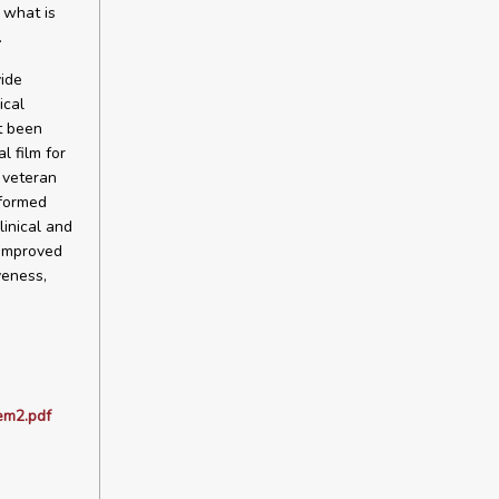
 what is
.
vide
ical
t been
l film for
e veteran
rformed
linical and
 improved
veness,
em2.pdf