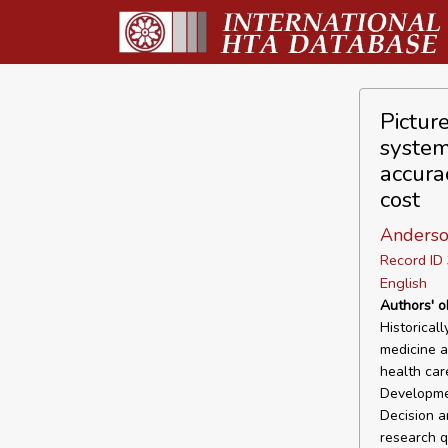
Pictur
system
accura
cost
Anderso
Record I
English
Authors' o
Historical
medicine as
health car
Developme
Decision a
research q