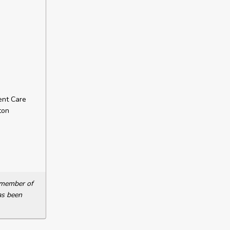
ent Care
ton
a member of
as been