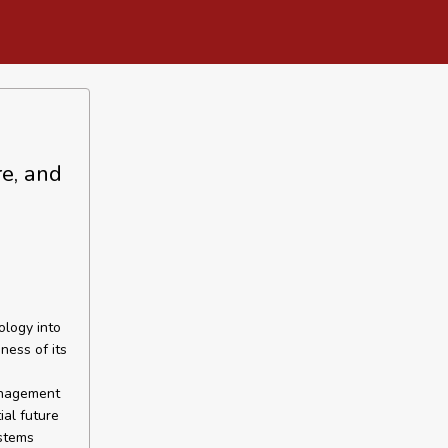
re, and
ology into
ness of its
anagement
al future
ystems