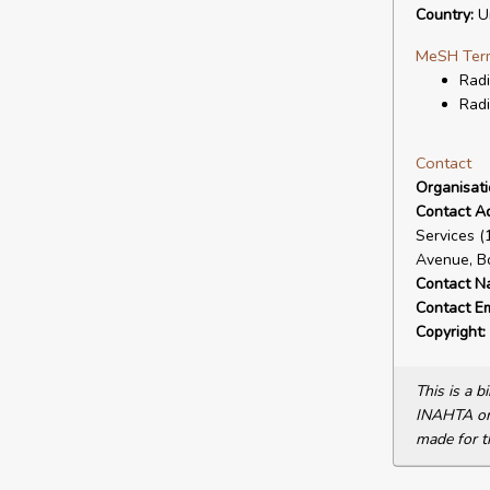
Country:
Un
MeSH Ter
Radi
Radi
Contact
Organisat
Contact A
Services 
Avenue, B
Contact N
Contact Em
Copyright:
This is a 
INAHTA or 
made for t