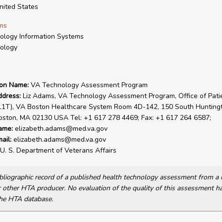
ited States
ms
ology Information Systems
ology
ion Name:
VA Technology Assessment Program
ddress:
Liz Adams, VA Technology Assessment Program, Office of Pati
(11T), VA Boston Healthcare System Room 4D-142, 150 South Hunting
oston, MA 02130 USA Tel: +1 617 278 4469; Fax: +1 617 264 6587;
ame:
elizabeth.adams@med.va.gov
ail:
elizabeth.adams@med.va.gov
U. S. Department of Veterans Affairs
bibliographic record of a published health technology assessment from 
other HTA producer. No evaluation of the quality of this assessment h
he HTA database.