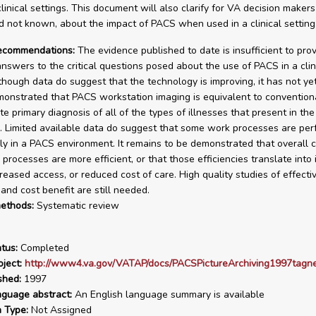
linical settings. This document will also clarify for VA decision makers
 not known, about the impact of PACS when used in a clinical setting
recommendations:
The evidence published to date is insufficient to pro
 answers to the critical questions posed about the use of PACS in a clin
lthough data do suggest that the technology is improving, it has not ye
monstrated that PACS workstation imaging is equivalent to conventiona
te primary diagnosis of all of the types of illnesses that present in th
. Limited available data do suggest that some work processes are pe
ly in a PACS environment. It remains to be demonstrated that overall c
 processes are more efficient, or that those efficiencies translate into
creased access, or reduced cost of care. High quality studies of effecti
and cost benefit are still needed.
ethods:
Systematic review
tus:
Completed
ject:
http://www4.va.gov/VATAP/docs/PACSPictureArchiving1997tagn
shed:
1997
nguage abstract:
An English language summary is available
n Type:
Not Assigned