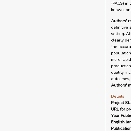
(PACS) in c
known, and
Authors' 
definitive
setting. A
clearly de
the accura
population
more rapid
production
quality, in
outcomes, 
Authors' m
Details
Project Sta
URL for pro
Year Publi
English la
Publicatio