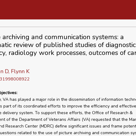
e archiving and communication systems: a
atic review of published studies of diagnostic
cy, radiology work processes, outcomes of ca
n D, Flynn K
D 31998008922
bjectives:
ly, VA has played a major role in the dissemination of information techn
 part of its coordinated efforts to improve the efficiency and effective
e delivery system. To support these efforts, the Office of Research &
nt of the Department of Veterans Affairs (VA) requested that the M
nd Research Center (MDRC) define significant issues and frame potenti
uestions related to the use of picture archiving and communication s