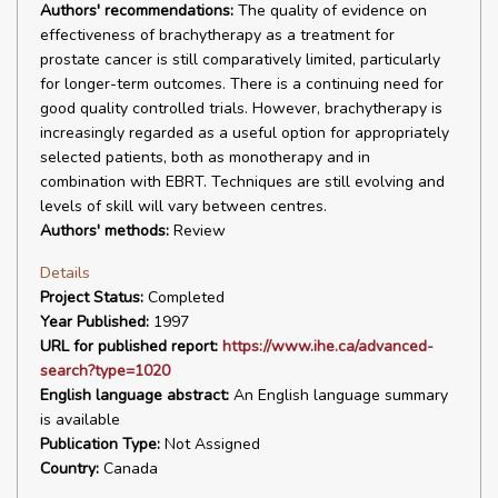
Authors' recommendations:
The quality of evidence on
effectiveness of brachytherapy as a treatment for
prostate cancer is still comparatively limited, particularly
for longer-term outcomes. There is a continuing need for
good quality controlled trials. However, brachytherapy is
increasingly regarded as a useful option for appropriately
selected patients, both as monotherapy and in
combination with EBRT. Techniques are still evolving and
levels of skill will vary between centres.
Authors' methods:
Review
Details
Project Status:
Completed
Year Published:
1997
URL for published report:
https://www.ihe.ca/advanced-
search?type=1020
English language abstract:
An English language summary
is available
Publication Type:
Not Assigned
Country:
Canada