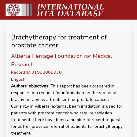
Brachytherapy for treatment of
prostate cancer
Alberta Heritage Foundation for Medical
Research
Record ID 31998008930
English
Authors' objectives:
This report has been prepared in
response to a request for information on the status of
brachytherapy as a treatment for prostate cancer.
Currently in Alberta, external beam irradiation is used for
patients with prostate cancer who require radiation
treatment. There have been a number of recent requests
for out-of-province referral of patients for brachytherapy
treatment.