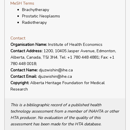
MeSH Terms
Brachytherapy
Prostatic Neoplasms
Radiotherapy
Contact
Organisation Name:
Institute of Health Economics
Contact Address:
1200, 10405 Jasper Avenue, Edmonton,
Alberta, Canada, T5J 3N4. Tel: +1 780 448 4881; Fax: +1
780 448 0018;
Contact Name:
djuzwishin@ihe.ca
Contact Email:
djuzwishin@ihe.ca
Copyright:
Alberta Heritage Foundation for Medical
Research
This is a bibliographic record of a published health
technology assessment from a member of INAHTA or other
HTA producer. No evaluation of the quality of this
assessment has been made for the HTA database.