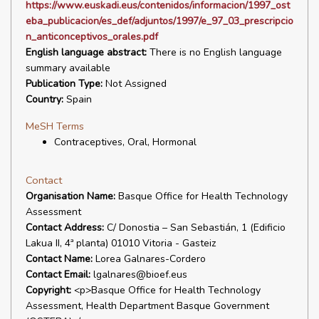
https://www.euskadi.eus/contenidos/informacion/1997_ost
eba_publicacion/es_def/adjuntos/1997/e_97_03_prescripcio
n_anticonceptivos_orales.pdf
English language abstract:
There is no English language
summary available
Publication Type:
Not Assigned
Country:
Spain
MeSH Terms
Contraceptives, Oral, Hormonal
Contact
Organisation Name:
Basque Office for Health Technology
Assessment
Contact Address:
C/ Donostia – San Sebastián, 1 (Edificio
Lakua II, 4ª planta) 01010 Vitoria - Gasteiz
Contact Name:
Lorea Galnares-Cordero
Contact Email:
lgalnares@bioef.eus
Copyright:
<p>Basque Office for Health Technology
Assessment, Health Department Basque Government