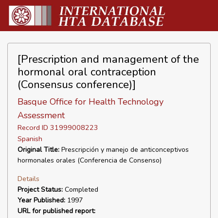
[Prescription and management of the
hormonal oral contraception
(Consensus conference)]
Basque Office for Health Technology
Assessment
Record ID 31999008223
Spanish
Original Title:
Prescripción y manejo de anticonceptivos
hormonales orales (Conferencia de Consenso)
Details
Project Status:
Completed
Year Published:
1997
URL for published report: