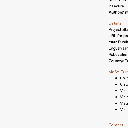
insecure.
Authors' m
Details
Project Sta
URL for pro
Year Publi
English la
Publicatio
Country:
E
MeSH Ter
Chil
Chil
Visi
Visi
Visu
Visi
Contact