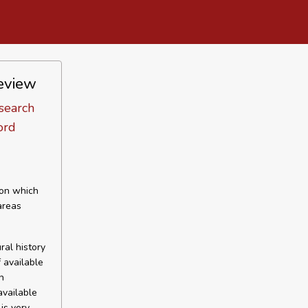
review
search
ord
 on which
areas
ral history
f available
n
available
is very