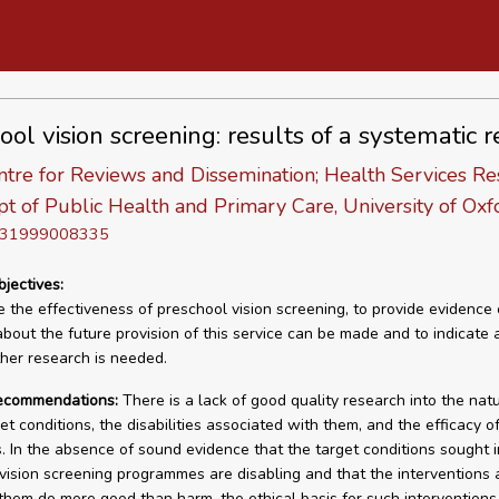
ool vision screening: results of a systematic 
tre for Reviews and Dissemination; Health Services Re
pt of Public Health and Primary Care, University of Oxf
D 31999008335
bjectives:
 the effectiveness of preschool vision screening, to provide evidence
about the future provision of this service can be made and to indicate 
her research is needed.
recommendations:
There is a lack of good quality research into the natu
et conditions, the disabilities associated with them, and the efficacy o
. In the absence of sound evidence that the target conditions sought i
vision screening programmes are disabling and that the interventions 
 them do more good than harm, the ethical basis for such interventions 