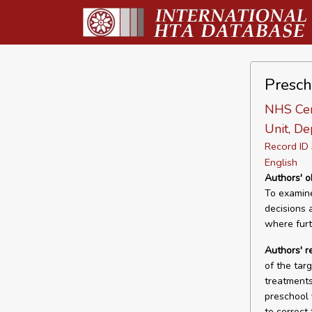
Presch
NHS Cen
Unit, De
Record I
English
Authors' o
To examine
decisions 
where furt
Authors' 
of the targ
treatments
preschool 
to correct