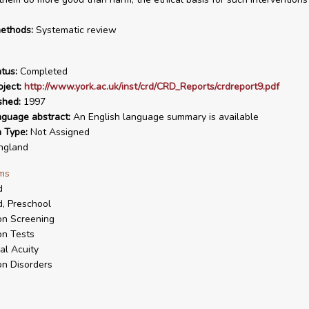
ethods:
Systematic review
tus:
Completed
ject:
http://www.york.ac.uk/inst/crd/CRD_Reports/crdreport9.pdf
shed:
1997
nguage abstract:
An English language summary is available
n Type:
Not Assigned
ngland
ms
d
d, Preschool
on Screening
on Tests
al Acuity
on Disorders