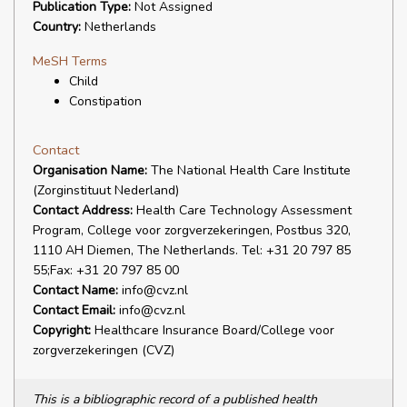
Publication Type:
Not Assigned
Country:
Netherlands
MeSH Terms
Child
Constipation
Contact
Organisation Name:
The National Health Care Institute
(Zorginstituut Nederland)
Contact Address:
Health Care Technology Assessment
Program, College voor zorgverzekeringen, Postbus 320,
1110 AH Diemen, The Netherlands. Tel: +31 20 797 85
55;Fax: +31 20 797 85 00
Contact Name:
info@cvz.nl
Contact Email:
info@cvz.nl
Copyright:
Healthcare Insurance Board/College voor
zorgverzekeringen (CVZ)
This is a bibliographic record of a published health