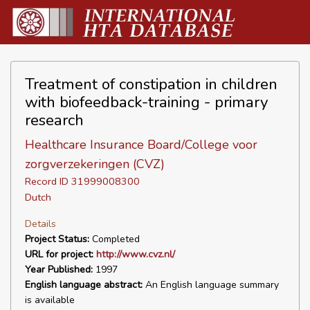
Treatment of constipation in children
with biofeedback-training - primary
research
Healthcare Insurance Board/College voor
zorgverzekeringen (CVZ)
Record ID 31999008300
Dutch
Details
Project Status:
Completed
URL for project:
http://www.cvz.nl/
Year Published:
1997
English language abstract:
An English language summary
is available