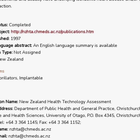
action.
tus:
Completed
ject:
http://nzhta.chmeds.ac.nz/publications.htm
shed:
1997
nguage abstract:
An English language summary is available
n Type:
Not Assigned
ew Zealand
ms
brillators, Implantable
ion Name:
New Zealand Health Technology Assessment
ddress:
Department of Public Health and General Practice, Christchurc
e and Health Sciences, University of Otago, P.O. Box 4345, Christchur
el: +64 3 364 1145; Fax: +64 3 364 1152;
ame:
nzhta@chmeds.ac.nz
ail:
nzhta@chmeds.ac.nz