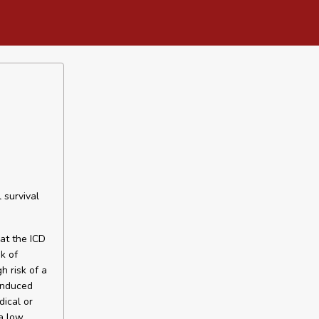
 survival
hat the ICD
k of
h risk of a
 induced
dical or
a low