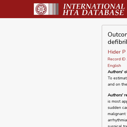
Outcom
defibri
Hider P
Record I
English
Authors' o
To estimate
and on the 
Authors' 
is most ap
sudden car
malignant 
arrhythmia
surgical t