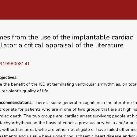
es from the use of the implantable cardiac
llator: a critical appraisal of the literature
D 31998008141
bjectives:
 the benefit of the ICD at terminating ventricular arrhythmias, on total
recipient's quality of life.
recommendations:
There is some general recognition in the literature t
propriate for patients who are in one of two groups that are at high ris
diac death. The two groups are: cardiac arrest survivors; people at hig
tachyarrhythmia on the basis of either a previous arrythmia and/or an
, without an arrest, who are either not eligible or have failed other me
reatments and usually have underlying ischaemic heart disease and/or 