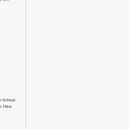
h School
ch, New