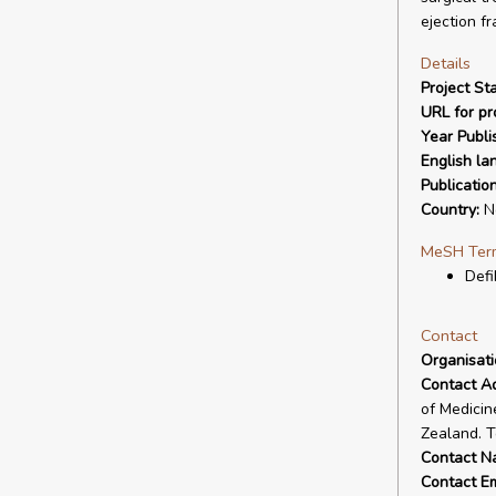
ejection fr
Details
Project Sta
URL for pro
Year Publi
English la
Publicatio
Country:
N
MeSH Ter
Defi
Contact
Organisat
Contact A
of Medicin
Zealand. T
Contact N
Contact Em