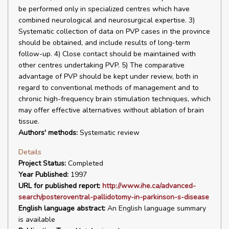
be performed only in specialized centres which have
combined neurological and neurosurgical expertise. 3)
Systematic collection of data on PVP cases in the province
should be obtained, and include results of long-term
follow-up. 4) Close contact should be maintained with
other centres undertaking PVP. 5) The comparative
advantage of PVP should be kept under review, both in
regard to conventional methods of management and to
chronic high-frequency brain stimulation techniques, which
may offer effective alternatives without ablation of brain
tissue.
Authors' methods:
Systematic review
Details
Project Status:
Completed
Year Published:
1997
URL for published report:
http://www.ihe.ca/advanced-
search/posteroventral-pallidotomy-in-parkinson-s-disease
English language abstract:
An English language summary
is available