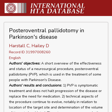
Posteroventral pallidotomy in
Parkinson's disease
Harstall C, Hailey D
Record ID 31997008260
English
Authors' objectives:
A short overview of the effectiveness
and status of a neurosurgical procedure, posteroventral
pallidotomy (PVP), which is used in the treatment of some
people with Parkinson's Disease.
Authors' results and conclusions:
1) PVP is symptomatic
treatment and does not halt progression of the disease or
replace the need for medication. 2) technical aspects of
the procedure continue to evolve, notably in relation to
location of the target site and determination of the volume