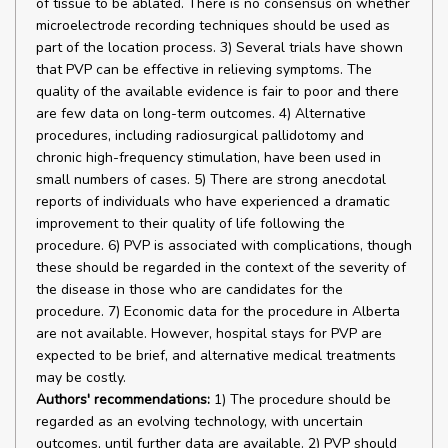
of tissue to be ablated. There is no consensus on whether
microelectrode recording techniques should be used as
part of the location process. 3) Several trials have shown
that PVP can be effective in relieving symptoms. The
quality of the available evidence is fair to poor and there
are few data on long-term outcomes. 4) Alternative
procedures, including radiosurgical pallidotomy and
chronic high-frequency stimulation, have been used in
small numbers of cases. 5) There are strong anecdotal
reports of individuals who have experienced a dramatic
improvement to their quality of life following the
procedure. 6) PVP is associated with complications, though
these should be regarded in the context of the severity of
the disease in those who are candidates for the
procedure. 7) Economic data for the procedure in Alberta
are not available. However, hospital stays for PVP are
expected to be brief, and alternative medical treatments
may be costly.
Authors' recommendations:
1) The procedure should be
regarded as an evolving technology, with uncertain
outcomes, until further data are available. 2) PVP should