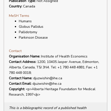
Publication Type:
Not Assigned
Country:
Canada
MeSH Terms
Humans
Globus Pallidus
Pallidotomy
Parkinson Disease
Contact
Organisation Name:
Institute of Health Economics
Contact Address:
1200, 10405 Jasper Avenue, Edmonton,
Alberta, Canada, T5J 3N4. Tel: +1 780 448 4881; Fax: +1
780 448 0018;
Contact Name:
djuzwishin@ihe.ca
Contact Email:
djuzwishin@ihe.ca
Copyright:
<p>Alberta Heritage Foundation for Medical
Research, 1997</p>
This is a bibliographic record of a published health