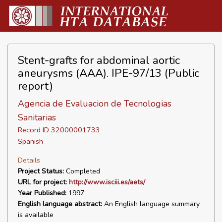
Stent-grafts for abdominal aortic
aneurysms (AAA). IPE-97/13 (Public
report)
Agencia de Evaluacion de Tecnologias
Sanitarias
Record ID 32000001733
Spanish
Details
Project Status:
Completed
URL for project:
http://www.isciii.es/aets/
Year Published:
1997
English language abstract:
An English language summary
is available