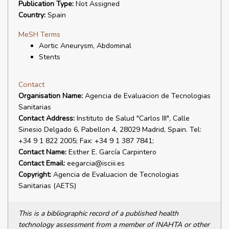
Publication Type:
Not Assigned
Country:
Spain
MeSH Terms
Aortic Aneurysm, Abdominal
Stents
Contact
Organisation Name:
Agencia de Evaluacion de Tecnologias
Sanitarias
Contact Address:
Instituto de Salud "Carlos III", Calle
Sinesio Delgado 6, Pabellon 4, 28029 Madrid, Spain. Tel:
+34 9 1 822 2005; Fax: +34 9 1 387 7841;
Contact Name:
Esther E. García Carpintero
Contact Email:
eegarcia@isciii.es
Copyright:
Agencia de Evaluacion de Tecnologias
Sanitarias (AETS)
This is a bibliographic record of a published health
technology assessment from a member of INAHTA or other