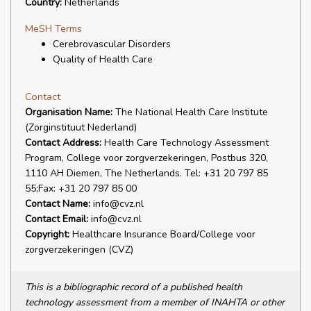
Country:
Netherlands
MeSH Terms
Cerebrovascular Disorders
Quality of Health Care
Contact
Organisation Name:
The National Health Care Institute
(Zorginstituut Nederland)
Contact Address:
Health Care Technology Assessment
Program, College voor zorgverzekeringen, Postbus 320,
1110 AH Diemen, The Netherlands. Tel: +31 20 797 85
55;Fax: +31 20 797 85 00
Contact Name:
info@cvz.nl
Contact Email:
info@cvz.nl
Copyright:
Healthcare Insurance Board/College voor
zorgverzekeringen (CVZ)
This is a bibliographic record of a published health
technology assessment from a member of INAHTA or other