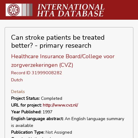
Can stroke patients be treated
better? - primary research
Healthcare Insurance Board/College voor
zorgverzekeringen (CVZ)
Record ID 31999008282
Dutch
Details
Project Status:
Completed
URL for project:
http://www.cvz.nl/
Year Published:
1997
English language abstract:
An English language summary
is available
Publication Type:
Not Assigned