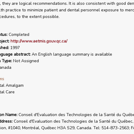
, they are logical recommendations. It is also consistent with good de
lth practice to minimize patient and dental personnel exposure to merc
cedures, to the extent possible.
tus:
Completed
ject:
http://www.aetmis.gouv.qc.ca/
shed:
1997
nguage abstract:
An English language summary is available
n Type:
Not Assigned
anada
ms
tal Amalgam
al Care
ion Name:
Conseil d'Evaluation des Technologies de la Santé du Québ
ddress:
Conseil d'Evaluation des Technologies de la Santé du Québec,
on, #1040, Montréal, Québec H3A S29, Canada. Tel: 514-873-2563; F