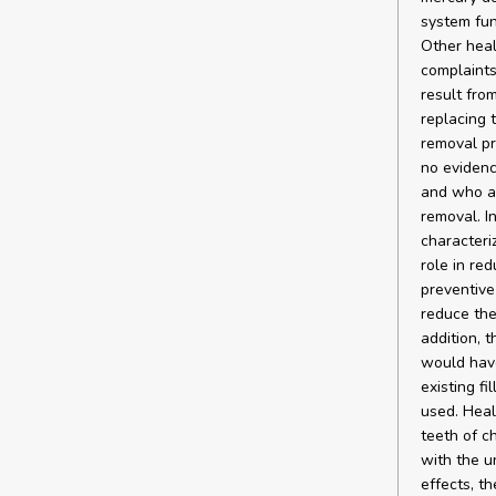
system fun
Other healt
complaints
result fro
replacing 
removal pr
no evidenc
and who al
removal. In
characteri
role in re
preventive
reduce the 
addition, 
would have
existing f
used. Heal
teeth of c
with the u
effects, th