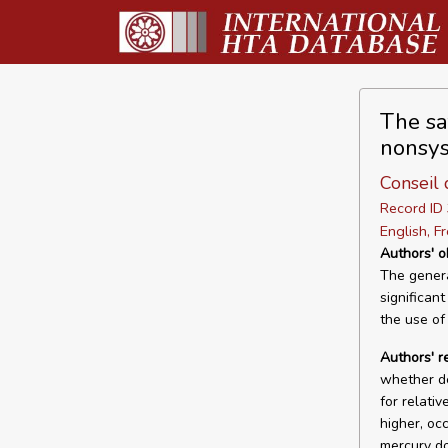
The sa
nonsys
Conseil 
Record I
English, F
Authors' o
The genera
significant
the use of
Authors' r
whether de
for relati
higher, oc
mercury do