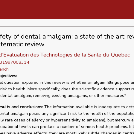
fety of dental amalgam: a state of the art re
tematic review
d'Evaluation des Technologies de la Sante du Quebec
D 31997008314
rench
bjectives:
l question explored in this review is whether amalgam fillings pose a
 risk to health. More specifically, does the scientific evidence support r
 dental amalgam, removing existing amalgams, or other measures?
esults and conclusions:
The information available is inadequate to det
ntal amalgam poses any significant risk to the health of the populati
vely rare cases of allergy or hypersensitivity to amalgam), but mercury 
cupational levels can produce a number of serious health problems. If 
es have adverse effects, they are most likely subtle changes in centr