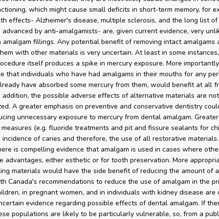
ctioning, which might cause small deficits in short-term memory, for e
h effects- Alzheimer's disease, multiple sclerosis, and the long list of
 advanced by anti-amalgamists- are, given current evidence, very unlik
m amalgam fillings. Any potential benefit of removing intact amalgams
them with other materials is very uncertain. At least in some instances,
ocedure itself produces a spike in mercury exposure. More importantly,
e that individuals who have had amalgams in their mouths for any peri
ready have absorbed some mercury from them, would benefit at all fr
 addition, the possible adverse effects of alternative materials are no
zed. A greater emphasis on preventive and conservative dentistry coul
ducing unnecessary exposure to mercury from dental amalgam. Greater
 measures (e.g. fluoride treatments and pit and fissure sealants for chi
incidence of caries and therefore, the use of all restorative materials.
there is compelling evidence that amalgam is used in cases where othe
 advantages, either esthetic or for tooth preservation. More appropri
illing materials would have the side benefit of reducing the amount of
th Canada's recommendations to reduce the use of amalgam in the pr
hildren, in pregnant women, and in individuals with kidney disease are 
ncertain evidence regarding possible effects of dental amalgam. If the
ese populations are likely to be particularly vulnerable, so, from a publ