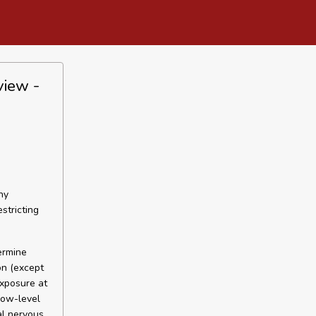
view -
ny
estricting
ermine
on (except
exposure at
low-level
al nervous