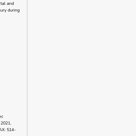
ntal and
ury during
ec
 2021,
AX: 514-