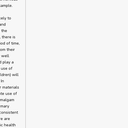
xample.
ely to
 and
 the
 there is
od of time,
om their
t well
d play a
 use of
ldren) will
 In
r materials
ate use of
 amalgam
imary
consistent
re are
ic health