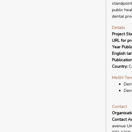
standpoint
public hea
dental pro
Details
Project Sta
URL for pro
Year Publi
English la
Publicatio
Country:
C
MeSH Ter
Den
Dent
Contact
Organisat
Contact A
avenue Uni