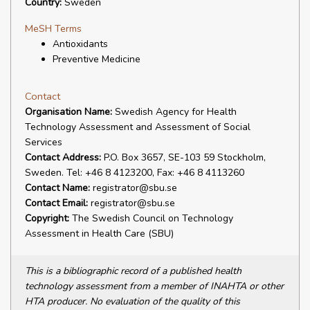
Country:
Sweden
MeSH Terms
Antioxidants
Preventive Medicine
Contact
Organisation Name:
Swedish Agency for Health
Technology Assessment and Assessment of Social
Services
Contact Address:
P.O. Box 3657, SE-103 59 Stockholm,
Sweden. Tel: +46 8 4123200, Fax: +46 8 4113260
Contact Name:
registrator@sbu.se
Contact Email:
registrator@sbu.se
Copyright:
The Swedish Council on Technology
Assessment in Health Care (SBU)
This is a bibliographic record of a published health
technology assessment from a member of INAHTA or other
HTA producer. No evaluation of the quality of this