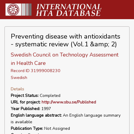
Preventing disease with antioxidants
- systematic review (Vol.1 &amp; 2)
Swedish Council on Technology Assessment
in Health Care
Record ID 31999008230
Swedish
Details
Project Status:
Completed
URL for project:
http://www.sbu.se/Published
Year Published:
1997
English language abstract:
An English language summary
is available
Publication Type:
Not Assigned