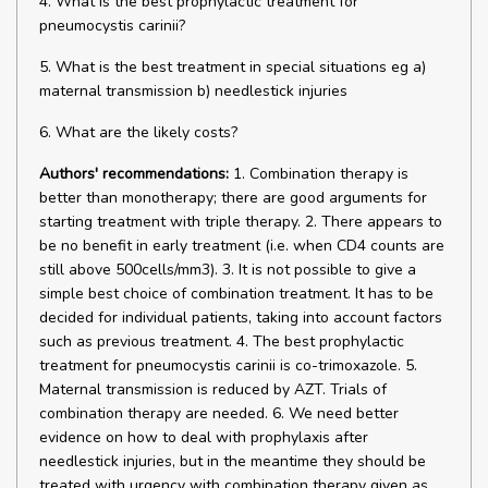
4. What is the best prophylactic treatment for
pneumocystis carinii?
5. What is the best treatment in special situations eg a)
maternal transmission b) needlestick injuries
6. What are the likely costs?
Authors' recommendations:
1. Combination therapy is
better than monotherapy; there are good arguments for
starting treatment with triple therapy. 2. There appears to
be no benefit in early treatment (i.e. when CD4 counts are
still above 500cells/mm3). 3. It is not possible to give a
simple best choice of combination treatment. It has to be
decided for individual patients, taking into account factors
such as previous treatment. 4. The best prophylactic
treatment for pneumocystis carinii is co-trimoxazole. 5.
Maternal transmission is reduced by AZT. Trials of
combination therapy are needed. 6. We need better
evidence on how to deal with prophylaxis after
needlestick injuries, but in the meantime they should be
treated with urgency with combination therapy given as