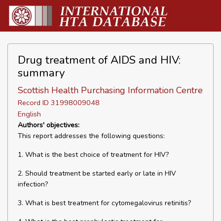
Drug treatment of AIDS and HIV:
summary
Scottish Health Purchasing Information Centre
Record ID 31998009048
English
Authors' objectives:
This report addresses the following questions:
1. What is the best choice of treatment for HIV?
2. Should treatment be started early or late in HIV
infection?
3. What is best treatment for cytomegalovirus retinitis?