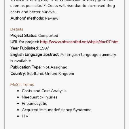
soon as possible. 7. Costs will rise due to increased drug
costs and better survival.
Authors' methods:
Review
Details
Project Status:
Completed
URL for project:
http://www.nhsconfed.net/shpic/doc07.htm
Year Published:
1997
English language abstract:
An English language summary
is available
Publication Type:
Not Assigned
Country:
Scotland, United Kingdom
MeSH Terms
Costs and Cost Analysis
Needlestick Injuries
Pneumocystis
Acquired Immunodeficiency Syndrome
HIV