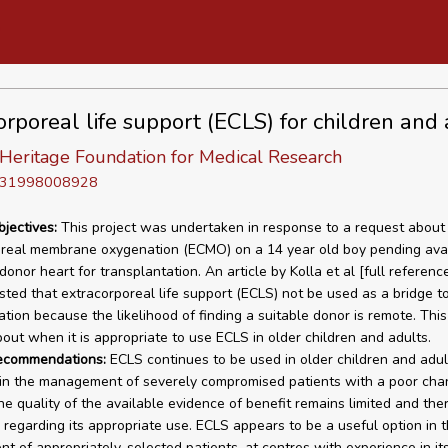
orporeal life support (ECLS) for children and 
Heritage Foundation for Medical Research
D 31998008928
bjectives:
This project was undertaken in response to a request about 
real membrane oxygenation (ECMO) on a 14 year old boy pending avail
donor heart for transplantation. An article by Kolla et al [full reference
ted that extracorporeal life support (ECLS) not be used as a bridge t
ation because the likelihood of finding a suitable donor is remote. This
out when it is appropriate to use ECLS in older children and adults.
recommendations:
ECLS continues to be used in older children and adul
in the management of severely compromised patients with a poor cha
he quality of the available evidence of benefit remains limited and ther
regarding its appropriate use. ECLS appears to be a useful option in 
 of appropriately-selected patients, at centres with experience in it