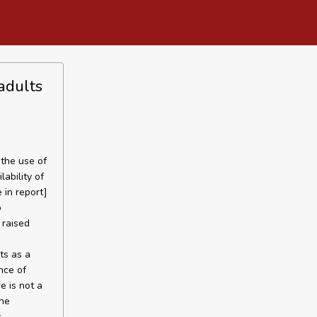
adults
the use of
ability of
 in report]
o
 raised
ts as a
nce of
e is not a
the
s