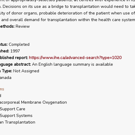
n. Decisions on its use as a bridge to transplantation would need to t
ility of donor organs, probable deterioration of the patient when use o
 and overall demand for transplantation within the health care system
ethods:
Review
tus:
Completed
shed:
1997
blished report:
https://www.ihe.ca/advanced-search?type=1020
nguage abstract:
An English language summary is available
n Type:
Not Assigned
anada
ms
d
racorporeal Membrane Oxygenation
 Support Care
 Support Systems
n Transplantation