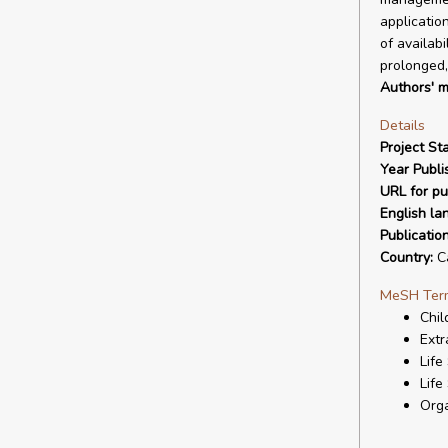
applicatio
of availab
prolonged,
Authors' m
Details
Project Sta
Year Publi
URL for pu
English la
Publicatio
Country:
C
MeSH Ter
Chil
Ext
Life
Life
Orga