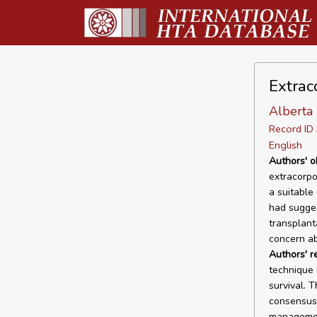
Extrac
Alberta 
Record I
English
Authors' o
extracorpo
a suitable 
had sugges
transplant
concern ab
Authors' 
technique 
survival. T
consensus 
management