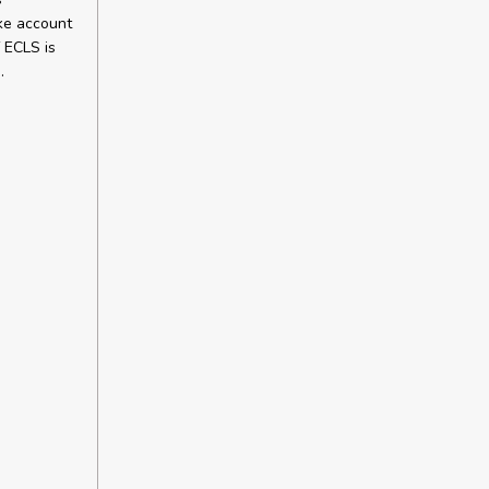
ake account
f ECLS is
.