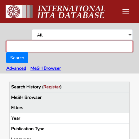
Search
Advanced
MeSH Browser
Search History
(
Register
)
MeSH Browser
Filters
Year
Publication Type