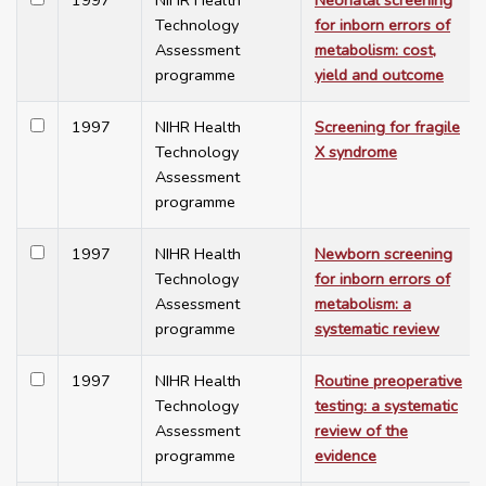
1997
NIHR Health
Neonatal screening
Technology
for inborn errors of
Assessment
metabolism: cost,
programme
yield and outcome
1997
NIHR Health
Screening for fragile
Technology
X syndrome
Assessment
programme
1997
NIHR Health
Newborn screening
Technology
for inborn errors of
Assessment
metabolism: a
programme
systematic review
1997
NIHR Health
Routine preoperative
Technology
testing: a systematic
Assessment
review of the
programme
evidence