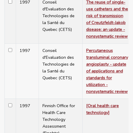
1997
Conseil
The reuse of single-
d'Evaluation des
use catheters and the
Technologies de
risk of transmission
la Santé du
of Creutzfeldt-Jakob
Quebec (CETS)
disease: an update -
nonsystematic review
1997
Conseil
Percutaneous
d'Evaluation des
transluminal coronary
Technologies de
angioplasty - update
la Santé du
of applications and
Quebec (CETS)
standards for
utilization -
nonsystematic review
1997
Finnish Office for
[Oral health care
Health Care
technology]
Technology
Assessment