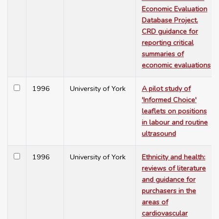
Economic Evaluation
Database Project.
CRD guidance for
reporting critical
summaries of
economic evaluations
1996
University of York
A pilot study of
'Informed Choice'
leaflets on positions
in labour and routine
ultrasound
1996
University of York
Ethnicity and health:
reviews of literature
and guidance for
purchasers in the
areas of
cardiovascular