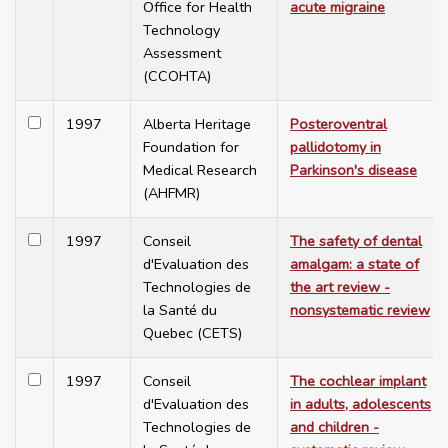
Office for Health
acute migraine
Technology
Assessment
(CCOHTA)
1997
Alberta Heritage
Posteroventral
Foundation for
pallidotomy in
Medical Research
Parkinson's disease
(AHFMR)
1997
Conseil
The safety of dental
d'Evaluation des
amalgam: a state of
Technologies de
the art review -
la Santé du
nonsystematic review
Quebec (CETS)
1997
Conseil
The cochlear implant
d'Evaluation des
in adults, adolescents
Technologies de
and children -