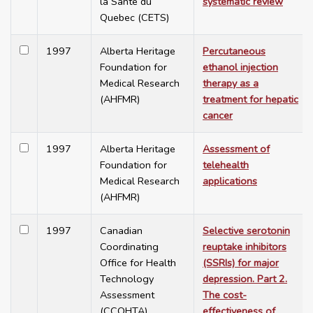
la Santé du
systematic review
Quebec (CETS)
1997
Alberta Heritage
Percutaneous
Foundation for
ethanol injection
Medical Research
therapy as a
(AHFMR)
treatment for hepatic
cancer
1997
Alberta Heritage
Assessment of
Foundation for
telehealth
Medical Research
applications
(AHFMR)
1997
Canadian
Selective serotonin
Coordinating
reuptake inhibitors
Office for Health
(SSRIs) for major
Technology
depression. Part 2.
Assessment
The cost-
(CCOHTA)
effectiveness of