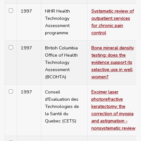
1997
NIHR Health
Systematic review of
Technology
outpatient services
Assessment
for chronic pain
programme
control
1997
British Columbia
Bone mineral density
Office of Health
testing: does the
Technology
evidence support its
Assessment
selective use in well
(BCOHTA)
women?
1997
Conseil
Excimer laser
d'Evaluation des
photorefractive
Technologies de
keratectomy: the
la Santé du
correction of myopia
Quebec (CETS)
and astigmatism -
nonsystematic review