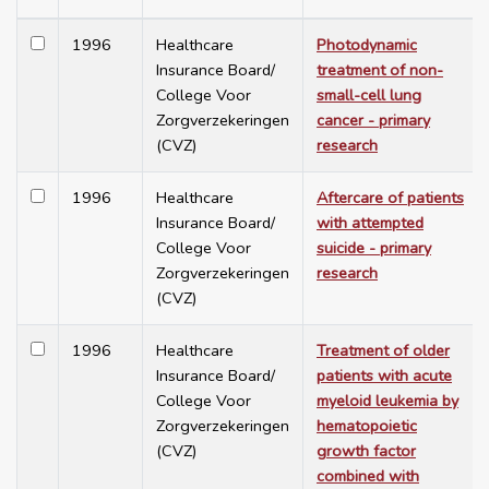
1996
Healthcare
Photodynamic
Insurance Board/
treatment of non-
College Voor
small-cell lung
Zorgverzekeringen
cancer - primary
(CVZ)
research
1996
Healthcare
Aftercare of patients
Insurance Board/
with attempted
College Voor
suicide - primary
Zorgverzekeringen
research
(CVZ)
1996
Healthcare
Treatment of older
Insurance Board/
patients with acute
College Voor
myeloid leukemia by
Zorgverzekeringen
hematopoietic
(CVZ)
growth factor
combined with