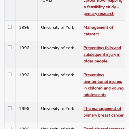
(CVZ)
colour flow mapping,
a feasibility study -
primary research
1996
University of York
Management of
cataract
1996
University of York
Preventing falls and
subsequent injury in
older people
1996
University of York
Preventing
unintentional injuries
in children and young
adolescents
1996
University of York
The management of
primary breast cancer