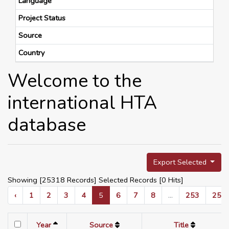
Language
Project Status
Source
Country
Welcome to the
international HTA
database
Export Selected
Showing [25318 Records] Selected Records [
0
Hits]
‹
1
2
3
4
5
6
7
8
...
253
254
Year
Source
Title