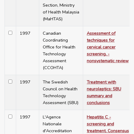
Section, Ministry
of Health Malaysia
(MaHTAS)
1997
Canadian
Assessment of
Coordinating
techniques for
Office for Health
cervical cancer
Technology
screening. -
Assessment
nonsystematic review
(CCOHTA)
1997
The Swedish
Treatment with
Council on Health
neuroleptics: SBU
Technology
summary and
Assessment (SBU)
conclusions
1997
L'Agence
Hepatitis C -
Nationale
screening and
d'Accreditation
treatment. Consensus