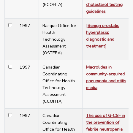
(BCOHTA)
cholesterol testing
guidelines
1997
Basque Office for
[Benign prostatic
Health
hyperplasia:
Technology
diagnostic and
Assessment
treatment]
(OSTEBA)
1997
Canadian
Macrolides in
Coordinating
community-acquired
Office for Health
pneumonia and otitis
Technology
media
Assessment
(CCOHTA)
1997
Canadian
The use of G-CSF in
Coordinating
the prevention of
Office for Health
febrile neutropenia