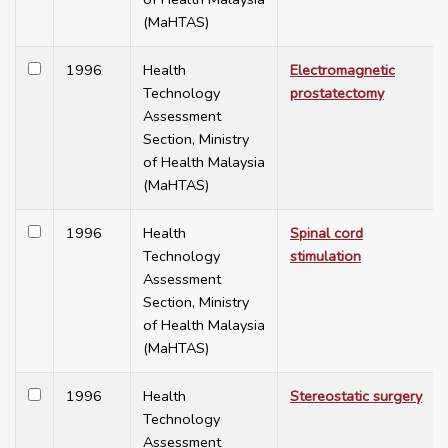
(MaHTAS)
1996
Health
Electromagnetic
Technology
prostatectomy
Assessment
Section, Ministry
of Health Malaysia
(MaHTAS)
1996
Health
Spinal cord
Technology
stimulation
Assessment
Section, Ministry
of Health Malaysia
(MaHTAS)
1996
Health
Stereostatic surgery
Technology
Assessment