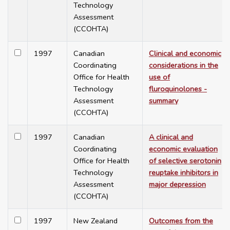
Technology
Assessment
(CCOHTA)
1997
Canadian
Clinical and economic
Coordinating
considerations in the
Office for Health
use of
Technology
fluroquinolones -
Assessment
summary
(CCOHTA)
1997
Canadian
A clinical and
Coordinating
economic evaluation
Office for Health
of selective serotonin
Technology
reuptake inhibitors in
Assessment
major depression
(CCOHTA)
1997
New Zealand
Outcomes from the