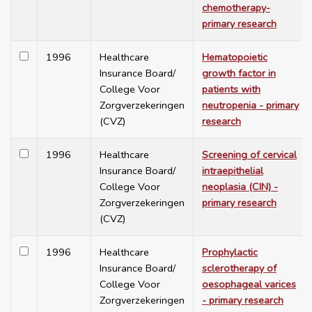
chemotherapy-
primary research
1996
Healthcare
Hematopoietic
Insurance Board/
growth factor in
College Voor
patients with
Zorgverzekeringen
neutropenia - primary
(CVZ)
research
1996
Healthcare
Screening of cervical
Insurance Board/
intraepithelial
College Voor
neoplasia (CIN) -
Zorgverzekeringen
primary research
(CVZ)
1996
Healthcare
Prophylactic
Insurance Board/
sclerotherapy of
College Voor
oesophageal varices
Zorgverzekeringen
- primary research