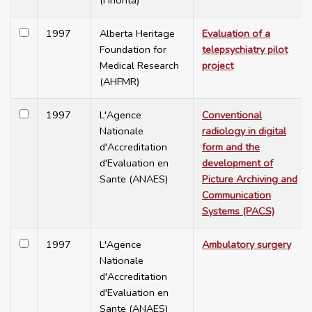
(Finohta)
1997
Alberta Heritage
Evaluation of a
Foundation for
telepsychiatry pilot
Medical Research
project
(AHFMR)
1997
L'Agence
Conventional
Nationale
radiology in digital
d'Accreditation
form and the
d'Evaluation en
development of
Sante (ANAES)
Picture Archiving and
Communication
Systems (PACS)
1997
L'Agence
Ambulatory surgery
Nationale
d'Accreditation
d'Evaluation en
Sante (ANAES)