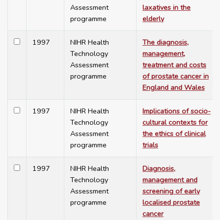
Assessment
laxatives in the
programme
elderly
1997
NIHR Health
The diagnosis,
Technology
management,
Assessment
treatment and costs
programme
of prostate cancer in
England and Wales
1997
NIHR Health
Implications of socio-
Technology
cultural contexts for
Assessment
the ethics of clinical
programme
trials
1997
NIHR Health
Diagnosis,
Technology
management and
Assessment
screening of early
programme
localised prostate
cancer