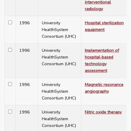
interventional
radiology
1996
University
Hospital sterilization
HealthSystem
equipment
Consortium (UHC)
1996
University
Implementation of
HealthSystem
hospital-based
Consortium (UHC)
technology
assessment
1996
University
Magnetic resonance
HealthSystem
angiography
Consortium (UHC)
1996
University
Nitric oxide therapy
HealthSystem
Consortium (UHC)