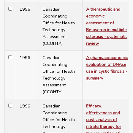
1996
Canadian
A therapeutic and
Coordinating
economic
Office for Health
assessment of
Technology
Betaseron in multiple
Assessment
sclerosis - systematic
(CCOHTA)
review
1996
Canadian
A pharmacoeconomic
Coordinating
evaluation of DNAse
Office for Health
use in cystic fibrosis -
Technology
summary
Assessment
(CCOHTA)
1996
Canadian
Efficacy,
Coordinating
effectiveness and
Office for Health
cost-analysis of
Technology
nitrate therapy for