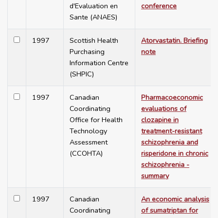
d'Evaluation en
conference
Sante (ANAES)
1997
Scottish Health
Atorvastatin. Briefing
Purchasing
note
Information Centre
(SHPIC)
1997
Canadian
Pharmacoeconomic
Coordinating
evaluations of
Office for Health
clozapine in
Technology
treatment-resistant
Assessment
schizophrenia and
(CCOHTA)
risperidone in chronic
schizophrenia -
summary
1997
Canadian
An economic analysis
Coordinating
of sumatriptan for