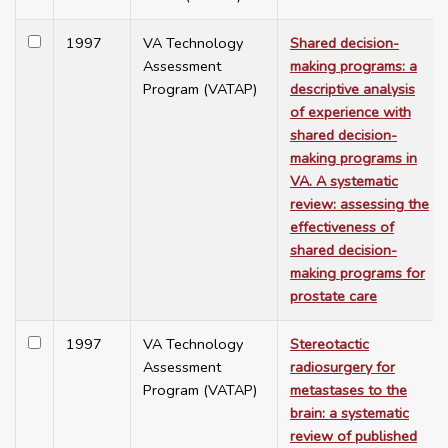
1997
VA Technology
Shared decision-
Assessment
making programs: a
Program (VATAP)
descriptive analysis
of experience with
shared decision-
making programs in
VA. A systematic
review: assessing the
effectiveness of
shared decision-
making programs for
prostate care
1997
VA Technology
Stereotactic
Assessment
radiosurgery for
Program (VATAP)
metastases to the
brain: a systematic
review of published