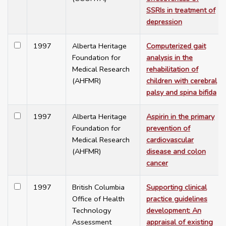
SSRIs in treatment of
depression
1997
Alberta Heritage
Computerized gait
Foundation for
analysis in the
Medical Research
rehabilitation of
(AHFMR)
children with cerebral
palsy and spina bifida
1997
Alberta Heritage
Aspirin in the primary
Foundation for
prevention of
Medical Research
cardiovascular
(AHFMR)
disease and colon
cancer
1997
British Columbia
Supporting clinical
Office of Health
practice guidelines
Technology
development: An
Assessment
appraisal of existing