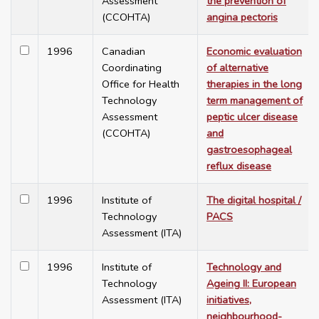
Assessment
the prevention of
(CCOHTA)
angina pectoris
1996
Canadian
Economic evaluation
Coordinating
of alternative
Office for Health
therapies in the long
Technology
term management of
Assessment
peptic ulcer disease
(CCOHTA)
and
gastroesophageal
reflux disease
1996
Institute of
The digital hospital /
Technology
PACS
Assessment (ITA)
1996
Institute of
Technology and
Technology
Ageing II: European
Assessment (ITA)
initiatives,
neighbourhood-