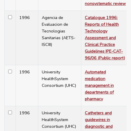
nonsystematic review
1996
Agencia de
Catalogue 1996:
Evaluacion de
Reports of Health
Tecnologias
Technology
Sanitarias (AETS-
Assessment and
ISCIII)
Clinical Practice
Guidelines IPE-CAT-
96/06 (Public report)
1996
University
Automated
HealthSystem
medication
Consortium (UHC)
management in
departments of
pharmacy
1996
University
Catheters and
HealthSystem
guidewires in
Consortium (UHC)
diagnostic and