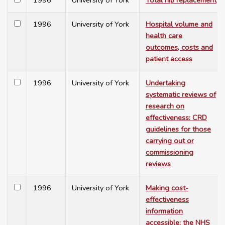
1996
University of York
Total hip replacement
1996
University of York
Hospital volume and
health care
outcomes, costs and
patient access
1996
University of York
Undertaking
systematic reviews of
research on
effectiveness: CRD
guidelines for those
carrying out or
commissioning
reviews
1996
University of York
Making cost-
effectiveness
information
accessible: the NHS