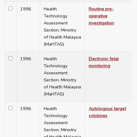
1996
Health
Routine pre-
Technology
operative
Assessment
investigation
Section, Ministry
of Health Malaysia
(MaHTAS)
1996
Health
Electronic fetal
Technology
monitoring
Assessment
Section, Ministry
of Health Malaysia
(MaHTAS)
1996
Health
Autologous target
Technology
cytokines
Assessment
Section, Ministry
of Health Malaysia