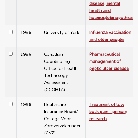
disease, mental
health and
haemoglobinopathies
1996
University of York
Influenza vaccination
and older people
1996
Canadian
Pharmaceutical
Coordinating
management of
Office for Health
peptic ulcer disease
Technology
Assessment
(CCOHTA)
1996
Healthcare
Treatment of low
Insurance Board/
back pain - primary
College Voor
research
Zorgverzekeringen
(CVZ)