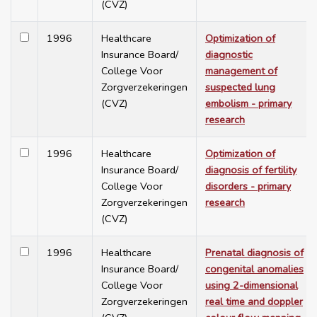
(CVZ)
1996
Healthcare
Optimization of
Insurance Board/
diagnostic
College Voor
management of
Zorgverzekeringen
suspected lung
(CVZ)
embolism - primary
research
1996
Healthcare
Optimization of
Insurance Board/
diagnosis of fertility
College Voor
disorders - primary
Zorgverzekeringen
research
(CVZ)
1996
Healthcare
Prenatal diagnosis of
Insurance Board/
congenital anomalies
College Voor
using 2-dimensional
Zorgverzekeringen
real time and doppler