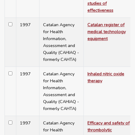
studies of
effectiveness
1997
Catalan Agency
Catalan register of
for Health
medical technology
Information,
equipment
Assessment and
Quality (CAHIAQ -
formerly CAHTA)
1997
Catalan Agency
Inhaled nitric oxide
for Health
therapy
Information,
Assessment and
Quality (CAHIAQ -
formerly CAHTA)
1997
Catalan Agency
Efficacy and safety of
for Health
thrombolytic