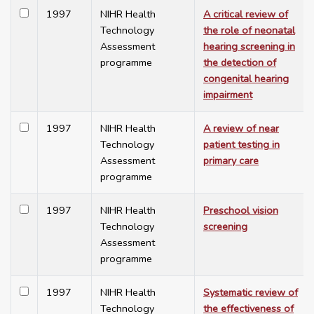
1997
NIHR Health
A critical review of
Technology
the role of neonatal
Assessment
hearing screening in
programme
the detection of
congenital hearing
impairment
1997
NIHR Health
A review of near
Technology
patient testing in
Assessment
primary care
programme
1997
NIHR Health
Preschool vision
Technology
screening
Assessment
programme
1997
NIHR Health
Systematic review of
Technology
the effectiveness of