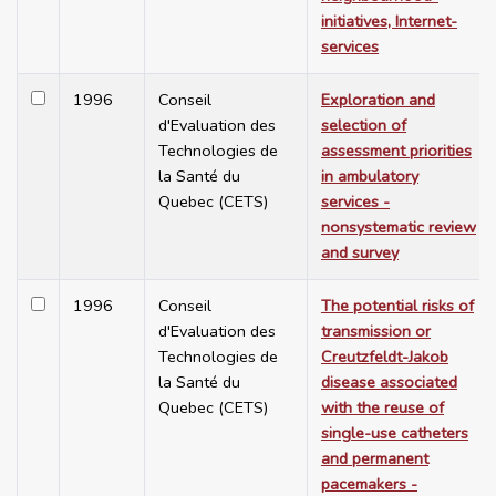
initiatives, Internet-
services
1996
Conseil
Exploration and
d'Evaluation des
selection of
Technologies de
assessment priorities
la Santé du
in ambulatory
Quebec (CETS)
services -
nonsystematic review
and survey
1996
Conseil
The potential risks of
d'Evaluation des
transmission or
Technologies de
Creutzfeldt-Jakob
la Santé du
disease associated
Quebec (CETS)
with the reuse of
single-use catheters
and permanent
pacemakers -