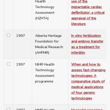
Health
use of the
Technology
implantable cardiac
Assessment
defibrillator: a critical
(NZHTA)
appraisal of the
literature
1997
Alberta Heritage
In vitro fertilization
Foundation for
and embryo transfer
Medical Research
as a treatment for
(AHFMR)
infertility
1997
NIHR Health
When and how to
Technology
assess fast-changing
Assessment
technologies: A
programme
comparative study of
medical applications
of four generic
technologies