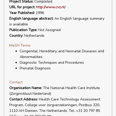
Project Status:
Completed
URL for project:
http://www.cvz.nl/
Year Published:
1996
English language abstract:
An English language summary
is available
Publication Type:
Not Assigned
Country:
Netherlands
MeSH Terms
Congenital, Hereditary, and Neonatal Diseases and
Abnormalities
Diagnostic Techniques and Procedures
Prenatal Diagnosis
Contact
Organisation Name:
The National Health Care Institute
(Zorginstituut Nederland)
Contact Address:
Health Care Technology Assessment
Program, College voor zorgverzekeringen, Postbus 320,
1110 AH Diemen, The Netherlands. Tel: +31 20 797 85