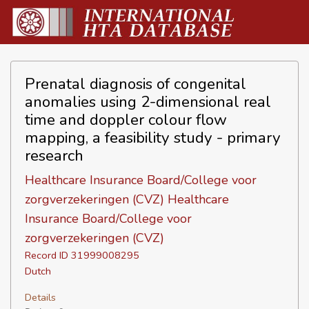
Prenatal diagnosis of congenital
anomalies using 2-dimensional real
time and doppler colour flow
mapping, a feasibility study - primary
research
Healthcare Insurance Board/College voor
zorgverzekeringen (CVZ) Healthcare
Insurance Board/College voor
zorgverzekeringen (CVZ)
Record ID 31999008295
Dutch
Details