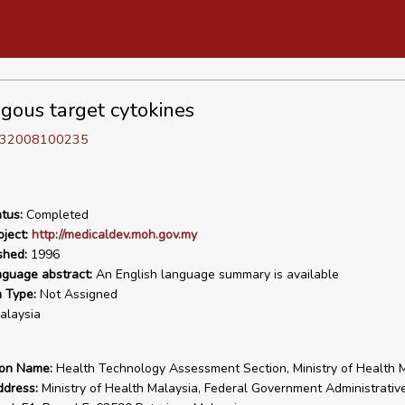
gous target cytokines
D 32008100235
tus:
Completed
ject:
http://medicaldev.moh.gov.my
shed:
1996
nguage abstract:
An English language summary is available
n Type:
Not Assigned
laysia
ion Name:
Health Technology Assessment Section, Ministry of Health 
ddress:
Ministry of Health Malaysia, Federal Government Administrativ