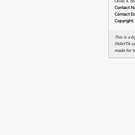
Level 4, B
Contact N
Contact Em
Copyright:
This is a 
INAHTA or 
made for t