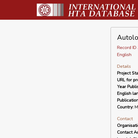
Autolo
Record I
English
Details
Project Sta
URL for pro
Year Publi
English la
Publicatio
Country:
Ma
Contact
Organisat
Contact A