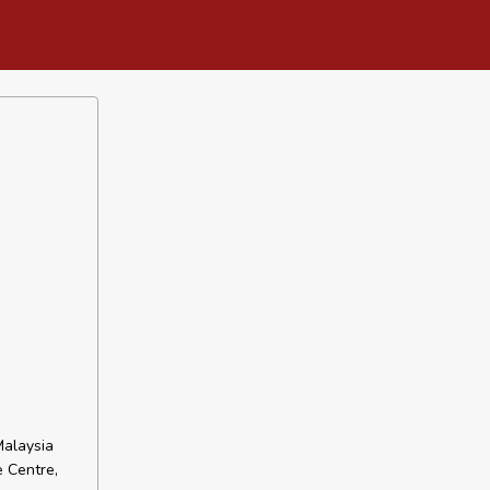
Malaysia
e Centre,