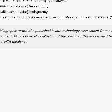
lock E1, Parcel E, 62590 Putrajaya Malaysia
ame:
htamalaysia@moh.gov.my
ail:
htamalaysia@moh.gov.my
Health Technology Assessment Section, Ministry of Health Malaysia
bibliographic record of a published health technology assessment from 
other HTA producer. No evaluation of the quality of this assessment h
he HTA database.