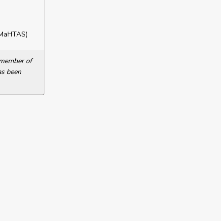
 (MaHTAS)
a member of
as been