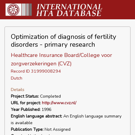
Optimization of diagnosis of fertility
disorders - primary research
Healthcare Insurance Board/College voor
zorgverzekeringen (CVZ)
Record ID 31999008294
Dutch
Details
Project Status:
Completed
URL for project:
http://www.cvz.nl/
Year Published:
1996
English language abstract:
An English language summary
is available
Publication Type:
Not Assigned