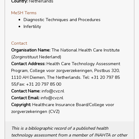
Country:
Netherlands
MeSH Terms
Diagnostic Techniques and Procedures
Infertility
Contact
Organisation Name:
The National Health Care Institute
(Zorginstituut Nederland)
Contact Address:
Health Care Technology Assessment
Program, College voor zorgverzekeringen, Postbus 320,
1110 AH Diemen, The Netherlands. Tel: +31 20 797 85
55;Fax: +31 20 797 85 00
Contact Name:
info@cvz.nl
Contact Email:
info@cvz.nl
Copyright:
Healthcare Insurance Board/College voor
zorgverzekeringen (CVZ)
This is a bibliographic record of a published health
technology assessment from a member of INAHTA or other