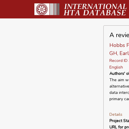
A revi
Hobbs F
GH, Earl
Record I
English
Authors' o
The aim wa
alternativ
data inter
primary car
Details
Project Sta
URL for pro