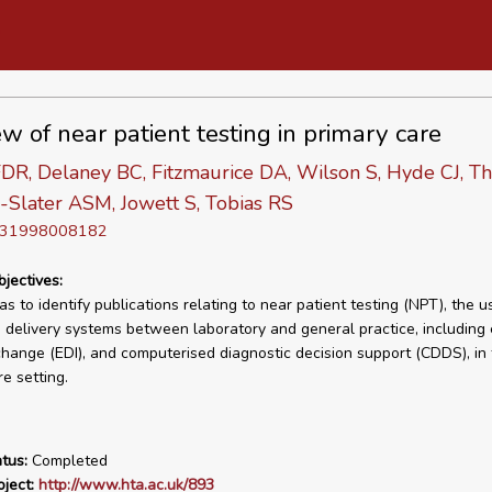
ew of near patient testing in primary care
DR, Delaney BC, Fitzmaurice DA, Wilson S, Hyde CJ, T
-Slater ASM, Jowett S, Tobias RS
D 31998008182
bjectives:
s to identify publications relating to near patient testing (NPT), the u
e delivery systems between laboratory and general practice, including 
change (EDI), and computerised diagnostic decision support (CDDS), in
e setting.
tus:
Completed
ject:
http://www.hta.ac.uk/893