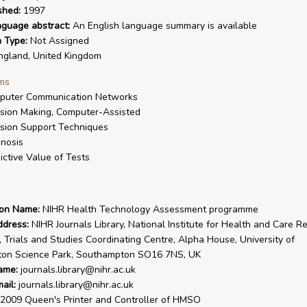
shed:
1997
nguage abstract:
An English language summary is available
n Type:
Not Assigned
gland, United Kingdom
ms
puter Communication Networks
sion Making, Computer-Assisted
sion Support Techniques
nosis
ictive Value of Tests
ion Name:
NIHR Health Technology Assessment programme
ddress:
NIHR Journals Library, National Institute for Health and Care R
, Trials and Studies Coordinating Centre, Alpha House, University of
on Science Park, Southampton SO16 7NS, UK
ame:
journals.library@nihr.ac.uk
ail:
journals.library@nihr.ac.uk
2009 Queen's Printer and Controller of HMSO