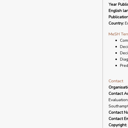
Year Publi
English la
Publicatio
Country:
En
MeSH Ter
Com
Deci
Deci
Diag
Pred
Contact
Organisat
Contact A
Evaluation
Southampt
Contact N
Contact Em
Copyright: