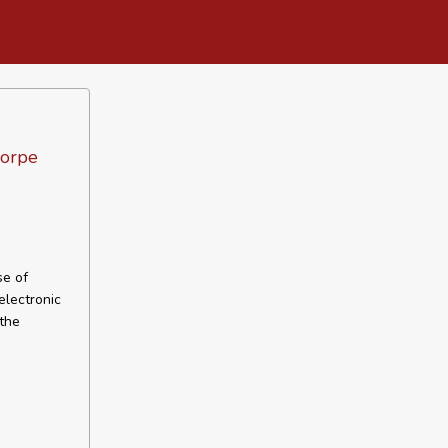
horpe
se of
electronic
 the