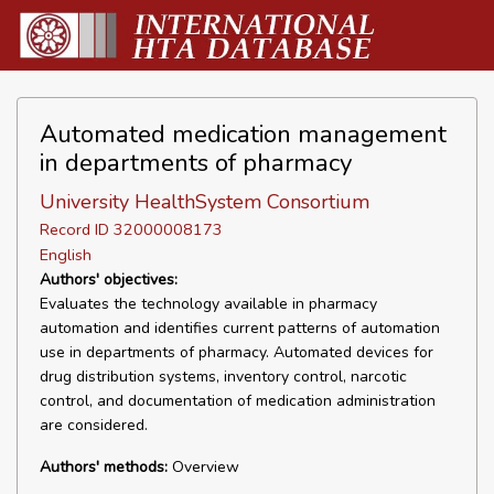
Automated medication management
in departments of pharmacy
University HealthSystem Consortium
Record ID 32000008173
English
Authors' objectives:
Evaluates the technology available in pharmacy
automation and identifies current patterns of automation
use in departments of pharmacy. Automated devices for
drug distribution systems, inventory control, narcotic
control, and documentation of medication administration
are considered.
Authors' methods:
Overview