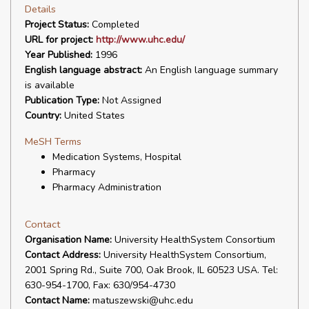
Details
Project Status:
Completed
URL for project:
http://www.uhc.edu/
Year Published:
1996
English language abstract:
An English language summary
is available
Publication Type:
Not Assigned
Country:
United States
MeSH Terms
Medication Systems, Hospital
Pharmacy
Pharmacy Administration
Contact
Organisation Name:
University HealthSystem Consortium
Contact Address:
University HealthSystem Consortium,
2001 Spring Rd., Suite 700, Oak Brook, IL 60523 USA. Tel:
630-954-1700, Fax: 630/954-4730
Contact Name:
matuszewski@uhc.edu