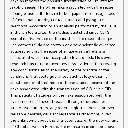
risks as regards the possible transmission of Creutzfeldt-
Jakob disease. The other risks associated with the reuse
of single-use catheters include equipment breakage, loss
of functional integrity, contamination and pyrogenic
reactions. According to an analysis performed by the ECRI
in the United States, the studies published since CETS
issued its first notice on the matter (The reuse of single-
use catheters) do not contain any new scientific evidence
suggesting that the reuse of single-use catheters is
associated with an unacceptable level of risk. However,
research has not produced any new evidence for drawing
any conclusions as to the safety of the practice or the
conditions that could guarantee such safety either. It
should be noted that none of these studies examined the
risks associated with the transmission of CJD or nv-CJD.
This paucity of studies on the risks associated with the
transmission of these diseases through the reuse of
single-use catheters, any other single-use device or even
reusable devices, calls for vigilance. Furthermore, given
the unknowns about the characteristics of the new variant
of CJD observed in Europe, the measures proposed above