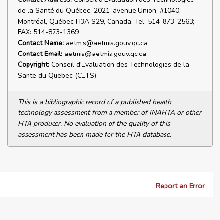
de la Santé du Québec, 2021, avenue Union, #1040,
Montréal, Québec H3A S29, Canada. Tel: 514-873-2563;
FAX: 514-873-1369
Contact Name:
aetmis@aetmis.gouv.qc.ca
Contact Email:
aetmis@aetmis.gouv.qc.ca
Copyright:
Conseil d'Evaluation des Technologies de la
Sante du Quebec (CETS)
This is a bibliographic record of a published health
technology assessment from a member of INAHTA or other
HTA producer. No evaluation of the quality of this
assessment has been made for the HTA database.
Report an Error