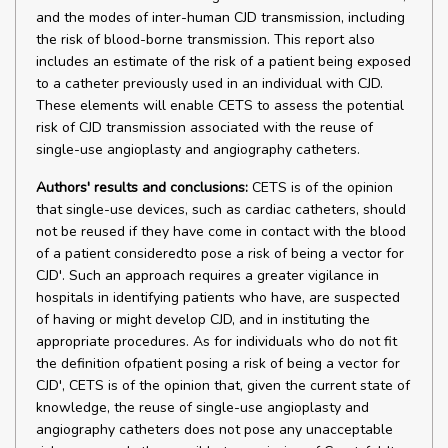
and the modes of inter-human CJD transmission, including
the risk of blood-borne transmission. This report also
includes an estimate of the risk of a patient being exposed
to a catheter previously used in an individual with CJD.
These elements will enable CETS to assess the potential
risk of CJD transmission associated with the reuse of
single-use angioplasty and angiography catheters.
Authors' results and conclusions:
CETS is of the opinion
that single-use devices, such as cardiac catheters, should
not be reused if they have come in contact with the blood
of a patient consideredto pose a risk of being a vector for
CJD'. Such an approach requires a greater vigilance in
hospitals in identifying patients who have, are suspected
of having or might develop CJD, and in instituting the
appropriate procedures. As for individuals who do not fit
the definition ofpatient posing a risk of being a vector for
CJD', CETS is of the opinion that, given the current state of
knowledge, the reuse of single-use angioplasty and
angiography catheters does not pose any unacceptable