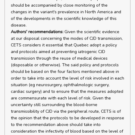
should be accompanied by close monitoring of the
changes in the variant's prevalence in North America and
of the developments in the scientific knowledge of this
disease.
Authors' recommendations:
Given the scientific evidence
at our disposal concerning the modes of CJD transmission,
CETS considers it essential that Quebec adopt a policy
and protocols aimed at preventing iatrogenic CJD
transmission through the reuse of medical devices
(disposable or otherwise). The said policy and protocols
should be based on the four factors mentioned above in
order to take into account the level of risk involved in each
situation (eg neurosurgery, ophthalmologic surgery,
cardiac surgery) and to ensure that the measures adopted
are commensurate with each level of risk. Given the
uncertainty still surrounding the blood-borne
transmissibility of CJD via the peripheral route, CETS is of
the opinion that the protocols to be developed in response
to the recommendation above should take into
consideration the infectivity of blood based on the level of