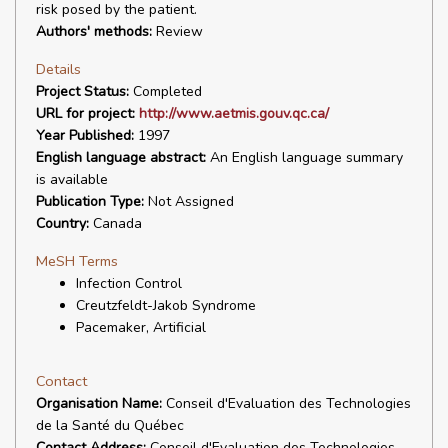
risk posed by the patient.
Authors' methods:
Review
Details
Project Status:
Completed
URL for project:
http://www.aetmis.gouv.qc.ca/
Year Published:
1997
English language abstract:
An English language summary
is available
Publication Type:
Not Assigned
Country:
Canada
MeSH Terms
Infection Control
Creutzfeldt-Jakob Syndrome
Pacemaker, Artificial
Contact
Organisation Name:
Conseil d'Evaluation des Technologies
de la Santé du Québec
Contact Address:
Conseil d'Evaluation des Technologies