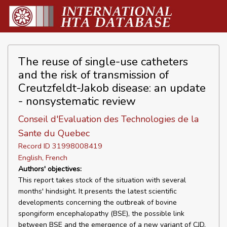
The reuse of single-use catheters
and the risk of transmission of
Creutzfeldt-Jakob disease: an update
- nonsystematic review
Conseil d'Evaluation des Technologies de la
Sante du Quebec
Record ID 31998008419
English, French
Authors' objectives:
This report takes stock of the situation with several
months' hindsight. It presents the latest scientific
developments concerning the outbreak of bovine
spongiform encephalopathy (BSE), the possible link
between BSE and the emergence of a new variant of CJD,