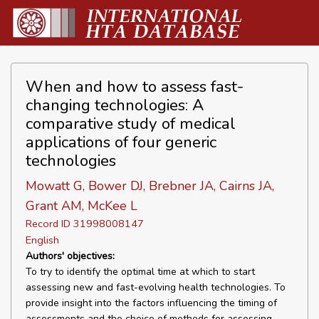
When and how to assess fast-
changing technologies: A
comparative study of medical
applications of four generic
technologies
Mowatt G, Bower DJ, Brebner JA, Cairns JA,
Grant AM, McKee L
Record ID 31998008147
English
Authors' objectives:
To try to identify the optimal time at which to start
assessing new and fast-evolving health technologies. To
provide insight into the factors influencing the timing of
assessments and the choice of methods for assessing