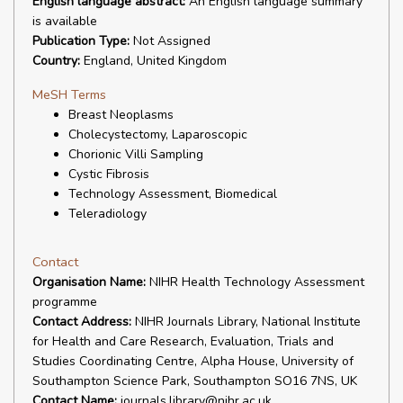
English language abstract:
An English language summary
is available
Publication Type:
Not Assigned
Country:
England, United Kingdom
MeSH Terms
Breast Neoplasms
Cholecystectomy, Laparoscopic
Chorionic Villi Sampling
Cystic Fibrosis
Technology Assessment, Biomedical
Teleradiology
Contact
Organisation Name:
NIHR Health Technology Assessment
programme
Contact Address:
NIHR Journals Library, National Institute
for Health and Care Research, Evaluation, Trials and
Studies Coordinating Centre, Alpha House, University of
Southampton Science Park, Southampton SO16 7NS, UK
Contact Name:
journals.library@nihr.ac.uk