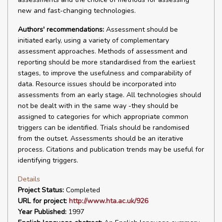
new and fast-changing technologies.
Authors' recommendations:
Assessment should be
initiated early, using a variety of complementary
assessment approaches. Methods of assessment and
reporting should be more standardised from the earliest
stages, to improve the usefulness and comparability of
data. Resource issues should be incorporated into
assessments from an early stage. All technologies should
not be dealt with in the same way -they should be
assigned to categories for which appropriate common
triggers can be identified. Trials should be randomised
from the outset. Assessments should be an iterative
process. Citations and publication trends may be useful for
identifying triggers.
Details
Project Status:
Completed
URL for project:
http://www.hta.ac.uk/926
Year Published:
1997