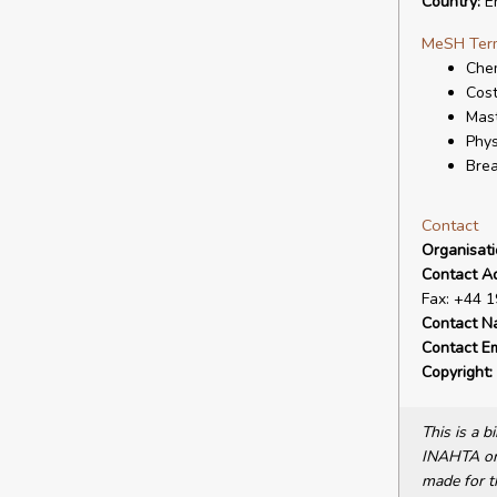
Country:
E
MeSH Ter
Chem
Cost
Mas
Phys
Bre
Contact
Organisat
Contact A
Fax: +44 
Contact N
Contact Em
Copyright:
This is a 
INAHTA or 
made for t