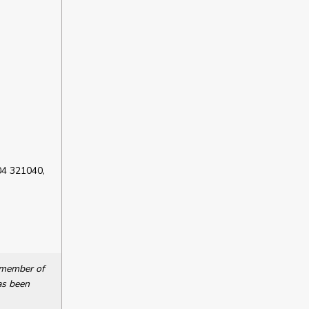
04 321040,
a member of
as been