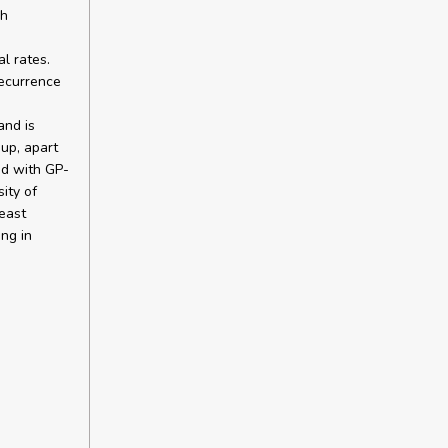
ch
l rates.
recurrence
and is
-up, apart
d with GP-
ity of
east
ing in