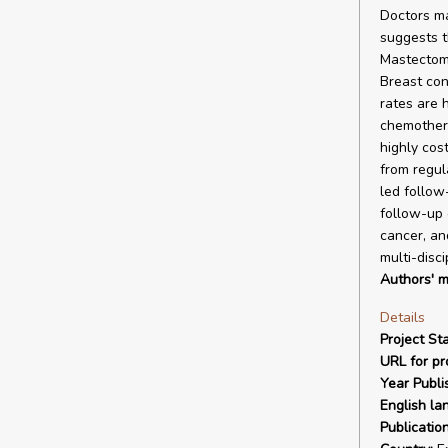
Doctors ma
suggests t
Mastectomy
Breast con
rates are 
chemothera
highly cos
from regu
led follow
follow-up 
cancer, an
multi-disc
Authors' m
Details
Project Sta
URL for pro
Year Publi
English la
Publicatio