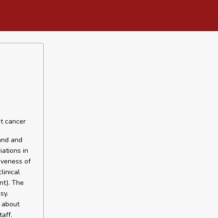
st cancer
and and
ations in
iveness of
linical
nt). The
sy.
 about
aff.