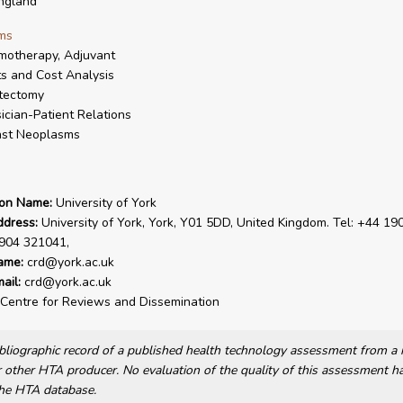
ngland
ms
otherapy, Adjuvant
s and Cost Analysis
tectomy
ician-Patient Relations
ast Neoplasms
ion Name:
University of York
ddress:
University of York, York, Y01 5DD, United Kingdom. Tel: +44 19
1904 321041,
ame:
crd@york.ac.uk
ail:
crd@york.ac.uk
Centre for Reviews and Dissemination
bibliographic record of a published health technology assessment from 
other HTA producer. No evaluation of the quality of this assessment h
he HTA database.