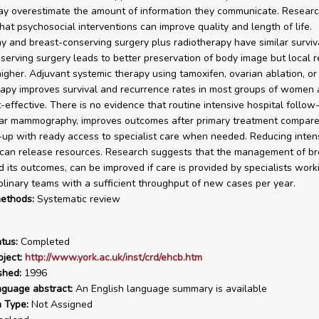
y overestimate the amount of information they communicate. Resear
hat psychosocial interventions can improve quality and length of life.
 and breast-conserving surgery plus radiotherapy have similar surviva
serving surgery leads to better preservation of body image but local 
higher. Adjuvant systemic therapy using tamoxifen, ovarian ablation, or
py improves survival and recurrence rates in most groups of women 
t-effective. There is no evidence that routine intensive hospital follow
lar mammography, improves outcomes after primary treatment compare
-up with ready access to specialist care when needed. Reducing intens
can release resources. Research suggests that the management of br
d its outcomes, can be improved if care is provided by specialists work
iplinary teams with a sufficient throughput of new cases per year.
ethods:
Systematic review
tus:
Completed
ject:
http://www.york.ac.uk/inst/crd/ehcb.htm
shed:
1996
nguage abstract:
An English language summary is available
n Type:
Not Assigned