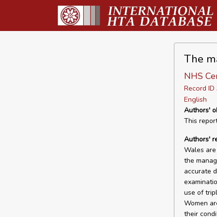
The ma
NHS Cen
Record I
English
Authors' o
This repor
Authors' 
Wales are 
the manage
accurate d
examinatio
use of tri
Women are 
their condi