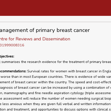
nagement of primary breast cancer
tre for Reviews and Dissemination
D 31999008316
bjectives:
t summarises the research evidence for the treatment of primary brea
recommendations:
Survival rates for women with breast cancer in Engl
worse than in most European countries. There is evidence of wide vari
ment of breast cancer within the country. The speed and cost-effect
iagnosis of breast cancer can be increased by using a combination of c
n, mammography and fine needle aspiration cytology (triple assessme
ple assessment will reduce the number of women needing surgical biop
less anxious when they are given full verbal and written information
tion and treatment, and opportunities to discuss options with clinical st