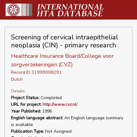
Screening of cervical intraepithelial
neoplasia (CIN) - primary research
Healthcare Insurance Board/College voor
zorgverzekeringen (CVZ)
Record ID 31999008291
Dutch
Details
Project Status:
Completed
URL for project:
http://www.cvz.nl/
Year Published:
1996
English language abstract:
An English language summary
is available
Publication Type:
Not Assigned