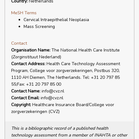
Country:
Netherlands
MeSH Terms
Cervical Intraepithelial Neoplasia
Mass Screening
Contact
Organisation Name:
The National Health Care Institute
(Zorginstituut Nederland)
Contact Address:
Health Care Technology Assessment
Program, College voor zorgverzekeringen, Postbus 320,
1110 AH Diemen, The Netherlands. Tel: +31 20 797 85
55;Fax: +31 20 797 85 00
Contact Name:
info@cvz.nl
Contact Email:
info@cvz.nl
Copyright:
Healthcare Insurance Board/College voor
zorgverzekeringen (CVZ)
This is a bibliographic record of a published health
technology assessment from a member of INAHTA or other