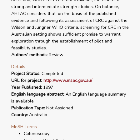
strong and intermediate strength studies. On balance,
AHTAC considers that, on the basis of the published
evidence and following its assessment of CRC against the
Wilson and Jungner WHO criteria, screening for CRC in the
Australian setting shows sufficient promise to warrant
exploration through the establishment of pilot and
feasibility studies.
Authors' methods:
Review
Details
Project Status:
Completed
URL for project:
http://www.msac.gov.au/
Year Published:
1997
English language abstract:
An English language summary
is available
Publication Type:
Not Assigned
Country:
Australia
MeSH Terms
Colonoscopy