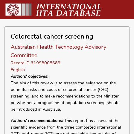
Colorectal cancer screening
Australian Health Technology Advisory
Committee
Record ID 31998008689
English
Authors' objectives:
The aim of this review is to assess the evidence on the
benefits, risks and costs of colorectal cancer (CRC)
screening, and to make recommendations to the Minister
on whether a programme of population screening should
be introduced in Australia.
Authors' recommendations:
This report has assessed the
scientific evidence from the three completed international
RCTs and, where RCTs are not available, the results of