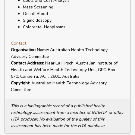
Costs and Cost Analysis
Mass Screening
Occult Blood
Sigmoidoscopy
Colorectal Neoplasms
Contact
Organisation Name:
Australian Health Technology
Advisory Committee
Contact Address:
Naarilla Hirsch, Australian Institute of
Health and Welfare Health Technology Unit, GPO Box
570, Canberra, ACT, 2601, Australia
Copyright:
Australian Health Technology Advisory
Committee
This is a bibliographic record of a published health
technology assessment from a member of INAHTA or other
HTA producer. No evaluation of the quality of this
assessment has been made for the HTA database.