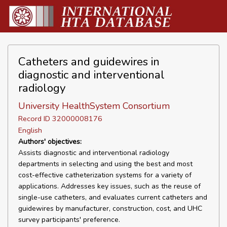
Catheters and guidewires in
diagnostic and interventional
radiology
University HealthSystem Consortium
Record ID 32000008176
English
Authors' objectives:
Assists diagnostic and interventional radiology
departments in selecting and using the best and most
cost-effective catheterization systems for a variety of
applications. Addresses key issues, such as the reuse of
single-use catheters, and evaluates current catheters and
guidewires by manufacturer, construction, cost, and UHC
survey participants' preference.