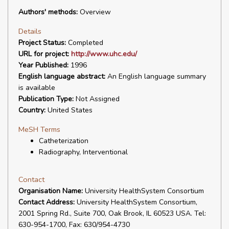
Authors' methods:
Overview
Details
Project Status:
Completed
URL for project:
http://www.uhc.edu/
Year Published:
1996
English language abstract:
An English language summary
is available
Publication Type:
Not Assigned
Country:
United States
MeSH Terms
Catheterization
Radiography, Interventional
Contact
Organisation Name:
University HealthSystem Consortium
Contact Address:
University HealthSystem Consortium,
2001 Spring Rd., Suite 700, Oak Brook, IL 60523 USA. Tel:
630-954-1700, Fax: 630/954-4730