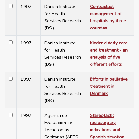
1997
Danish Institute
Contractual
for Health
management of
Services Research
hospitals by three
(DSI)
counties
1997
Danish Institute
Kinder elderly care
for Health
and treatment - an
Services Research
analysis of five
(DSI)
different efforts
1997
Danish Institute
Efforts in palliative
for Health
treatment in
Services Research
Denmark
(DSI)
1997
Agencia de
Stereotactic
Evaluacion de
radiosurgery:
Tecnologias
indications and
Sanitarias (AETS-
Spanish situation.