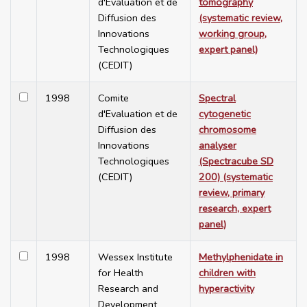
d'Evaluation et de
tomography
Diffusion des
(systematic review,
Innovations
working group,
Technologiques
expert panel)
(CEDIT)
1998
Comite
Spectral
d'Evaluation et de
cytogenetic
Diffusion des
chromosome
Innovations
analyser
Technologiques
(Spectracube SD
(CEDIT)
200) (systematic
review, primary
research, expert
panel)
1998
Wessex Institute
Methylphenidate in
for Health
children with
Research and
hyperactivity
Development