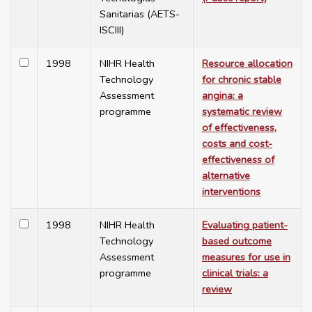
Sanitarias (AETS-
ISCIII)
1998
NIHR Health
Resource allocation
Technology
for chronic stable
Assessment
angina: a
programme
systematic review
of effectiveness,
costs and cost-
effectiveness of
alternative
interventions
1998
NIHR Health
Evaluating patient-
Technology
based outcome
Assessment
measures for use in
programme
clinical trials: a
review