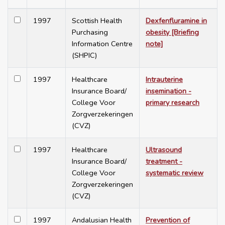
1997
Scottish Health
Dexfenfluramine in
Purchasing
obesity [Briefing
Information Centre
note]
(SHPIC)
1997
Healthcare
Intrauterine
Insurance Board/
insemination -
College Voor
primary research
Zorgverzekeringen
(CVZ)
1997
Healthcare
Ultrasound
Insurance Board/
treatment -
College Voor
systematic review
Zorgverzekeringen
(CVZ)
1997
Andalusian Health
Prevention of