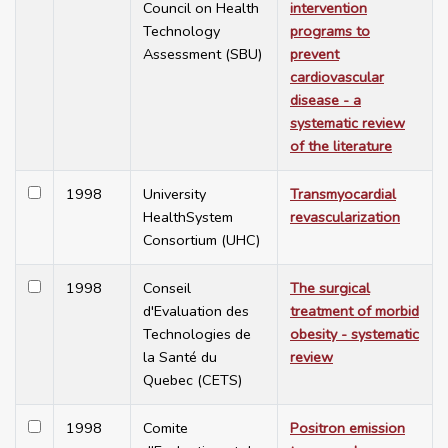
Council on Health
intervention
Technology
programs to
Assessment (SBU)
prevent
cardiovascular
disease - a
systematic review
of the literature
1998
University
Transmyocardial
HealthSystem
revascularization
Consortium (UHC)
1998
Conseil
The surgical
d'Evaluation des
treatment of morbid
Technologies de
obesity - systematic
la Santé du
review
Quebec (CETS)
1998
Comite
Positron emission