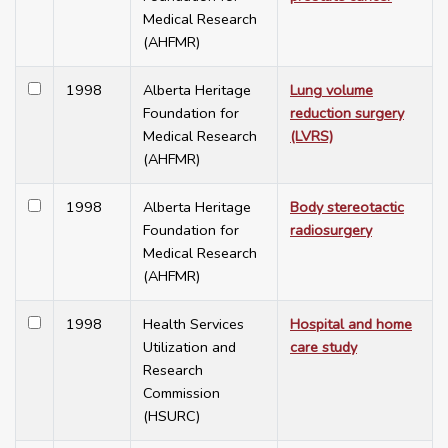
Medical Research
(AHFMR)
1998
Alberta Heritage
Lung volume
Foundation for
reduction surgery
Medical Research
(LVRS)
(AHFMR)
1998
Alberta Heritage
Body stereotactic
Foundation for
radiosurgery
Medical Research
(AHFMR)
1998
Health Services
Hospital and home
Utilization and
care study
Research
Commission
(HSURC)