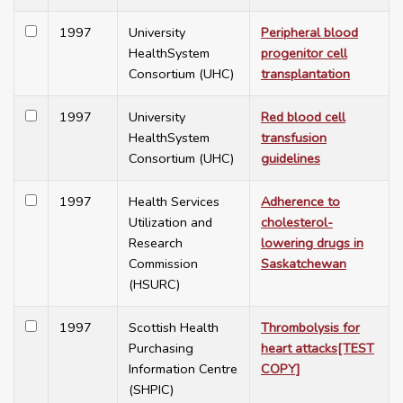
1997
University
Peripheral blood
HealthSystem
progenitor cell
Consortium (UHC)
transplantation
1997
University
Red blood cell
HealthSystem
transfusion
Consortium (UHC)
guidelines
1997
Health Services
Adherence to
Utilization and
cholesterol-
Research
lowering drugs in
Commission
Saskatchewan
(HSURC)
1997
Scottish Health
Thrombolysis for
Purchasing
heart attacks[TEST
Information Centre
COPY]
(SHPIC)