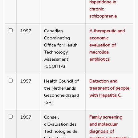
risperidone in
chronic
schizophrenia
1997
Canadian
A therapeutic and
Coordinating
economic
Office for Health
evaluation of
Technology
macrolide
Assessment
antibiotics
(CCOHTA)
1997
Health Council of
Detection and
the Netherlands
treatment of people
Gezondheidsraad
with Hepatitis C
(GR)
1997
Conseil
Family screening
d'Evaluation des
and molecular
Technologies de
diagnosis of