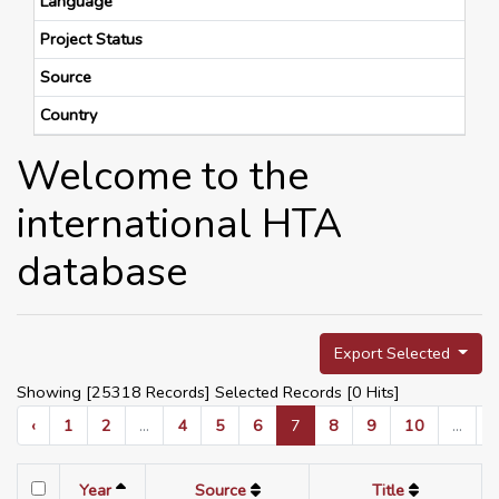
Language
Project Status
Source
Country
Welcome to the
international HTA
database
Export Selected
Showing [25318 Records] Selected Records [
0
Hits]
‹
1
2
...
4
5
6
7
8
9
10
...
Year
Source
Title