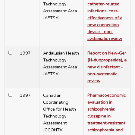
Technology
catheter-related
Assessment Area
infections: cost-
(AETSA)
effectiveness of a
new connection
device - non-
systematic review
1997
Andalusian Health
Report on New-Ger
Technology
(N-duopropenide), a
Assessment Area
new disinfectant -
(AETSA)
non-systematic
review
1997
Canadian
Pharmacoeconomic
Coordinating
evaluation in
Office for Health
schizophrenia:
Technology
clozapine in
Assessment
treatment-resistant
(CCOHTA)
schizophrenia and