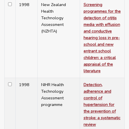
1998
New Zealand
Screening
Health
programmes for the
Technology
detection of otitis
Assessment
media with effusion
(NZHTA)
and conductive
hearing loss in pre-
school and new
entrant school
children: a critical
appraisal of the
literature
1998
NIHR Health
Detection,
Technology
adherence and
Assessment
control of
programme
hypertension for
the prevention of
stroke: a systematic
review