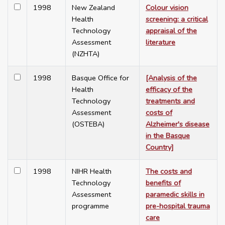
1998
New Zealand
Colour vision
Health
screening: a critical
Technology
appraisal of the
Assessment
literature
(NZHTA)
1998
Basque Office for
[Analysis of the
Health
efficacy of the
Technology
treatments and
Assessment
costs of
(OSTEBA)
Alzheimer's disease
in the Basque
Country]
1998
NIHR Health
The costs and
Technology
benefits of
Assessment
paramedic skills in
programme
pre-hospital trauma
care