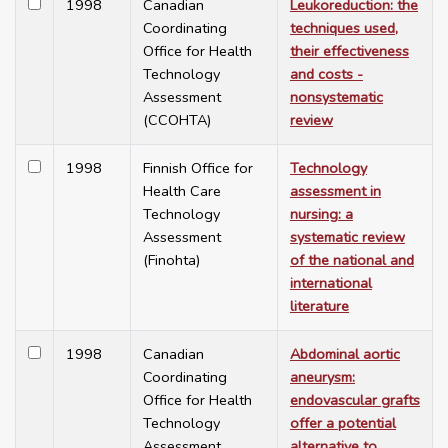
1998
Canadian
Leukoreduction: the
Coordinating
techniques used,
Office for Health
their effectiveness
Technology
and costs -
Assessment
nonsystematic
(CCOHTA)
review
1998
Finnish Office for
Technology
Health Care
assessment in
Technology
nursing: a
Assessment
systematic review
(Finohta)
of the national and
international
literature
1998
Canadian
Abdominal aortic
Coordinating
aneurysm:
Office for Health
endovascular grafts
Technology
offer a potential
Assessment
alternative to