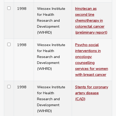
1998
Wessex Institute
Irinotecan as
for Health
second line
Research and
chemotherapy in
Development
colorectal cancer
(WIHRD)
(preliminary report)
1998
Wessex Institute
Psycho-social
for Health
interventions in
Research and
oncology:
Development
counselling
(WIHRD)
services for women
with breast cancer
1998
Wessex Institute
Stents for coronary
for Health
artery disease
Research and
(CAD)
Development
(WIHRD)