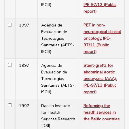
ISCIII)
IPE-97/12 (Public
report)
1997
Agencia de
PET in non-
Evaluacion de
neurological clinical
Tecnologias
oncology. IPE-
Sanitarias (AETS-
97/11 (Public
ISCIII)
report)
1997
Agencia de
Stent-grafts for
Evaluacion de
abdominal aortic
Tecnologias
aneurysms (AAA).
Sanitarias (AETS-
IPE-97/13 (Public
ISCIII)
report)
1997
Danish Institute
Reforming the
for Health
health services in
Services Research
the Baltic countries
(DSI)