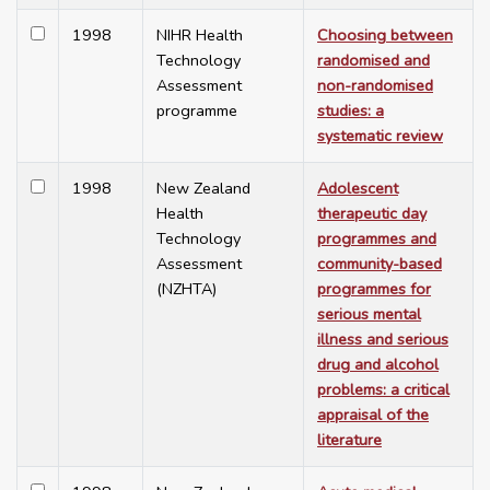
1998
NIHR Health
Choosing between
Technology
randomised and
Assessment
non-randomised
programme
studies: a
systematic review
1998
New Zealand
Adolescent
Health
therapeutic day
Technology
programmes and
Assessment
community-based
(NZHTA)
programmes for
serious mental
illness and serious
drug and alcohol
problems: a critical
appraisal of the
literature