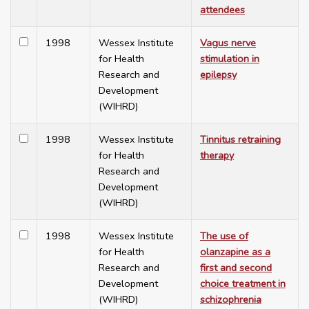
attendees
1998
Wessex Institute
Vagus nerve
for Health
stimulation in
Research and
epilepsy
Development
(WIHRD)
1998
Wessex Institute
Tinnitus retraining
for Health
therapy
Research and
Development
(WIHRD)
1998
Wessex Institute
The use of
for Health
olanzapine as a
Research and
first and second
Development
choice treatment in
(WIHRD)
schizophrenia