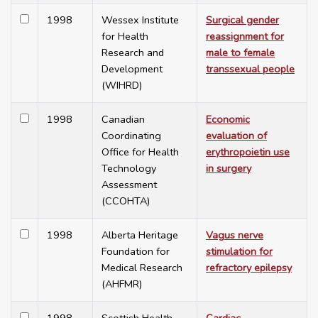
1998
Wessex Institute
Surgical gender
for Health
reassignment for
Research and
male to female
Development
transsexual people
(WIHRD)
1998
Canadian
Economic
Coordinating
evaluation of
Office for Health
erythropoietin use
Technology
in surgery
Assessment
(CCOHTA)
1998
Alberta Heritage
Vagus nerve
Foundation for
stimulation for
Medical Research
refractory epilepsy
(AHFMR)