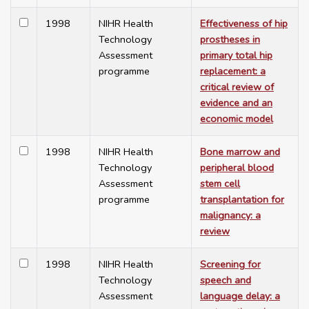
1998
NIHR Health
Effectiveness of hip
Technology
prostheses in
Assessment
primary total hip
programme
replacement: a
critical review of
evidence and an
economic model
1998
NIHR Health
Bone marrow and
Technology
peripheral blood
Assessment
stem cell
programme
transplantation for
malignancy: a
review
1998
NIHR Health
Screening for
Technology
speech and
Assessment
language delay: a