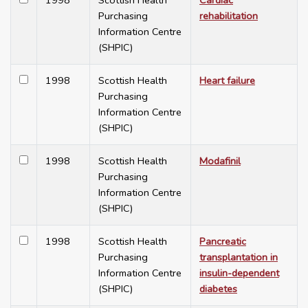
1998
Scottish Health
Cardiac
Purchasing
rehabilitation
Information Centre
(SHPIC)
1998
Scottish Health
Heart failure
Purchasing
Information Centre
(SHPIC)
1998
Scottish Health
Modafinil
Purchasing
Information Centre
(SHPIC)
1998
Scottish Health
Pancreatic
Purchasing
transplantation in
Information Centre
insulin-dependent
(SHPIC)
diabetes