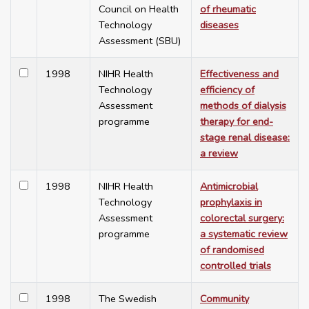
Council on Health
of rheumatic
Technology
diseases
Assessment (SBU)
1998
NIHR Health
Effectiveness and
Technology
efficiency of
Assessment
methods of dialysis
programme
therapy for end-
stage renal disease:
a review
1998
NIHR Health
Antimicrobial
Technology
prophylaxis in
Assessment
colorectal surgery:
programme
a systematic review
of randomised
controlled trials
1998
The Swedish
Community