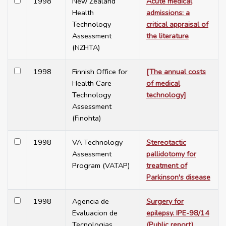
1998
New Zealand
Acute medical
Health
admissions: a
Technology
critical appraisal of
Assessment
the literature
(NZHTA)
1998
Finnish Office for
[The annual costs
Health Care
of medical
Technology
technology]
Assessment
(Finohta)
1998
VA Technology
Stereotactic
Assessment
pallidotomy for
Program (VATAP)
treatment of
Parkinson's disease
1998
Agencia de
Surgery for
Evaluacion de
epilepsy. IPE-98/14
Tecnologias
(Public report)