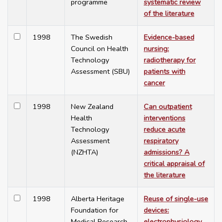
programme
systematic review
of the literature
1998
The Swedish
Evidence-based
Council on Health
nursing:
Technology
radiotherapy for
Assessment (SBU)
patients with
cancer
1998
New Zealand
Can outpatient
Health
interventions
Technology
reduce acute
Assessment
respiratory
(NZHTA)
admissions? A
critical appraisal of
the literature
1998
Alberta Heritage
Reuse of single-use
Foundation for
devices:
Medical Research
electrophysiology