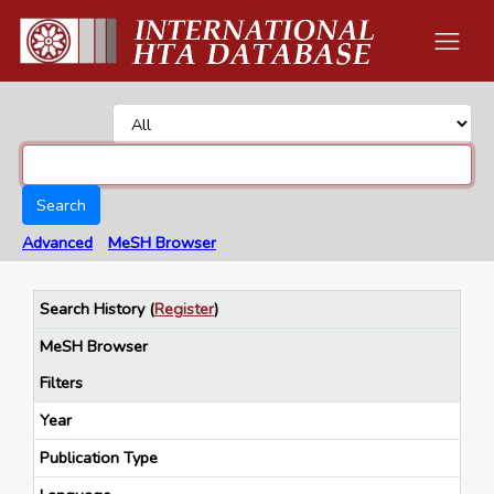
Search
Advanced
MeSH Browser
Search History
(
Register
)
MeSH Browser
Filters
Year
Publication Type