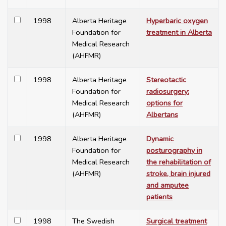
1998
Alberta Heritage
Hyperbaric oxygen
Foundation for
treatment in Alberta
Medical Research
(AHFMR)
1998
Alberta Heritage
Stereotactic
Foundation for
radiosurgery:
Medical Research
options for
(AHFMR)
Albertans
1998
Alberta Heritage
Dynamic
Foundation for
posturography in
Medical Research
the rehabilitation of
(AHFMR)
stroke, brain injured
and amputee
patients
1998
The Swedish
Surgical treatment