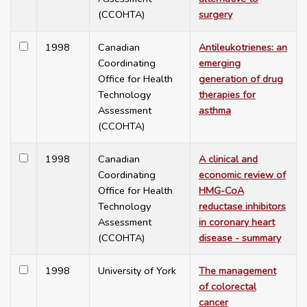
(CCOHTA)
surgery
1998
Canadian
Antileukotrienes: an
Coordinating
emerging
Office for Health
generation of drug
Technology
therapies for
Assessment
asthma
(CCOHTA)
1998
Canadian
A clinical and
Coordinating
economic review of
Office for Health
HMG-CoA
Technology
reductase inhibitors
Assessment
in coronary heart
(CCOHTA)
disease - summary
1998
University of York
The management
of colorectal
cancer