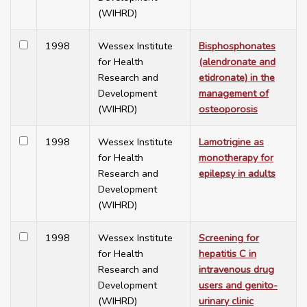
(WIHRD)
1998
Wessex Institute
Bisphosphonates
for Health
(alendronate and
Research and
etidronate) in the
Development
management of
(WIHRD)
osteoporosis
1998
Wessex Institute
Lamotrigine as
for Health
monotherapy for
Research and
epilepsy in adults
Development
(WIHRD)
1998
Wessex Institute
Screening for
for Health
hepatitis C in
Research and
intravenous drug
Development
users and genito-
(WIHRD)
urinary clinic