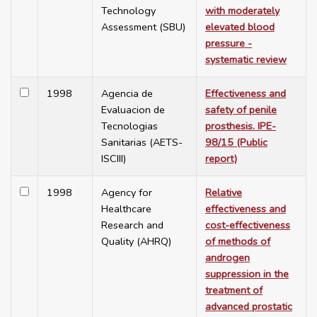
Technology
with moderately
Assessment (SBU)
elevated blood
pressure -
systematic review
1998
Agencia de
Effectiveness and
Evaluacion de
safety of penile
Tecnologias
prosthesis. IPE-
Sanitarias (AETS-
98/15 (Public
ISCIII)
report)
1998
Agency for
Relative
Healthcare
effectiveness and
Research and
cost-effectiveness
Quality (AHRQ)
of methods of
androgen
suppression in the
treatment of
advanced prostatic