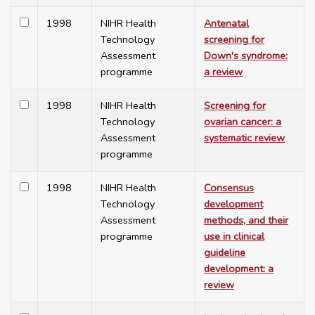
1998
NIHR Health
Antenatal
Technology
screening for
Assessment
Down's syndrome:
programme
a review
1998
NIHR Health
Screening for
Technology
ovarian cancer: a
Assessment
systematic review
programme
1998
NIHR Health
Consensus
Technology
development
Assessment
methods, and their
programme
use in clinical
guideline
development: a
review