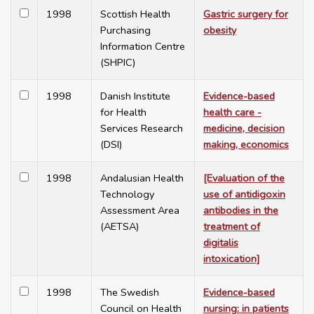
1998
Scottish Health
Gastric surgery for
Purchasing
obesity
Information Centre
(SHPIC)
1998
Danish Institute
Evidence-based
for Health
health care -
Services Research
medicine, decision
(DSI)
making, economics
1998
Andalusian Health
[Evaluation of the
Technology
use of antidigoxin
Assessment Area
antibodies in the
(AETSA)
treatment of
digitalis
intoxication]
1998
The Swedish
Evidence-based
Council on Health
nursing: in patients