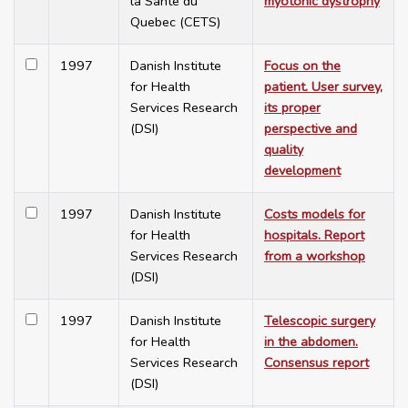
la Santé du
myotonic dystrophy
Quebec (CETS)
1997
Danish Institute
Focus on the
for Health
patient. User survey,
Services Research
its proper
(DSI)
perspective and
quality
development
1997
Danish Institute
Costs models for
for Health
hospitals. Report
Services Research
from a workshop
(DSI)
1997
Danish Institute
Telescopic surgery
for Health
in the abdomen.
Services Research
Consensus report
(DSI)