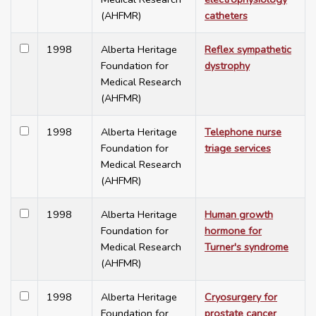
(AHFMR)
catheters
1998
Alberta Heritage
Reflex sympathetic
Foundation for
dystrophy
Medical Research
(AHFMR)
1998
Alberta Heritage
Telephone nurse
Foundation for
triage services
Medical Research
(AHFMR)
1998
Alberta Heritage
Human growth
Foundation for
hormone for
Medical Research
Turner's syndrome
(AHFMR)
1998
Alberta Heritage
Cryosurgery for
Foundation for
prostate cancer