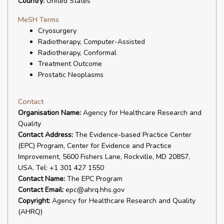
Country:
United States
MeSH Terms
Cryosurgery
Radiotherapy, Computer-Assisted
Radiotherapy, Conformal
Treatment Outcome
Prostatic Neoplasms
Contact
Organisation Name:
Agency for Healthcare Research and
Quality
Contact Address:
The Evidence-based Practice Center
(EPC) Program, Center for Evidence and Practice
Improvement, 5600 Fishers Lane, Rockville, MD 20857,
USA. Tel: +1 301 427 1550
Contact Name:
The EPC Program
Contact Email:
epc@ahrq.hhs.gov
Copyright:
Agency for Healthcare Research and Quality
(AHRQ)