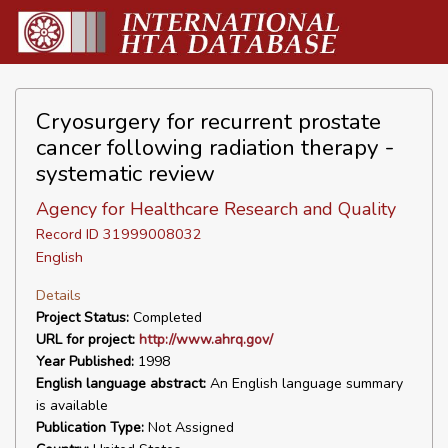
Cryosurgery for recurrent prostate
cancer following radiation therapy -
systematic review
Agency for Healthcare Research and Quality
Record ID 31999008032
English
Details
Project Status:
Completed
URL for project:
http://www.ahrq.gov/
Year Published:
1998
English language abstract:
An English language summary
is available
Publication Type:
Not Assigned