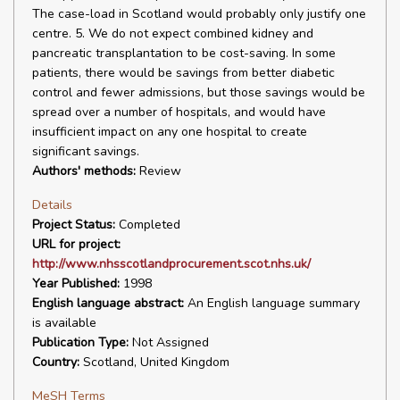
The case-load in Scotland would probably only justify one
centre. 5. We do not expect combined kidney and
pancreatic transplantation to be cost-saving. In some
patients, there would be savings from better diabetic
control and fewer admissions, but those savings would be
spread over a number of hospitals, and would have
insufficient impact on any one hospital to create
significant savings.
Authors' methods:
Review
Details
Project Status:
Completed
URL for project:
http://www.nhsscotlandprocurement.scot.nhs.uk/
Year Published:
1998
English language abstract:
An English language summary
is available
Publication Type:
Not Assigned
Country:
Scotland, United Kingdom
MeSH Terms