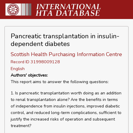
Pancreatic transplantation in insulin-
dependent diabetes
Scottish Health Purchasing Information Centre
Record ID 31998009128
English
Authors' objectives:
This report aims to answer the following questions:
1. Is pancreatic transplantation worth doing as an addition
to renal transplantation alone? Are the benefits in terms
of independence from insulin injections, improved diabetic
control, and reduced long-term complications, sufficient to
justify the increased risks of operation and subsequent
treatment?