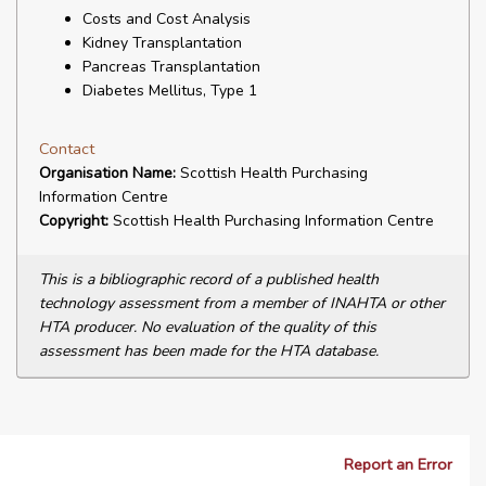
Costs and Cost Analysis
Kidney Transplantation
Pancreas Transplantation
Diabetes Mellitus, Type 1
Contact
Organisation Name:
Scottish Health Purchasing
Information Centre
Copyright:
Scottish Health Purchasing Information Centre
This is a bibliographic record of a published health
technology assessment from a member of INAHTA or other
HTA producer. No evaluation of the quality of this
assessment has been made for the HTA database.
Report an Error