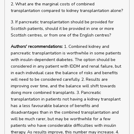
2. What are the marginal costs of combined
transplantation compared to kidney transplantation alone?
3. If pancreatic transplantation should be provided for
Scottish patients, should it be provided in one or more
Scottish centres, or from one of the English centres?
Authors' recommendations:
1. Combined kidney and
pancreatic transplantation is worthwhile in some patients
with insulin-dependent diabetes. The option should be
considered in any patient with IDDM and renal failure, but
in each individual case the balance of risks and benefits
will need to be considered carefully. 2. Results are
improving over time, and the balance will shift towards
doing more combined transplants. 3. Pancreatic
transplantation in patients not having a kidney transplant
has a less favourable balance of benefits and
disadvantages than in the combined transplantation and
will be much rarer, but may be worthwhile for a few
patients who have considerable difficulties with insulin
therapy. As results improve, this number may increase. 4.