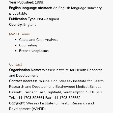
Year Published:
1998
English language abstract:
An English language summary
is available
Publication Type:
Not Assigned
Country:
England
MeSH Terms
Costs and Cost Analysis
Counseling
Breast Neoplasms
Contact
Organisation Name:
Wessex Institute for Health Research
and Development
Contact Address:
Pauline King. Wessex Institute for Health
Research and Development, Boldrewood Medical School,
Bassett Crescent East, Highfield, Southampton. SO16 7PX
Tel. +44 1703 595661 Fax +44 1703 595662
Copyright:
Wessex Institute for Health Research and
Development (WIHRD)