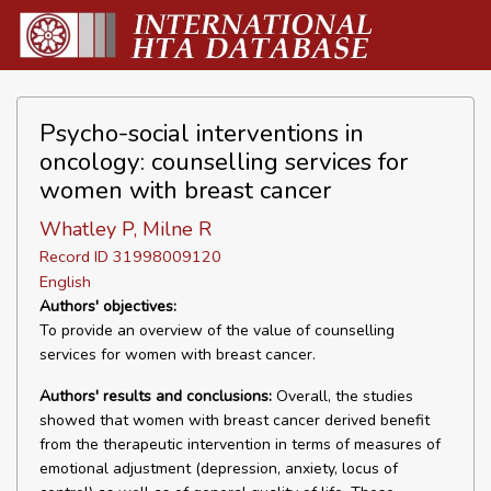
Psycho-social interventions in
oncology: counselling services for
women with breast cancer
Whatley P, Milne R
Record ID 31998009120
English
Authors' objectives:
To provide an overview of the value of counselling
services for women with breast cancer.
Authors' results and conclusions:
Overall, the studies
showed that women with breast cancer derived benefit
from the therapeutic intervention in terms of measures of
emotional adjustment (depression, anxiety, locus of