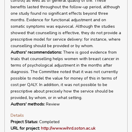
control) as well as of general quality of life. These
benefits lasted throughout the follow-up period, although
one study found no significant effects beyond three
months. Evidence for functional adjustment and on
somatic symptoms was equivocal. Although the studies
showed that counselling is effective, they do not provide a
prescriptive model for service delivery: for instance, where
counselling should be provided or by whom.
Authors' recommendations:
There is good evidence from
trials that counselling helps women with breast cancer in
terms of psychological adjustment in the months after
diagnosis. The Committee noted that it was not currently
possible to model the value for money of this in terms of
cost per QALY. In addition, it was not possible to be
prescriptive about precisely how the service should be
provided, by whom, or in what setting.
Authors' methods:
Review
Details
Project Status:
Completed
URL for project:
http://www.wihrd.soton.ac.uk