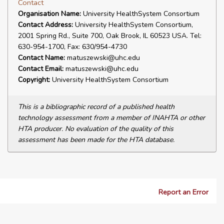
Contact
Organisation Name:
University HealthSystem Consortium
Contact Address:
University HealthSystem Consortium,
2001 Spring Rd., Suite 700, Oak Brook, IL 60523 USA. Tel:
630-954-1700, Fax: 630/954-4730
Contact Name:
matuszewski@uhc.edu
Contact Email:
matuszewski@uhc.edu
Copyright:
University HealthSystem Consortium
This is a bibliographic record of a published health
technology assessment from a member of INAHTA or other
HTA producer. No evaluation of the quality of this
assessment has been made for the HTA database.
Report an Error