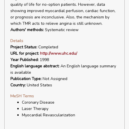
quality of life for no-option patients. However, data
showing improved myocardial perfusion, cardiac function,
or prognosis are inconclusive. Also, the mechanism by
which TMR acts to relieve angina is still unknown.
Authors' methods:
Systematic review
Details
Project Status:
Completed
URL for project:
http://www.uhc.edu/
Year Published:
1998
English language abstract:
An English language summary
is available
Publication Type:
Not Assigned
Country:
United States
MeSH Terms
Coronary Disease
Laser Therapy
Myocardial Revascularization