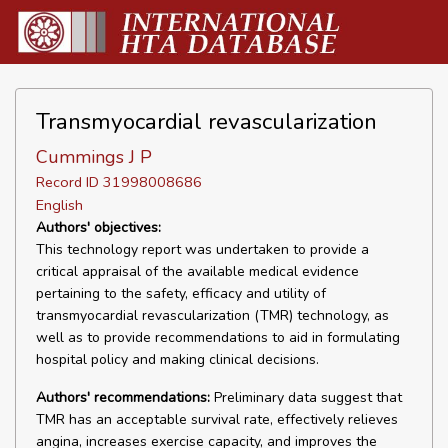
Transmyocardial revascularization
Cummings J P
Record ID 31998008686
English
Authors' objectives:
This technology report was undertaken to provide a
critical appraisal of the available medical evidence
pertaining to the safety, efficacy and utility of
transmyocardial revascularization (TMR) technology, as
well as to provide recommendations to aid in formulating
hospital policy and making clinical decisions.
Authors' recommendations:
Preliminary data suggest that
TMR has an acceptable survival rate, effectively relieves
angina, increases exercise capacity, and improves the