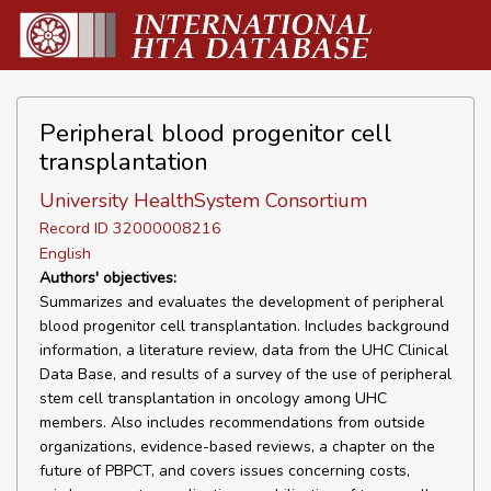
Peripheral blood progenitor cell
transplantation
University HealthSystem Consortium
Record ID 32000008216
English
Authors' objectives:
Summarizes and evaluates the development of peripheral
blood progenitor cell transplantation. Includes background
information, a literature review, data from the UHC Clinical
Data Base, and results of a survey of the use of peripheral
stem cell transplantation in oncology among UHC
members. Also includes recommendations from outside
organizations, evidence-based reviews, a chapter on the
future of PBPCT, and covers issues concerning costs,