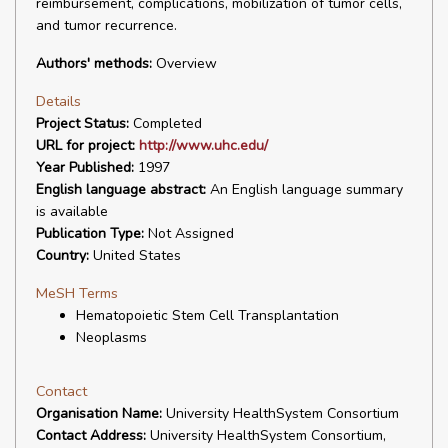
reimbursement, complications, mobilization of tumor cells,
and tumor recurrence.
Authors' methods:
Overview
Details
Project Status:
Completed
URL for project:
http://www.uhc.edu/
Year Published:
1997
English language abstract:
An English language summary
is available
Publication Type:
Not Assigned
Country:
United States
MeSH Terms
Hematopoietic Stem Cell Transplantation
Neoplasms
Contact
Organisation Name:
University HealthSystem Consortium
Contact Address:
University HealthSystem Consortium,