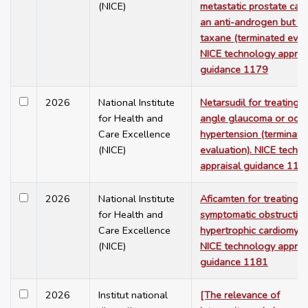
(NICE)
metastatic prostate canc
an anti-androgen but no
taxane (terminated evalu
NICE technology apprai
guidance 1179
2026
National Institute
Netarsudil for treating 
for Health and
angle glaucoma or ocul
Care Excellence
hypertension (terminate
(NICE)
evaluation). NICE techn
appraisal guidance 118
2026
National Institute
Aficamten for treating
for Health and
symptomatic obstructive
Care Excellence
hypertrophic cardiomyop
(NICE)
NICE technology apprai
guidance 1181
2026
Institut national
[The relevance of