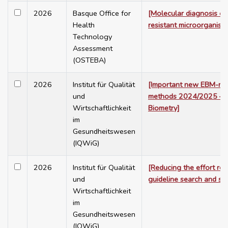
2026
Basque Office for
[Molecular diagnosis of
Health
resistant microorganism
Technology
Assessment
(OSTEBA)
2026
Institut für Qualität
[Important new EBM-rel
und
methods 2024/2025 – M
Wirtschaftlichkeit
Biometry]
im
Gesundheitswesen
(IQWiG)
2026
Institut für Qualität
[Reducing the effort req
und
guideline search and sel
Wirtschaftlichkeit
im
Gesundheitswesen
(IQWiG)