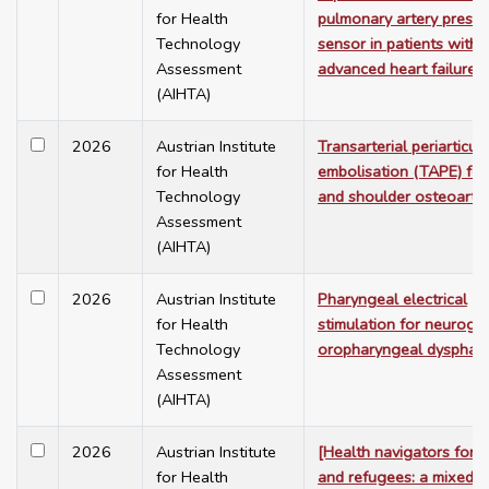
for Health
pulmonary artery pressu
Technology
sensor in patients with
Assessment
advanced heart failure
(AIHTA)
2026
Austrian Institute
Transarterial periarticula
for Health
embolisation (TAPE) for
Technology
and shoulder osteoarthri
Assessment
(AIHTA)
2026
Austrian Institute
Pharyngeal electrical
for Health
stimulation for neuroge
Technology
oropharyngeal dysphag
Assessment
(AIHTA)
2026
Austrian Institute
[Health navigators for 
for Health
and refugees: a mixed-