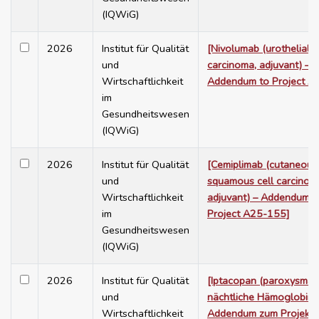
(IQWiG)
2026
Institut für Qualität
[Nivolumab (urothelial
und
carcinoma, adjuvant) –
Wirtschaftlichkeit
Addendum to Project A
im
Gesundheitswesen
(IQWiG)
2026
Institut für Qualität
[Cemiplimab (cutaneous
und
squamous cell carcinom
Wirtschaftlichkeit
adjuvant) – Addendum t
im
Project A25-155]
Gesundheitswesen
(IQWiG)
2026
Institut für Qualität
[Iptacopan (paroxysmal
und
nächtliche Hämoglobinur
Wirtschaftlichkeit
Addendum zum Projekt