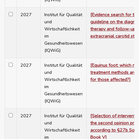
2027
Institut für Qualität
[Evidence search for th
und
guideline on the diagnos
Wirtschaftlichkeit
therapy and follow-up 
im
extracranial carotid ste
Gesundheitswesen
(IQWiG)
2027
Institut für Qualität
[Equinus foot: which no
und
treatment methods are h
Wirtschaftlichkeit
for those affected?]
im
Gesundheitswesen
(IQWiG)
2027
Institut für Qualität
[Selection of interventi
und
the second opinion pro
Wirtschaftlichkeit
according to §27b Soci
im
Book V]