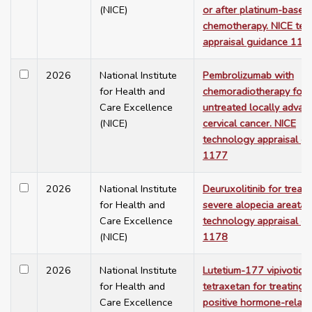
(NICE)
or after platinum-based
chemotherapy. NICE te
appraisal guidance 117
2026
National Institute
Pembrolizumab with
for Health and
chemoradiotherapy for
Care Excellence
untreated locally advan
(NICE)
cervical cancer. NICE
technology appraisal g
1177
2026
National Institute
Deuruxolitinib for treati
for Health and
severe alopecia areata.
Care Excellence
technology appraisal g
(NICE)
1178
2026
National Institute
Lutetium-177 vipivotide
for Health and
tetraxetan for treating
Care Excellence
positive hormone-relap