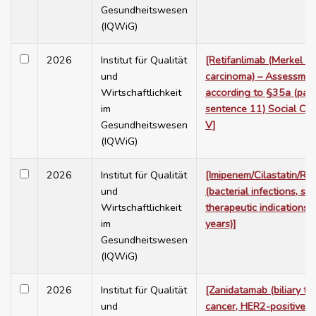
Gesundheitswesen
(IQWiG)
2026
Institut für Qualität
[Retifanlimab (Merkel ce
und
carcinoma) – Assessmen
Wirtschaftlichkeit
according to §35a (para
im
sentence 11) Social Co
Gesundheitswesen
V]
(IQWiG)
2026
Institut für Qualität
[Imipenem/Cilastatin/Re
und
(bacterial infections, se
Wirtschaftlichkeit
therapeutic indications,
im
years)]
Gesundheitswesen
(IQWiG)
2026
Institut für Qualität
[Zanidatamab (biliary tra
und
cancer, HER2-positive [