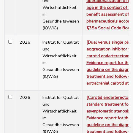
und
operationalization of bi
Wirtschaftlichkeit
age in the context of th
im
benefit assessment of
Gesundheitswesen
pharmaceuticals accordi
(IQWiG)
§35a Social Code Book
2026
Institut für Qualität
[Dual versus single plat
und
aggregation inhibitor th
Wirtschaftlichkeit
carotid endarterectomy 
im
Evidence report for the
Gesundheitswesen
guideline on the diagnos
(IQWiG)
treatment and follow-u
extracranial carotid ste
2026
Institut für Qualität
[Carotid endarterectom
und
standard treatment for
Wirtschaftlichkeit
asymptomatic stenosis 
im
Evidence report for the
Gesundheitswesen
guideline on the diagnos
(IQWiG)
treatment and follow-u