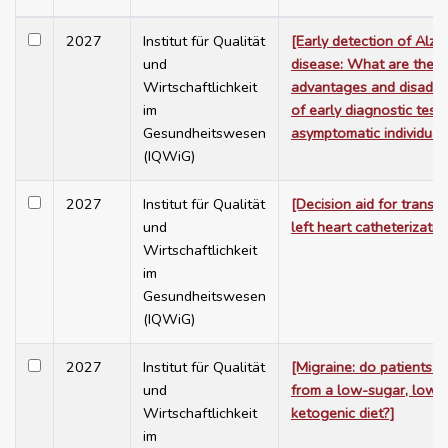
2027
Institut für Qualität
[Early detection of Alzh
und
disease: What are the
Wirtschaftlichkeit
advantages and disadv
im
of early diagnostic testi
Gesundheitswesen
asymptomatic individual
(IQWiG)
2027
Institut für Qualität
[Decision aid for transar
und
left heart catheterizatio
Wirtschaftlichkeit
im
Gesundheitswesen
(IQWiG)
2027
Institut für Qualität
[Migraine: do patients b
und
from a low-sugar, low-f
Wirtschaftlichkeit
ketogenic diet?]
im