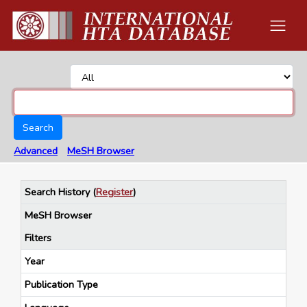
Search
Advanced
MeSH Browser
Search History
(
Register
)
MeSH Browser
Filters
Year
Publication Type