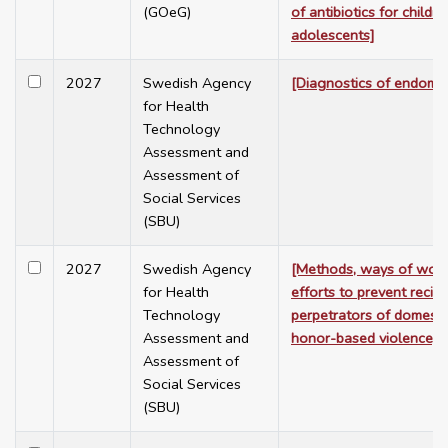
(GOeG)
of antibiotics for childr
adolescents]
2027
Swedish Agency
[Diagnostics of endomet
for Health
Technology
Assessment and
Assessment of
Social Services
(SBU)
2027
Swedish Agency
[Methods, ways of work
for Health
efforts to prevent recidi
Technology
perpetrators of domesti
Assessment and
honor-based violence]
Assessment of
Social Services
(SBU)