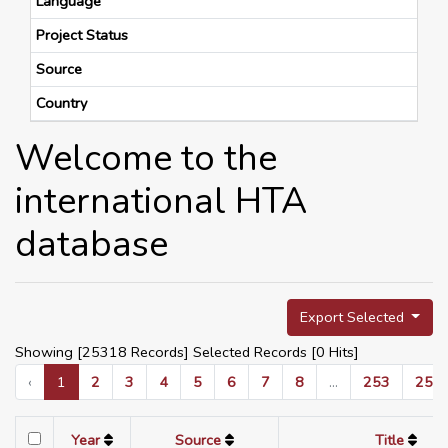
Language
Project Status
Source
Country
Welcome to the
international HTA
database
Export Selected
Showing [25318 Records] Selected Records [
0
Hits]
‹
1
2
3
4
5
6
7
8
...
253
254
Year
Source
Title