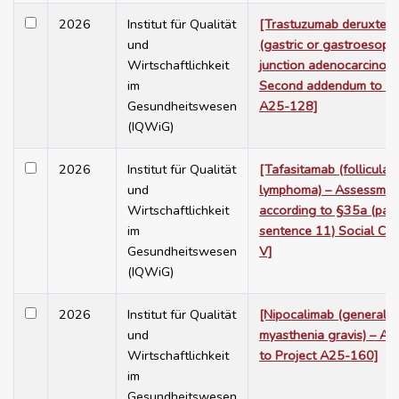
2026
Institut für Qualität
[Trastuzumab deruxtec
und
(gastric or gastroesoph
Wirtschaftlichkeit
junction adenocarcinoma
im
Second addendum to Pr
Gesundheitswesen
A25-128]
(IQWiG)
2026
Institut für Qualität
[Tafasitamab (follicular
und
lymphoma) – Assessmen
Wirtschaftlichkeit
according to §35a (para
im
sentence 11) Social Co
Gesundheitswesen
V]
(IQWiG)
2026
Institut für Qualität
[Nipocalimab (generaliz
und
myasthenia gravis) – A
Wirtschaftlichkeit
to Project A25-160]
im
Gesundheitswesen