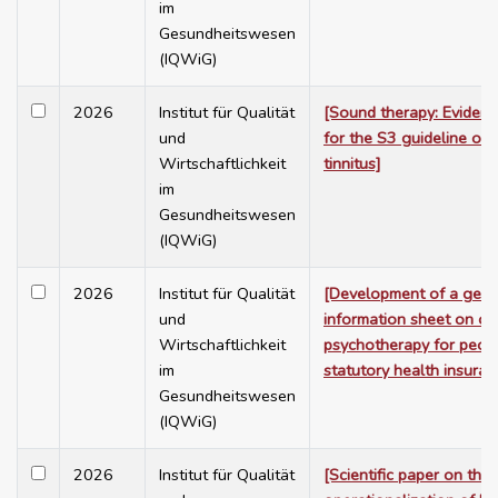
im
Gesundheitswesen
(IQWiG)
2026
Institut für Qualität
[Sound therapy: Evidenc
und
for the S3 guideline on 
Wirtschaftlichkeit
tinnitus]
im
Gesundheitswesen
(IQWiG)
2026
Institut für Qualität
[Development of a gene
und
information sheet on ou
Wirtschaftlichkeit
psychotherapy for peop
im
statutory health insuran
Gesundheitswesen
(IQWiG)
2026
Institut für Qualität
[Scientific paper on the