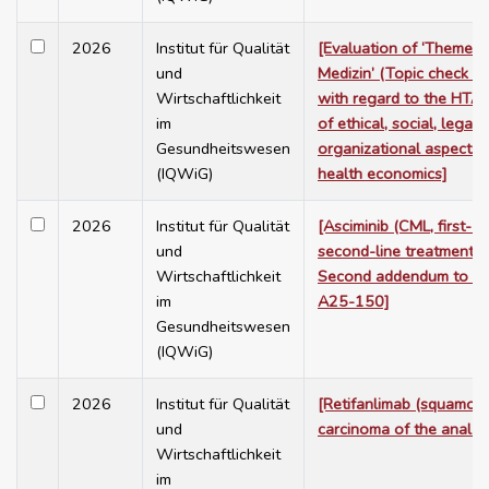
2026
Institut für Qualität
[Evaluation of ‘Themen
und
Medizin’ (Topic check me
Wirtschaftlichkeit
with regard to the HTA
im
of ethical, social, legal 
Gesundheitswesen
organizational aspects,
(IQWiG)
health economics]
2026
Institut für Qualität
[Asciminib (CML, first- a
und
second-line treatment) 
Wirtschaftlichkeit
Second addendum to Pr
im
A25-150]
Gesundheitswesen
(IQWiG)
2026
Institut für Qualität
[Retifanlimab (squamous
und
carcinoma of the anal ca
Wirtschaftlichkeit
im