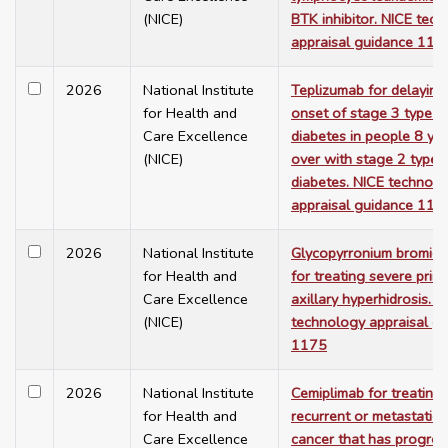
(NICE)
BTK inhibitor. NICE tec
appraisal guidance 117
2026
National Institute
Teplizumab for delaying
for Health and
onset of stage 3 type 1
Care Excellence
diabetes in people 8 ye
(NICE)
over with stage 2 type 
diabetes. NICE technol
appraisal guidance 117
2026
National Institute
Glycopyrronium bromid
for Health and
for treating severe prim
Care Excellence
axillary hyperhidrosis. N
(NICE)
technology appraisal g
1175
2026
National Institute
Cemiplimab for treating
for Health and
recurrent or metastatic 
Care Excellence
cancer that has progre