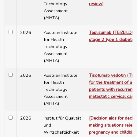
Technology
review]
Assessment
(AIHTA)
2026
Austrian Institute
Teplizumab (TEIZEILD®)
for Health
stage 2 type 1 diabetes
Technology
Assessment
(AIHTA)
2026
Austrian Institute
Tisotumab vedotin (TI
for Health
for the treatment of adu
Technology
patients with recurrent 
Assessment
metastatic cervical canc
(AIHTA)
2026
Institut für Qualität
[Decision aids for decis
und
making situations releva
Wirtschaftlichkeit
pregnancy and childbirt