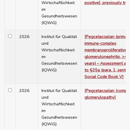
Wirtschaftlichkeit
positive], previously tre
im
Gesundheitswesen
(IQWiG)
2026
Institut für Qualität
[Pegcetacoplan (primar
und
immune-complex
Wirtschaftlichkeit
membranoproliferative
im
glomerulonephritis, >= 
Gesundheitswesen
years) – Assessment ac
(IQWiG)
to §35a (para. 1, sente
Social Code Book V]
2026
Institut für Qualität
[Pegcetacoplan (compl
und
glomerulopathy]
Wirtschaftlichkeit
im
Gesundheitswesen
(IQWiG)