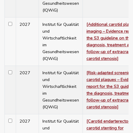
Gesundheitswesen
(IQWiG)
2027
Institut für Qualität
[Additional carotid plaq
und
imaging – Evidence repo
Wirtschaftlichkeit
the S3 guideline on the
im
diagnosis, treatment an
Gesundheitswesen
follow-up of extracrani
(IQWiG)
carotid stenosis]
2027
Institut für Qualität
[Risk-adapted screening
und
carotid plaques – Evide
Wirtschaftlichkeit
report for the S3 guidel
im
the diagnosis, treatmen
Gesundheitswesen
follow-up of extracrani
(IQWiG)
carotid stenosis]
2027
Institut für Qualität
[Carotid endarterectom
und
carotid stenting for