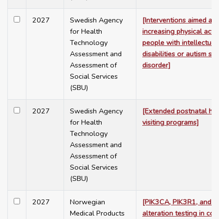
2027
Swedish Agency
[Interventions aimed at
for Health
increasing physical activi
Technology
people with intellectual
Assessment and
disabilities or autism sp
Assessment of
disorder]
Social Services
(SBU)
2027
Swedish Agency
[Extended postnatal h
for Health
visiting programs]
Technology
Assessment and
Assessment of
Social Services
(SBU)
2027
Norwegian
[PIK3CA, PIK3R1, and 
Medical Products
alteration testing in col