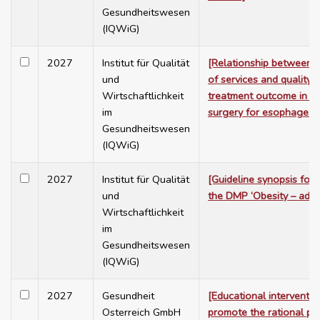
Gesundheitswesen
(IQWiG)
2027
Institut für Qualität
[Relationship between 
und
of services and quality o
Wirtschaftlichkeit
treatment outcome in co
im
surgery for esophageal 
Gesundheitswesen
(IQWiG)
2027
Institut für Qualität
[Guideline synopsis for 
und
the DMP ‘Obesity – adult
Wirtschaftlichkeit
im
Gesundheitswesen
(IQWiG)
2027
Gesundheit
[Educational interventio
Osterreich GmbH
promote the rational pre