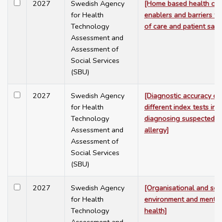
2027
Swedish Agency
[Home based health car
for Health
enablers and barriers to
Technology
of care and patient safe
Assessment and
Assessment of
Social Services
(SBU)
2027
Swedish Agency
[Diagnostic accuracy of
for Health
different index tests in
Technology
diagnosing suspected p
Assessment and
allergy]
Assessment of
Social Services
(SBU)
2027
Swedish Agency
[Organisational and soc
for Health
environment and mental 
Technology
health]