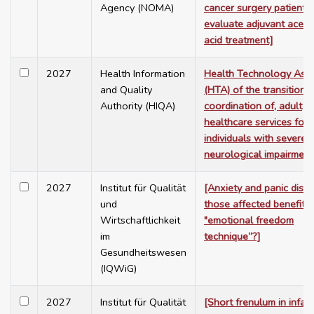
Agency (NOMA)
cancer surgery patients 
evaluate adjuvant acetyl
acid treatment]
2027
Health Information
Health Technology Ass
and Quality
(HTA) of the transition t
Authority (HIQA)
coordination of, adult
healthcare services for
individuals with severe
neurological impairment
2027
Institut für Qualität
[Anxiety and panic disor
und
those affected benefit 
Wirtschaftlichkeit
"emotional freedom
im
technique”?]
Gesundheitswesen
(IQWiG)
2027
Institut für Qualität
[Short frenulum in infan