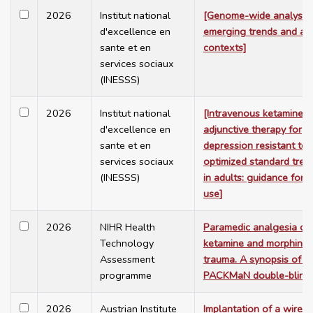
2026
Institut national
[Genome-wide analysis:
d'excellence en
emerging trends and app
sante et en
contexts]
services sociaux
(INESSS)
2026
Institut national
[Intravenous ketamine a
d'excellence en
adjunctive therapy for
sante et en
depression resistant to
services sociaux
optimized standard trea
(INESSS)
in adults: guidance for 
use]
2026
NIHR Health
Paramedic analgesia co
Technology
ketamine and morphine 
Assessment
trauma. A synopsis of t
programme
PACKMaN double-blind
2026
Austrian Institute
Implantation of a wirele