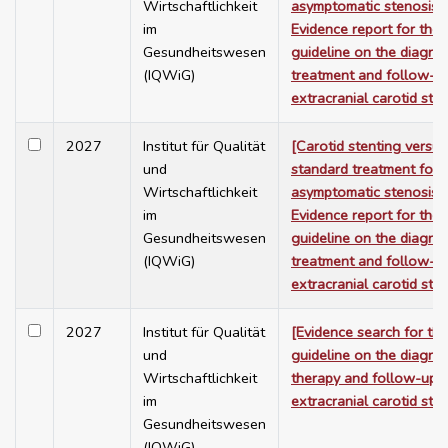
Wirtschaftlichkeit
asymptomatic stenosis 
im
Evidence report for the
Gesundheitswesen
guideline on the diagnos
(IQWiG)
treatment and follow-u
extracranial carotid ste
2027
Institut für Qualität
[Carotid stenting versus
und
standard treatment for
Wirtschaftlichkeit
asymptomatic stenosis 
im
Evidence report for the
Gesundheitswesen
guideline on the diagnos
(IQWiG)
treatment and follow-u
extracranial carotid ste
2027
Institut für Qualität
[Evidence search for th
und
guideline on the diagnos
Wirtschaftlichkeit
therapy and follow-up 
im
extracranial carotid ste
Gesundheitswesen
(IQWiG)