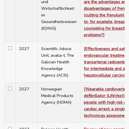
und
are the advantages and
Wirtschaftlichkeit
disadvantages of frene
im
(cutting the frenulum) 
Gesundheitswesen
to, for example, breastf
(IQWiG)
counseling for breastfe
problems?]
2027
Scientific Advice
[Effectiveness and safet
Unit, avalia-t; The
endovascular treatment
Galician Health
transarterial radioembol
Knowledge
for intermediate and ad
Agency (ACIS)
hepatocellular carcinom
2027
Norwegian
[Wearable cardioverter
Medical Products
defibrillator (LifeVest) f
Agency (NOMA)
people with high risk o
cardiac arrest: a single
technology assessment