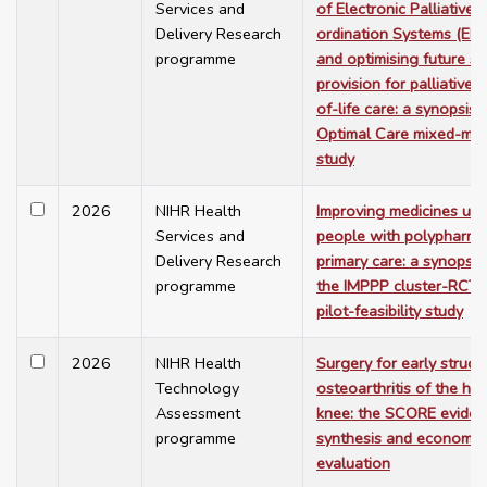
Services and
of Electronic Palliative
Delivery Research
ordination Systems (EP
programme
and optimising future se
provision for palliative 
of-life care: a synopsis 
Optimal Care mixed-me
study
2026
NIHR Health
Improving medicines use
Services and
people with polypharma
Delivery Research
primary care: a synopsis
programme
the IMPPP cluster-RCT 
pilot-feasibility study
2026
NIHR Health
Surgery for early struct
Technology
osteoarthritis of the hip
Assessment
knee: the SCORE eviden
programme
synthesis and economic
evaluation