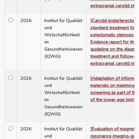
extracranial carotid ste
2026
Institut für Qualität
[Carotid endarterectom
und
standard treatment for
Wirtschaftlichkeit
symptomatic stenosis –
im
Evidence report for the
Gesundheitswesen
guideline on the diagnos
(IQWiG)
treatment and follow-u
extracranial carotid ste
2026
Institut für Qualität
[Adaptation of informat
und
materials on mammogra
Wirtschaftlichkeit
screening as part of the
im
of the lower age limit]
Gesundheitswesen
(IQWiG)
2026
Institut für Qualität
[Evaluation of magnetic
und
resonance imaging-gui