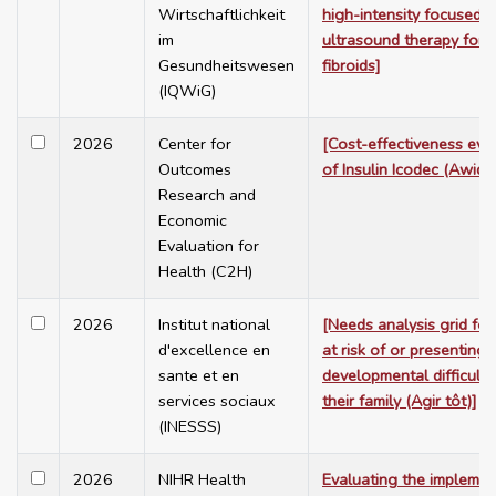
Wirtschaftlichkeit
high-intensity focused
im
ultrasound therapy for u
Gesundheitswesen
fibroids]
(IQWiG)
2026
Center for
[Cost-effectiveness eva
Outcomes
of Insulin Icodec (Awiqli)
Research and
Economic
Evaluation for
Health (C2H)
2026
Institut national
[Needs analysis grid for
d'excellence en
at risk of or presenting
sante et en
developmental difficulti
services sociaux
their family (Agir tôt)]
(INESSS)
2026
NIHR Health
Evaluating the implemen