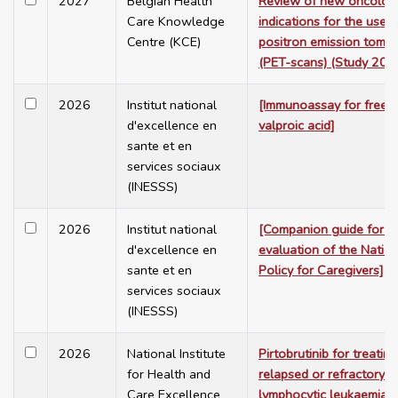
2027
Belgian Health
Review of new oncolog
Care Knowledge
indications for the use o
Centre (KCE)
positron emission tomo
(PET-scans) (Study 202
2026
Institut national
[Immunoassay for free 
d'excellence en
valproic acid]
sante et en
services sociaux
(INESSS)
2026
Institut national
[Companion guide for t
d'excellence en
evaluation of the Nation
sante et en
Policy for Caregivers]
services sociaux
(INESSS)
2026
National Institute
Pirtobrutinib for treating
for Health and
relapsed or refractory c
Care Excellence
lymphocytic leukaemia a