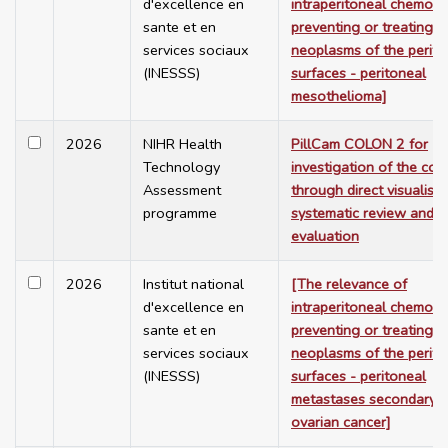
d'excellence en
intraperitoneal chemoth
sante et en
preventing or treating
services sociaux
neoplasms of the perito
(INESSS)
surfaces - peritoneal
mesothelioma]
2026
NIHR Health
PillCam COLON 2 for
Technology
investigation of the col
Assessment
through direct visualisat
programme
systematic review and 
evaluation
2026
Institut national
[The relevance of
d'excellence en
intraperitoneal chemoth
sante et en
preventing or treating
services sociaux
neoplasms of the perito
(INESSS)
surfaces - peritoneal
metastases secondary t
ovarian cancer]