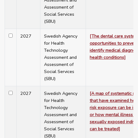
Assessment and
Assessment of
Social Services
(SBU)
2027
Swedish Agency
[The dental care system
for Health
opportunities to preven
Technology
identify medical diagno
Assessment and
health conditions]
Assessment of
Social Services
(SBU)
2027
Swedish Agency
[A map of systematic re
for Health
that have examined ho
Technology
risk exposure can be ide
Assessment and
or how mental illness 
Assessment of
sexually exposed indivi
Social Services
can be treated]
(SBU)