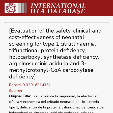
[Evaluation of the safety, clinical and
cost-effectiveness of neonatal
screening for type 1 citrullinaemia,
trifunctional protein deficiency,
holocarboxyl synthetase deficiency,
argininosuccinic aciduria and 3-
methylcrotonyl-CoA carboxylase
deficiency]
Record ID 32018014361
Spanish
Original Title:
Evaluación de la seguridad, la efectividad
clínica y económica del cribado neonatal de citrulinemia
tipo 1, deficiencia de la proteína trifuncional, deficiencia de
holocarboxilas sintetasa, aciduria argininosuccínica y