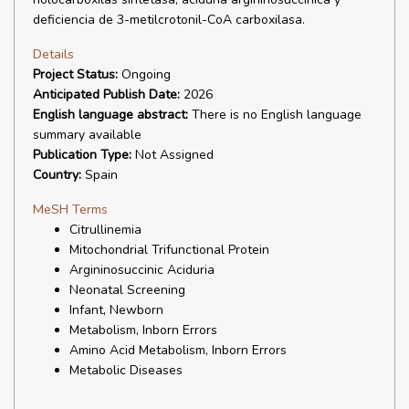
deficiencia de 3-metilcrotonil-CoA carboxilasa.
Details
Project Status:
Ongoing
Anticipated Publish Date:
2026
English language abstract:
There is no English language
summary available
Publication Type:
Not Assigned
Country:
Spain
MeSH Terms
Citrullinemia
Mitochondrial Trifunctional Protein
Argininosuccinic Aciduria
Neonatal Screening
Infant, Newborn
Metabolism, Inborn Errors
Amino Acid Metabolism, Inborn Errors
Metabolic Diseases