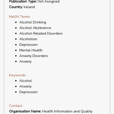
Publication Type:
Not Assigned
Country:
Ireland
MeSH Terms
Alcohol Drinking
Alcohol Abstinence
Alcohol-Related Disorders
Alcoholism
Depression
Mental Health
Anxiety Disorders
Anxiety
Keywords
Alcohol
Anxiety
Depression
Contact
Organisation Name:
Health Information and Quality