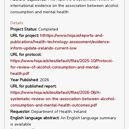
international evidence on the association between alcohol
consumption and mental health
Details
Project Status:
Completed
URL for project:
hthttps://www.hiqa.ie/reports-and-
publications/health-technology-assessment/evidence-
inform-update-irelands-current-low
URL for protocol:
https://www.hiqa.ie/sites/default/files/2025-10/Protocol-
for-review-of-alcohol-consumption-and-mental-
health.pdf
Year Published:
2026
URL for published report:
https://www.hiqa.ie/sites/default/files/2026-06/A-
systematic-review-on-the-association-between-alcohol-
consumption-and-mental-health-outcomes.pdf
Requestor:
Department of Health, Ireland
English language abstract:
An English language summary
is available