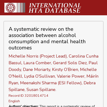
A systematic review on the
association between alcohol
consumption and mental health
outcomes
Michelle Norris (Project Lead), Carolina Cunha
Bassul, Laura Comber, Gerard Solis Diez, Paul
Doody, Dane Moriarty, Kirsty O’Brien, Michelle
O'Neill, Lydia O’Sullivan, Valerie Power, Máirín
Ryan, Meenakshi Sharma (ESI Fellow), Debra
Spillane, Susan Spillane.
Record ID 32018014714
English
Authors' objectives:
This report is a systematic review of