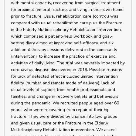
with mental capacity, recovering from surgical treatment
for proximal femoral fracture, and living in their own home
prior to fracture. Usual rehabilitation care (control) was
compared with usual rehabilitation care plus the Fracture
in the Elderly Multidisciplinary Rehabilitation intervention,
which comprised a patient-held workbook and goal-
setting diary aimed at improving self-efficacy, and six
additional therapy sessions delivered in the community
(intervention), to increase the practice of exercise and
activities of daily living. The trial was severely impacted by
coronavirus disease discovered in 2019. Possible reasons
for lack of detected effect included limited intervention
fidelity (number and remote mode of delivery), lack of
usual levels of support from health professionals and
families, and change in recovery beliefs and behaviours
during the pandemic. We recruited people aged over 60
years, who were recovering from repair of their hip
fracture. They were divided by chance into two groups
and given usual care or the Fracture in the Elderly
Multidisciplinary Rehabilitation intervention. We asked