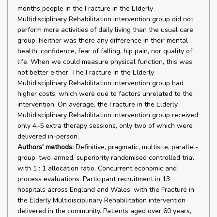
months people in the Fracture in the Elderly
Multidisciplinary Rehabilitation intervention group did not
perform more activities of daily living than the usual care
group. Neither was there any difference in their mental
health, confidence, fear of falling, hip pain, nor quality of
life. When we could measure physical function, this was
not better either. The Fracture in the Elderly
Multidisciplinary Rehabilitation intervention group had
higher costs, which were due to factors unrelated to the
intervention. On average, the Fracture in the Elderly
Multidisciplinary Rehabilitation intervention group received
only 4–5 extra therapy sessions, only two of which were
delivered in-person.
Authors' methods:
Definitive, pragmatic, multisite, parallel-
group, two-armed, superiority randomised controlled trial
with 1 : 1 allocation ratio. Concurrent economic and
process evaluations. Participant recruitment in 13
hospitals across England and Wales, with the Fracture in
the Elderly Multidisciplinary Rehabilitation intervention
delivered in the community. Patients aged over 60 years,