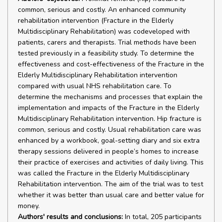
common, serious and costly. An enhanced community
rehabilitation intervention (Fracture in the Elderly
Multidisciplinary Rehabilitation) was codeveloped with
patients, carers and therapists. Trial methods have been
tested previously in a feasibility study. To determine the
effectiveness and cost-effectiveness of the Fracture in the
Elderly Multidisciplinary Rehabilitation intervention
compared with usual NHS rehabilitation care. To
determine the mechanisms and processes that explain the
implementation and impacts of the Fracture in the Elderly
Multidisciplinary Rehabilitation intervention. Hip fracture is
common, serious and costly. Usual rehabilitation care was
enhanced by a workbook, goal-setting diary and six extra
therapy sessions delivered in people’s homes to increase
their practice of exercises and activities of daily living. This
was called the Fracture in the Elderly Multidisciplinary
Rehabilitation intervention. The aim of the trial was to test
whether it was better than usual care and better value for
money.
Authors' results and conclusions:
In total, 205 participants