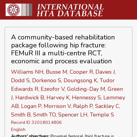
A community-based rehabilitation
package following hip fracture:
FEMuR III a multi-centre RCT,
economic and process evaluation
Williams NH, Busse M, Cooper R, Davies J,
Dodd S, Dorkenoo S, Doungsong K, Tudor
Edwards R, Ezeofor V, Golding-Day M, Green
J, Hardwick B, Harvey K, Hennessy S, Lemmey
AB, Logan P, Morrison V, Ralph P, Sackley C,
Smith B, Smith TO, Spencer LH, Temple S
Record ID 32018014806
English
Authors' objectives:
Proximal femoral (hip) fracture is