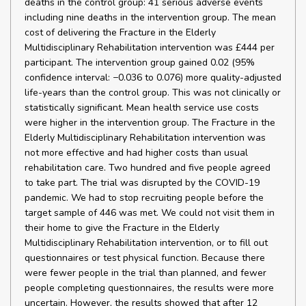
deaths in the control group: 41 serious adverse events
including nine deaths in the intervention group. The mean
cost of delivering the Fracture in the Elderly
Multidisciplinary Rehabilitation intervention was £444 per
participant. The intervention group gained 0.02 (95%
confidence interval: −0.036 to 0.076) more quality-adjusted
life-years than the control group. This was not clinically or
statistically significant. Mean health service use costs
were higher in the intervention group. The Fracture in the
Elderly Multidisciplinary Rehabilitation intervention was
not more effective and had higher costs than usual
rehabilitation care. Two hundred and five people agreed
to take part. The trial was disrupted by the COVID-19
pandemic. We had to stop recruiting people before the
target sample of 446 was met. We could not visit them in
their home to give the Fracture in the Elderly
Multidisciplinary Rehabilitation intervention, or to fill out
questionnaires or test physical function. Because there
were fewer people in the trial than planned, and fewer
people completing questionnaires, the results were more
uncertain. However, the results showed that after 12