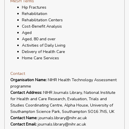
MeSH Terms
Hip Fractures
Rehabilitation
Rehabilitation Centers
Cost-Benefit Analysis
Aged
Aged, 80 and over
Activities of Daily Living
Delivery of Health Care
Home Care Services
Contact
Organisation Name:
NIHR Health Technology Assessment
programme
Contact Address:
NIHR Journals Library, National Institute
for Health and Care Research, Evaluation, Trials and
Studies Coordinating Centre, Alpha House, University of
Southampton Science Park, Southampton SO16 7NS, UK
Contact Name:
journals.library@nihr.ac.uk
Contact Email:
journals.library@nihr.ac.uk