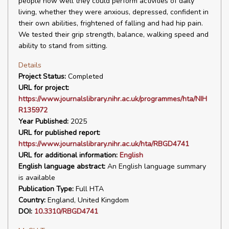
people how well they could perform activities of daily
living, whether they were anxious, depressed, confident in
their own abilities, frightened of falling and had hip pain.
We tested their grip strength, balance, walking speed and
ability to stand from sitting.
Details
Project Status:
Completed
URL for project:
https://www.journalslibrary.nihr.ac.uk/programmes/hta/NIH
R135972
Year Published:
2025
URL for published report:
https://www.journalslibrary.nihr.ac.uk/hta/RBGD4741
URL for additional information:
English
English language abstract:
An English language summary
is available
Publication Type:
Full HTA
Country:
England, United Kingdom
DOI:
10.3310/RBGD4741