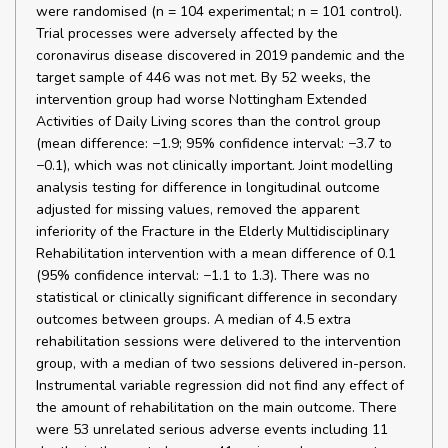
were randomised (n = 104 experimental; n = 101 control).
Trial processes were adversely affected by the
coronavirus disease discovered in 2019 pandemic and the
target sample of 446 was not met. By 52 weeks, the
intervention group had worse Nottingham Extended
Activities of Daily Living scores than the control group
(mean difference: −1.9; 95% confidence interval: −3.7 to
−0.1), which was not clinically important. Joint modelling
analysis testing for difference in longitudinal outcome
adjusted for missing values, removed the apparent
inferiority of the Fracture in the Elderly Multidisciplinary
Rehabilitation intervention with a mean difference of 0.1
(95% confidence interval: −1.1 to 1.3). There was no
statistical or clinically significant difference in secondary
outcomes between groups. A median of 4.5 extra
rehabilitation sessions were delivered to the intervention
group, with a median of two sessions delivered in-person.
Instrumental variable regression did not find any effect of
the amount of rehabilitation on the main outcome. There
were 53 unrelated serious adverse events including 11