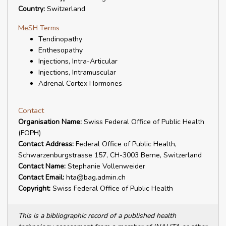
Country:
Switzerland
MeSH Terms
Tendinopathy
Enthesopathy
Injections, Intra-Articular
Injections, Intramuscular
Adrenal Cortex Hormones
Contact
Organisation Name:
Swiss Federal Office of Public Health
(FOPH)
Contact Address:
Federal Office of Public Health,
Schwarzenburgstrasse 157, CH-3003 Berne, Switzerland
Contact Name:
Stephanie Vollenweider
Contact Email:
hta@bag.admin.ch
Copyright:
Swiss Federal Office of Public Health
This is a bibliographic record of a published health