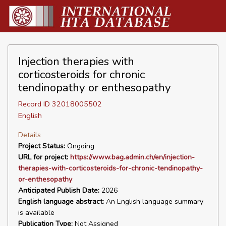
Injection therapies with
corticosteroids for chronic
tendinopathy or enthesopathy
Record ID 32018005502
English
Details
Project Status:
Ongoing
URL for project:
https://www.bag.admin.ch/en/injection-
therapies-with-corticosteroids-for-chronic-tendinopathy-
or-enthesopathy
Anticipated Publish Date:
2026
English language abstract:
An English language summary
is available
Publication Type:
Not Assigned