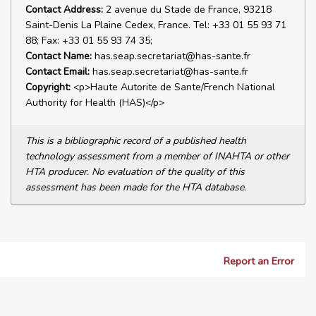
Contact Address:
2 avenue du Stade de France, 93218
Saint-Denis La Plaine Cedex, France. Tel: +33 01 55 93 71
88; Fax: +33 01 55 93 74 35;
Contact Name:
has.seap.secretariat@has-sante.fr
Contact Email:
has.seap.secretariat@has-sante.fr
Copyright:
<p>Haute Autorite de Sante/French National
Authority for Health (HAS)</p>
This is a bibliographic record of a published health
technology assessment from a member of INAHTA or other
HTA producer. No evaluation of the quality of this
assessment has been made for the HTA database.
Report an Error