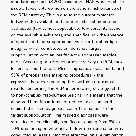
standard approach (3,200 lesions) the HAS was unable to
issue a favourable opinion on the benefit–risk balance of
the RCM strategy. This is due to the current mismatch
between the available data and the clinical need to be
addressed (low clinical applicability, low certainty based
on the available evidence), and specifically: • the absence
of specific data or subgroup analyses for facial lentigo
maligna, which constitutes an identified target
subpopulation with an insufficiently addressed medical
need. According to a French practice survey on RCM, facial
lesions accounted for 58% of diagnostic assessments and
91% of preoperative mapping procedures, • the
impossibility of extrapolating the available data: most
results concerning the RCM-incorporating strategy relate
to non-complex, flat-surface lesions. This means that the
observed benefits in terms of reduced excisions and
estimated missed diagnoses cannot be applied to the
target subpopulation. The missed diagnoses were
statistically and clinically significant, ranging from 5% to
10% depending on whether a follow-up examination was
conducted at least six months after the initial examination.