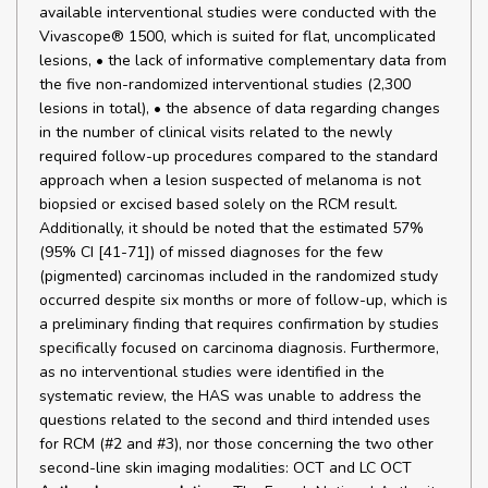
available interventional studies were conducted with the
Vivascope® 1500, which is suited for flat, uncomplicated
lesions, • the lack of informative complementary data from
the five non-randomized interventional studies (2,300
lesions in total), • the absence of data regarding changes
in the number of clinical visits related to the newly
required follow-up procedures compared to the standard
approach when a lesion suspected of melanoma is not
biopsied or excised based solely on the RCM result.
Additionally, it should be noted that the estimated 57%
(95% CI [41-71]) of missed diagnoses for the few
(pigmented) carcinomas included in the randomized study
occurred despite six months or more of follow-up, which is
a preliminary finding that requires confirmation by studies
specifically focused on carcinoma diagnosis. Furthermore,
as no interventional studies were identified in the
systematic review, the HAS was unable to address the
questions related to the second and third intended uses
for RCM (#2 and #3), nor those concerning the two other
second-line skin imaging modalities: OCT and LC OCT