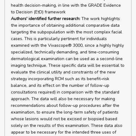
health decision-making, in line with the GRADE Evidence
to Decision (EtD) framework
Authors' identified further research:
The work highlights
the importance of obtaining additional comparative data
targeting the subpopulation with the most complex facial
cases. This is particularly pertinent for individuals
examined with the Vivascope® 3000, since a highly highly
specialized, technically demanding, and time-consuming
dermatological examination can be used as a second-line
imaging technique. These specific data will be essential to
evaluate the clinical utility and constraints of the new
strategy incorporating RCM such as its benefit–risk
balance, and its effect on the number of follow-up
consultations required) in comparison with the standard
approach. The data will also be necessary for making
recommendations about follow-up procedures after the
examination, to ensure the long-term safety of patients
whose lesions would not be excised or biopsied based
solely on the results of this examination. These data also
appear to be necessary for the intended three uses of