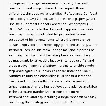
or biopsies of benign lesions— which carry their own
constraints and complications. In this report, three
different techniques were identified: Reflectance Confocal
Microscopy (RCM); Optical Coherence Tomography (OCT);
Line-field Confocal Optical Coherence Tomography (LC
OCT). With regards to the diagnostic approach, second-
line imaging may be indicated for pigmented lesions
suspected of being melanoma, where the appearance
remains equivocal on dermoscopy (intended use #1). Other
intended uses include facial lentigo maligna in particular:
including identifying and targeting the area most likely to
be malignant, for a reliable biopsy (intended use #2) and
preoperative mapping of safety margins to enable single-
step oncological re-excision of cancer (intended use #3)
Authors' results and conclusions:
For the first intended
use, based on the results of a systematic review and
critical appraisal of the highest level of evidence available
in the literature (randomized or non-randomized
interventional studies), including a large randomized study
comparing the strategy incorporating RCM with the