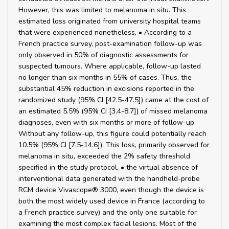
However, this was limited to melanoma in situ. This
estimated loss originated from university hospital teams
that were experienced nonetheless, • According to a
French practice survey, post-examination follow-up was
only observed in 50% of diagnostic assessments for
suspected tumours. Where applicable, follow-up lasted
no longer than six months in 55% of cases. Thus, the
substantial 45% reduction in excisions reported in the
randomized study (95% CI [42.5-47.5]) came at the cost of
an estimated 5.5% (95% CI [3.4-8.7]) of missed melanoma
diagnoses, even with six months or more of follow-up.
Without any follow-up, this figure could potentially reach
10.5% (95% CI [7.5-14.6]). This loss, primarily observed for
melanoma in situ, exceeded the 2% safety threshold
specified in the study protocol, • the virtual absence of
interventional data generated with the handheld-probe
RCM device Vivascope® 3000, even though the device is
both the most widely used device in France (according to
a French practice survey) and the only one suitable for
examining the most complex facial lesions. Most of the