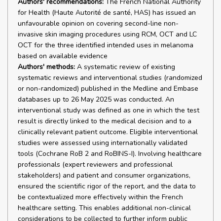
Authors' recommendations:
The French National Authority
for Health (Haute Autorité de santé, HAS) has issued an
unfavourable opinion on covering second-line non-
invasive skin imaging procedures using RCM, OCT and LC
OCT for the three identified intended uses in melanoma
based on available evidence
Authors' methods:
A systematic review of existing
systematic reviews and interventional studies (randomized
or non-randomized) published in the Medline and Embase
databases up to 26 May 2025 was conducted. An
interventional study was defined as one in which the test
result is directly linked to the medical decision and to a
clinically relevant patient outcome. Eligible interventional
studies were assessed using internationally validated
tools (Cochrane RoB 2 and RoBINS-I). Involving healthcare
professionals (expert reviewers and professional
stakeholders) and patient and consumer organizations,
ensured the scientific rigor of the report, and the data to
be contextualized more effectively within the French
healthcare setting. This enables additional non-clinical
considerations to be collected to further inform public