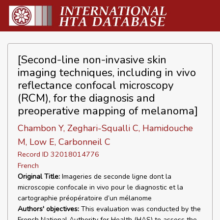
[Second-line non-invasive skin
imaging techniques, including in vivo
reflectance confocal microscopy
(RCM), for the diagnosis and
preoperative mapping of melanoma]
Chambon Y, Zeghari-Squalli C, Hamidouche
M, Low E, Carbonneil C
Record ID 32018014776
French
Original Title:
Imageries de seconde ligne dont la
microscopie confocale in vivo pour le diagnostic et la
cartographie préopératoire d’un mélanome
Authors' objectives:
This evaluation was conducted by the
French National Authority for Health (HAS) to assess the