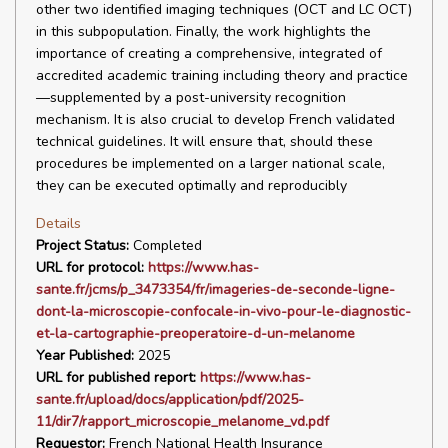
other two identified imaging techniques (OCT and LC OCT)
in this subpopulation. Finally, the work highlights the
importance of creating a comprehensive, integrated of
accredited academic training including theory and practice
—supplemented by a post-university recognition
mechanism. It is also crucial to develop French validated
technical guidelines. It will ensure that, should these
procedures be implemented on a larger national scale,
they can be executed optimally and reproducibly
Details
Project Status:
Completed
URL for protocol:
https://www.has-
sante.fr/jcms/p_3473354/fr/imageries-de-seconde-ligne-
dont-la-microscopie-confocale-in-vivo-pour-le-diagnostic-
et-la-cartographie-preoperatoire-d-un-melanome
Year Published:
2025
URL for published report:
https://www.has-
sante.fr/upload/docs/application/pdf/2025-
11/dir7/rapport_microscopie_melanome_vd.pdf
Requestor:
French National Health Insurance