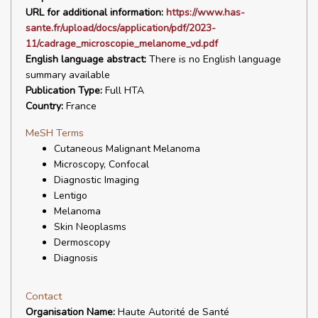
URL for additional information:
https://www.has-
sante.fr/upload/docs/application/pdf/2023-
11/cadrage_microscopie_melanome_vd.pdf
English language abstract:
There is no English language
summary available
Publication Type:
Full HTA
Country:
France
MeSH Terms
Cutaneous Malignant Melanoma
Microscopy, Confocal
Diagnostic Imaging
Lentigo
Melanoma
Skin Neoplasms
Dermoscopy
Diagnosis
Contact
Organisation Name:
Haute Autorité de Santé