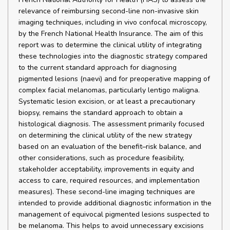
relevance of reimbursing second-line non-invasive skin
imaging techniques, including in vivo confocal microscopy,
by the French National Health Insurance. The aim of this
report was to determine the clinical utility of integrating
these technologies into the diagnostic strategy compared
to the current standard approach for diagnosing
pigmented lesions (naevi) and for preoperative mapping of
complex facial melanomas, particularly lentigo maligna.
Systematic lesion excision, or at least a precautionary
biopsy, remains the standard approach to obtain a
histological diagnosis. The assessment primarily focused
on determining the clinical utility of the new strategy
based on an evaluation of the benefit–risk balance, and
other considerations, such as procedure feasibility,
stakeholder acceptability, improvements in equity and
access to care, required resources, and implementation
measures). These second-line imaging techniques are
intended to provide additional diagnostic information in the
management of equivocal pigmented lesions suspected to
be melanoma. This helps to avoid unnecessary excisions