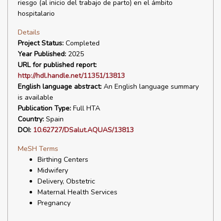
riesgo (al inicio del trabajo de parto) en el ámbito
hospitalario
Details
Project Status:
Completed
Year Published:
2025
URL for published report:
http://hdl.handle.net/11351/13813
English language abstract:
An English language summary
is available
Publication Type:
Full HTA
Country:
Spain
DOI:
10.62727/DSalut.AQUAS/13813
MeSH Terms
Birthing Centers
Midwifery
Delivery, Obstetric
Maternal Health Services
Pregnancy