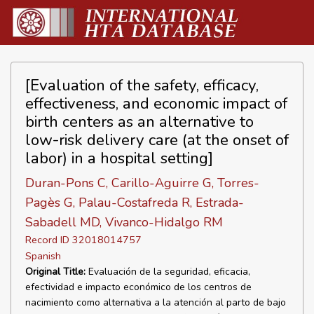
[Evaluation of the safety, efficacy,
effectiveness, and economic impact of
birth centers as an alternative to
low-risk delivery care (at the onset of
labor) in a hospital setting]
Duran-Pons C, Carillo-Aguirre G, Torres-
Pagès G, Palau-Costafreda R, Estrada-
Sabadell MD, Vivanco-Hidalgo RM
Record ID 32018014757
Spanish
Original Title:
Evaluación de la seguridad, eficacia,
efectividad e impacto económico de los centros de
nacimiento como alternativa a la atención al parto de bajo