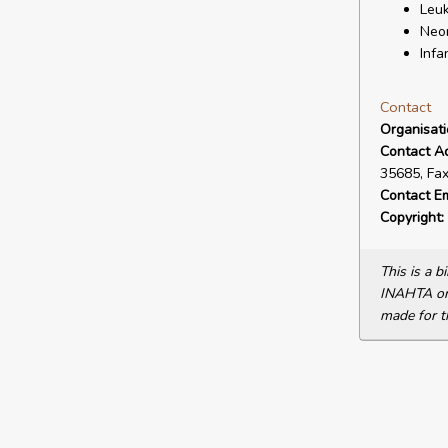
Leuk
Neon
Infa
Contact
Organisat
Contact A
35685, Fa
Contact Em
Copyright:
This is a 
INAHTA or 
made for t