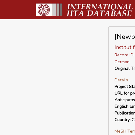
[Newbo
Institut
Record I
German
Original Ti
Details
Project Sta
URL for pro
Anticipate
English la
Publicatio
Country:
G
MeSH Ter