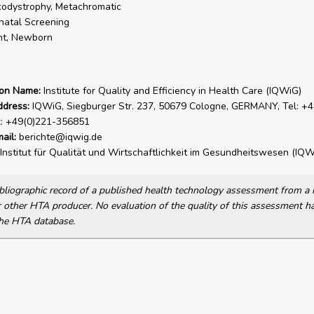
odystrophy, Metachromatic
atal Screening
nt, Newborn
ion Name:
Institute for Quality and Efficiency in Health Care (IQWiG)
ddress:
IQWiG, Siegburger Str. 237, 50679 Cologne, GERMANY, Tel: +4
x: +49(0)221-356851
ail:
berichte@iqwig.de
Institut für Qualität und Wirtschaftlichkeit im Gesundheitswesen (IQW
bibliographic record of a published health technology assessment from 
other HTA producer. No evaluation of the quality of this assessment h
he HTA database.