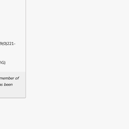
9(0)221-
iG)
a member of
as been