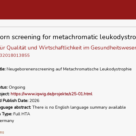
rn screening for metachromatic leukodystr
 für Qualität und Wirtschaftlichkeit im Gesundheitswese
D 32018013855
tle:
Neugeborenenscreening auf Metachromatische Leukodystrophie
tus:
Ongoing
ject:
https://www.iqwig.de/projekte/s25-01.html
d Publish Date:
2026
nguage abstract:
There is no English language summary available
n Type:
Full HTA
ermany
ms