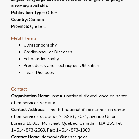
summary available
Publication Type:
Other
Country:
Canada
Province:
Quebec
MeSH Terms
Ultrasonography
Cardiovascular Diseases
Echocardiography
Procedures and Techniques Utilization
Heart Diseases
Contact
Organisation Name:
Institut national d'excellence en sante
et en services sociaux
Contact Address:
L'Institut national d'excellence en sante
et en services sociaux (INESSS) , 2021, avenue Union,
bureau 10.083, Montreal, Quebec, Canada, H3A 2S9;Tel:
1+514-873-2563, Fax: 1+514-873-1369
Contact Name:
demande@inesss.qc.ca