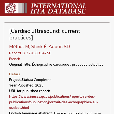
[Cardiac ultrasound: current
practices]
Méthot M, Shink É, Adoun SD
Record ID 32018014756
French
Original Title:
Échographie cardiaque : pratiques actuelles
Details
Project Status:
Completed
Year Published:
2025
URL for published report:
https://www.inesss.qc.ca/publications/repertoire-des-
publications/publication/portrait-des-echographies-au-
quebec.html
English language abstract:
There is no English language