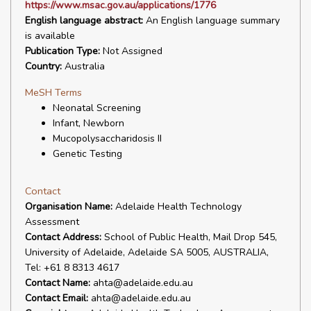
https://www.msac.gov.au/applications/1776
English language abstract:
An English language summary
is available
Publication Type:
Not Assigned
Country:
Australia
MeSH Terms
Neonatal Screening
Infant, Newborn
Mucopolysaccharidosis II
Genetic Testing
Contact
Organisation Name:
Adelaide Health Technology
Assessment
Contact Address:
School of Public Health, Mail Drop 545,
University of Adelaide, Adelaide SA 5005, AUSTRALIA,
Tel: +61 8 8313 4617
Contact Name:
ahta@adelaide.edu.au
Contact Email:
ahta@adelaide.edu.au