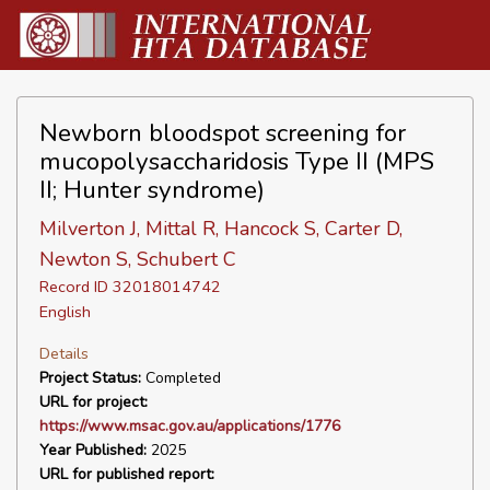
Newborn bloodspot screening for
mucopolysaccharidosis Type II (MPS
II; Hunter syndrome)
Milverton J, Mittal R, Hancock S, Carter D,
Newton S, Schubert C
Record ID 32018014742
English
Details
Project Status:
Completed
URL for project:
https://www.msac.gov.au/applications/1776
Year Published:
2025
URL for published report: