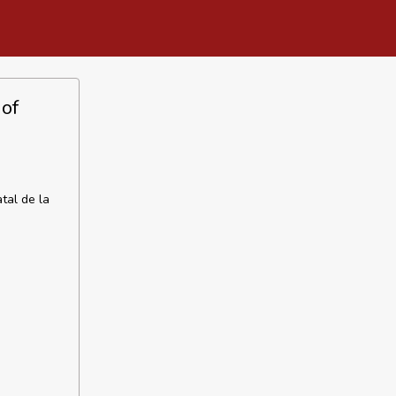
 of
tal de la