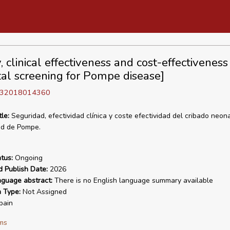
, clinical effectiveness and cost-effectiveness
al screening for Pompe disease]
D 32018014360
tle:
Seguridad, efectividad clínica y coste efectividad del cribado neona
d de Pompe.
tus:
Ongoing
d Publish Date:
2026
nguage abstract:
There is no English language summary available
n Type:
Not Assigned
pain
ms