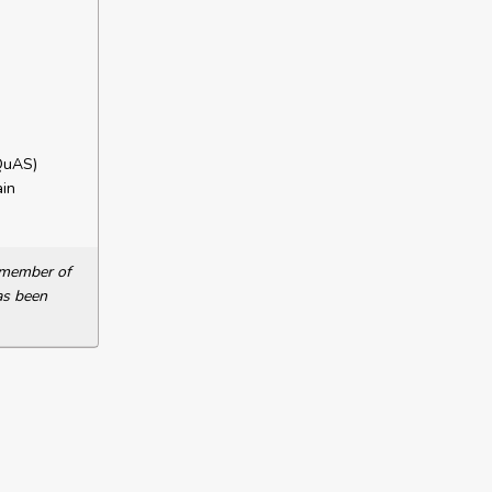
QuAS)
in
a member of
as been