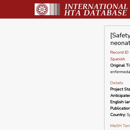
[Safety
neonat
Record I
Spanish
Original Ti
enfermeda
Details
Project Sta
Anticipate
English la
Publicatio
Country:
S
MeSH Ter