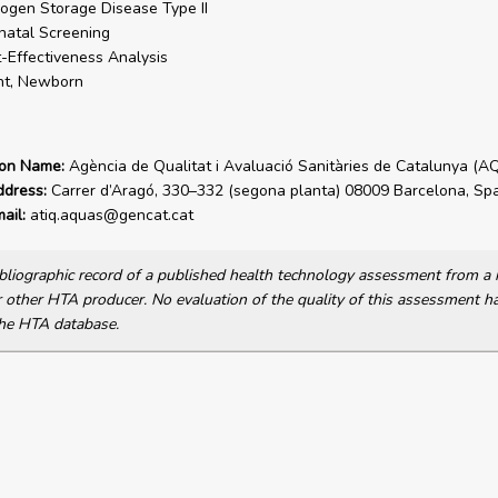
ogen Storage Disease Type II
atal Screening
-Effectiveness Analysis
nt, Newborn
ion Name:
Agència de Qualitat i Avaluació Sanitàries de Catalunya (A
ddress:
Carrer d’Aragó, 330–332 (segona planta) 08009 Barcelona, Spa
ail:
atiq.aquas@gencat.cat
bibliographic record of a published health technology assessment from 
other HTA producer. No evaluation of the quality of this assessment h
he HTA database.