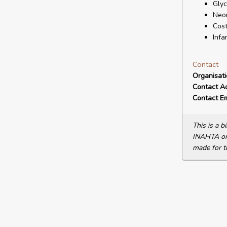
Glyc
Neon
Cost
Infa
Contact
Organisat
Contact A
Contact Em
This is a 
INAHTA or 
made for t